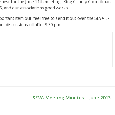
 guest for the June 11th meeting. King County Councilman,
US, and our associations good works.
mportant item out, feel free to send it out over the SEVA E-
 discussions till after 9:30 pm
SEVA Meeting Minutes – June 2013