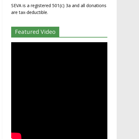
SEVA is a registered 501(c) 3a and all donations
are tax-deductible.
Featured Video