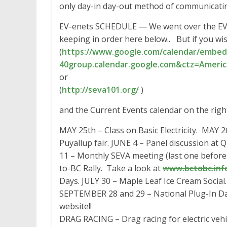
only day-in day-out method of communicati
EV-enets SCHEDULE — We went over the EV
keeping in order here below.. But if you wish
(
https://www.google.com/
calendar/embed
40group.calendar.google.com&
ctz=Americ
or
(
http://seva101.org/
)
and the Current Events calendar on the right
MAY 25th – Class on Basic Electricity. MAY 2
Puyallup fair. JUNE 4 – Panel discussion at 
11 – Monthly SEVA meeting (last one befo
to-BC Rally. Take a look at
www.bctobc.inf
Days. JULY 30 – Maple Leaf Ice Cream Socia
SEPTEMBER 28 and 29 – National Plug-In Day
website!!
DRAG RACING – Drag racing for electric vehicl