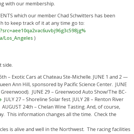
ng with our membership.
ENTS which our member Chad Schwitters has been
 to keep track of it at any time go to:
?src=
aee10qa2vac6uvbj96g3c598jg%
a/Los_Angeles
)
 side.
6th – Exotic Cars at Chateau Ste-Michelle. JUNE 1 and 2 —
Queen Ann Hill, sponsored by Pacific Science Center. JUNE
re Greenwood). JUNE 29 – Greenwood Auto Show/The BC-
o
JULY 27 – Shoreline Solar fest. JULY 28 – Renton River
l. AUGUST 24th – Chelan Wine Tasting. And, of course,
. This information changes all the time. Check the
es is alive and well in the Northwest. The racing facilities