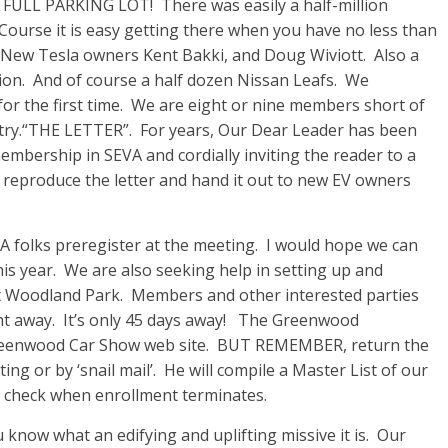
 FULL PARKING LOT! There was easily a half-million
. Course it is easy getting there when you have no less than
 New Tesla owners Kent Bakki, and Doug Wiviott. Also a
ion. And of course a half dozen Nissan Leafs. We
r the first time. We are eight or nine members short of
untry.“THE LETTER”. For years, Our Dear Leader has been
membership in SEVA and cordially inviting the reader to a
eproduce the letter and hand it out to new EV owners
lks preregister at the meeting. I would hope we can
this year. We are also seeking help in setting up and
 at Woodland Park. Members and other interested parties
ight away. It’s only 45 days away! The Greenwood
Greenwood Car Show web site. BUT REMEMBER, return the
ng or by ‘snail mail’. He will compile a Master List of our
ur check when enrollment terminates.
 know what an edifying and uplifting missive it is. Our