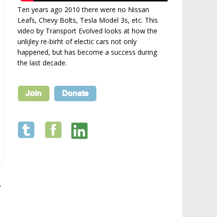
Ten years ago 2010 there were no Nissan
Leafs, Chevy Bolts, Tesla Model 3s, etc. This
video by Transport Evolved looks at how the
unlijley re-birht of electic cars not only
happened, but has become a success during
the last decade.
→