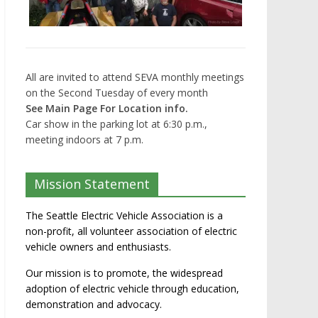
All are invited to attend SEVA monthly meetings
on the Second Tuesday of every month
See Main Page For Location info.
Car show in the parking lot at 6:30 p.m.,
meeting indoors at 7 p.m.
Mission Statement
The Seattle Electric Vehicle Association is a
non-profit, all volunteer association of electric
vehicle owners and enthusiasts.
Our mission is to promote, the widespread
adoption of electric vehicle through education,
demonstration and advocacy.