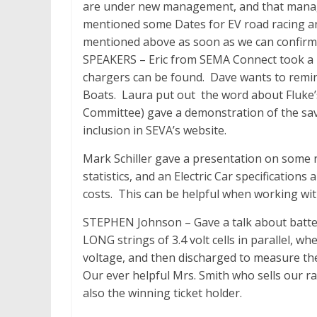
are under new management, and that manage
mentioned some Dates for EV road racing an
mentioned above as soon as we can confir
SPEAKERS – Eric from SEMA Connect took 
chargers can be found. Dave wants to remi
Boats. Laura put out the word about Fluke’
Committee) gave a demonstration of the savi
inclusion in SEVA’s website.
Mark Schiller gave a presentation on some n
statistics, and an Electric Car specificatio
costs. This can be helpful when working wi
STEPHEN Johnson – Gave a talk about batte
LONG strings of 3.4 volt cells in parallel, wh
voltage, and then discharged to measure the
Our ever helpful Mrs. Smith who sells our raf
also the winning ticket holder.