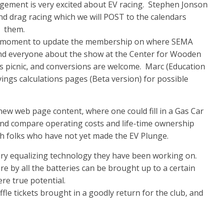
ment is very excited about EV racing. Stephen Jonson
d drag racing which we will POST to the calendars
m them.
a moment to update the membership on where SEMA
nd everyone about the show at the Center for Wooden
s picnic, and conversions are welcome. Marc (Education
ngs calculations pages (Beta version) for possible
ew web page content, where one could fill in a Gas Car
ns and compare operating costs and life-time ownership
th folks who have not yet made the EV Plunge.
ry equalizing technology they have been working on.
ere by all the batteries can be brought up to a certain
re true potential.
fle tickets brought in a goodly return for the club, and