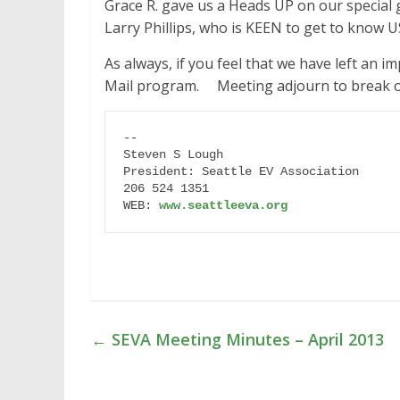
Grace R. gave us a Heads UP on our special
Larry Phillips, who is KEEN to get to know 
As always, if you feel that we have left an i
Mail program. Meeting adjourn to break out
-- 

Steven S Lough

President: Seattle EV Association

206 524 1351

WEB: 
www.seattleeva.org
←
SEVA Meeting Minutes – April 2013