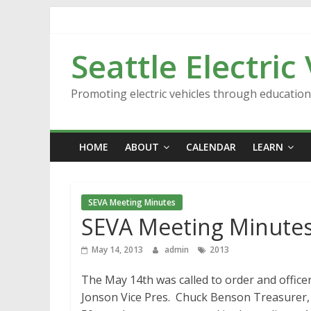
Skip
to
content
Seattle Electric
Promoting electric vehicles through educatio
HOME
ABOUT
CALENDAR
LEARN
SEVA Meeting Minutes
SEVA Meeting Minutes
May 14, 2013
admin
2013
The May 14th was called to order and offic
Jonson Vice Pres. Chuck Benson Treasurer