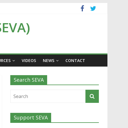
SEVA)
URCES
VIDEOS
NEWS
CONTACT
Search SEVA
Support SEVA