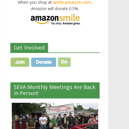
When you shop at
smile.amazon.com,
Amazon will donate 0.5%.
Get Involved
SEVA Monthly Meetings Are Back
In Person!