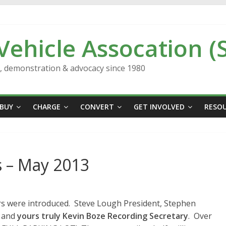
 Vehicle Assocation (
n, demonstration & advocacy since 1980
BUY
CHARGE
CONVERT
GET INVOLVED
RESO
 – May 2013
ers were introduced. Steve Lough President, Stephen
, and
yours truly Kevin Boze Recording Secretary
. Over