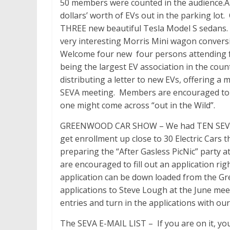
50 members were counted in the audience.A
dollars’ worth of EVs out in the parking lot
THREE new beautiful Tesla Model S sedans.
very interesting Morris Mini wagon convers
Welcome four new four persons attending fo
being the largest EV association in the co
distributing a letter to new EVs, offering a 
SEVA meeting. Members are encouraged to r
one might come across “out in the Wild”.
GREENWOOD CAR SHOW – We had TEN SEVA fo
get enrollment up close to 30 Electric Cars 
preparing the “After Gasless PicNic” party
are encouraged to fill out an application r
application can be down loaded from the 
applications to Steve Lough at the June meeti
entries and turn in the applications with o
The SEVA E-MAIL LIST – If you are on it, you