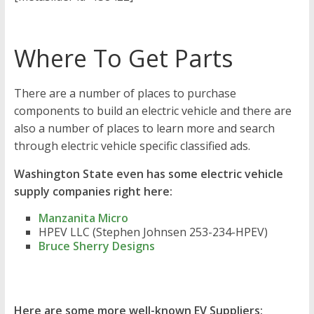
Where To Get Parts
There are a number of places to purchase
components to build an electric vehicle and there are
also a number of places to learn more and search
through electric vehicle specific classified ads.
Washington State even has some electric vehicle
supply companies right here:
Manzanita Micro
HPEV LLC (Stephen Johnsen 253-234-HPEV)
Bruce Sherry Designs
Here are some more well-known EV Suppliers: