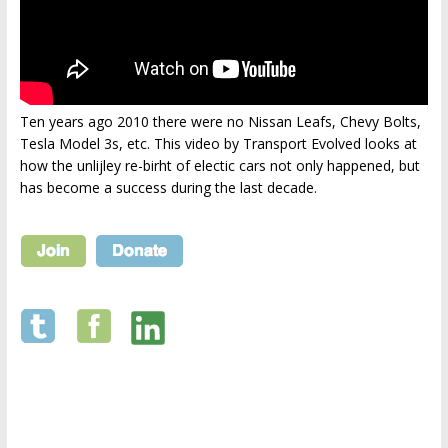
Ten years ago 2010 there were no Nissan Leafs, Chevy Bolts,
Tesla Model 3s, etc. This video by Transport Evolved looks at
how the unlijley re-birht of electic cars not only happened, but
has become a success during the last decade.