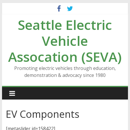
Skip
to
Seattle Electric
content
Vehicle
Assocation (SEVA)
Promoting electric vehicles through education,
demonstration & advocacy since 1980
EV Components
[metaslider id=158422]