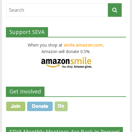
Support SEVA
When you shop at
smile.amazon.com,
Amazon will donate 0.5%.
Get Involved
SEVA Monthly Meetings Are Back In Person!