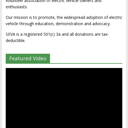
volunteer association of electric vehicle owners and
enthusiasts.
Our mission is to promote, the widespread adoption of electric
vehicle through education, demonstration and advocacy.
SEVA is a registered 501(c) 3a and all donations are tax-
deductible.
Featured Video