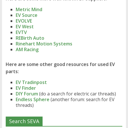
Metric Mind
EV Source
EVOLVE
EV West
EVTV
REBirth Auto
Rinehart Motion Systems
AM Racing
Here are some other good resources for used EV
parts:
EV Tradinpost
EV Finder
DIY Forum
(do a search for electric car threads)
Endless Sphere
(another forum: search for EV
threads)
Search SEVA