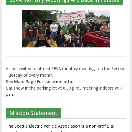
All are invited to attend SEVA monthly meetings on the Second
Tuesday of every month
See Main Page For Location info.
Car show in the parking lot at 6:30 p.m., meeting indoors at 7
p.m.
Mission Statement
The Seattle Electric Vehicle Association is a non-profit, all