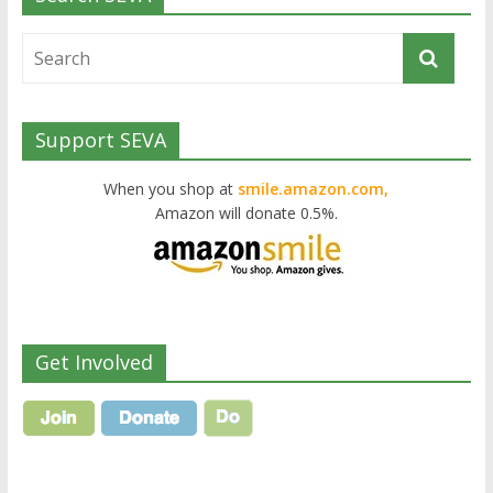
Support SEVA
When you shop at
smile.amazon.com,
Amazon will donate 0.5%.
Get Involved