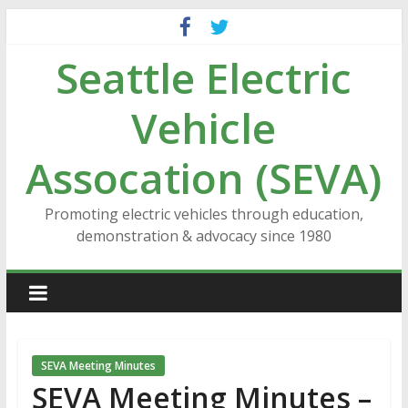
Skip
to
Seattle Electric
content
Vehicle
Assocation (SEVA)
Promoting electric vehicles through education,
demonstration & advocacy since 1980
SEVA Meeting Minutes
SEVA Meeting Minutes –