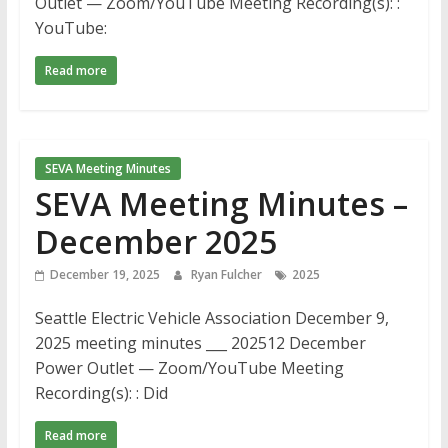
Outlet — Zoom/YouTube Meeting Recording(s): :
YouTube:
Read more
SEVA Meeting Minutes
SEVA Meeting Minutes –
December 2025
December 19, 2025
Ryan Fulcher
2025
Seattle Electric Vehicle Association December 9,
2025 meeting minutes ___ 202512 December
Power Outlet — Zoom/YouTube Meeting
Recording(s): : Did
Read more