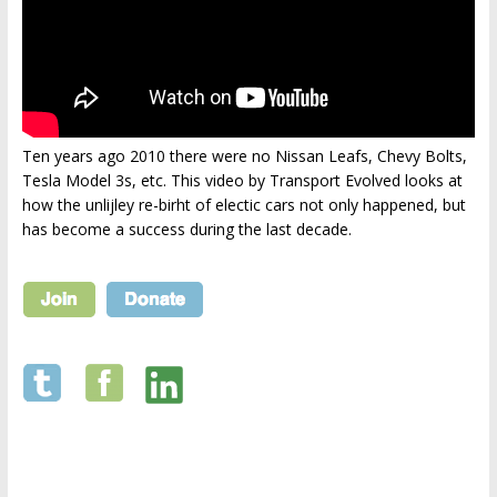
Ten years ago 2010 there were no Nissan Leafs, Chevy Bolts,
Tesla Model 3s, etc. This video by Transport Evolved looks at
how the unlijley re-birht of electic cars not only happened, but
has become a success during the last decade.