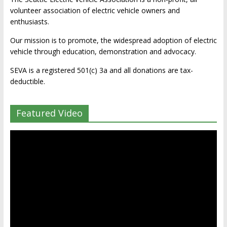
volunteer association of electric vehicle owners and
enthusiasts.
Our mission is to promote, the widespread adoption of electric
vehicle through education, demonstration and advocacy.
SEVA is a registered 501(c) 3a and all donations are tax-
deductible.
Featured Video