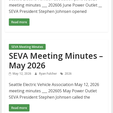
meeting minutes ___ 202606 June Power Outlet __
SEVA President Stephen Johnsen opened
Read more
SEVA Meeting Minutes
SEVA Meeting Minutes –
May 2026
May 12, 2026
Ryan Fulcher
2026
Seattle Electric Vehicle Association May 12, 2026
meeting minutes ___ 202605 May Power Outlet
SEVA President Stephen Johnsen called the
Read more