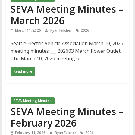
SEVA Meeting Minutes –
March 2026
March 11, 2026
Ryan Fulcher
2026
Seattle Electric Vehicle Association March 10, 2026
meeting minutes ___ 202603 March Power Outlet
The March 10, 2026 meeting of
Read more
SEVA Meeting Minutes
SEVA Meeting Minutes –
February 2026
February 11, 2026
Ryan Fulcher
2026