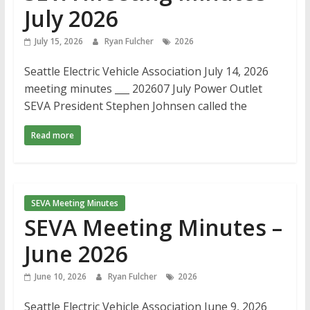
July 2026
July 15, 2026
Ryan Fulcher
2026
Seattle Electric Vehicle Association July 14, 2026
meeting minutes ___ 202607 July Power Outlet
SEVA President Stephen Johnsen called the
Read more
SEVA Meeting Minutes
SEVA Meeting Minutes –
June 2026
June 10, 2026
Ryan Fulcher
2026
Seattle Electric Vehicle Association June 9, 2026