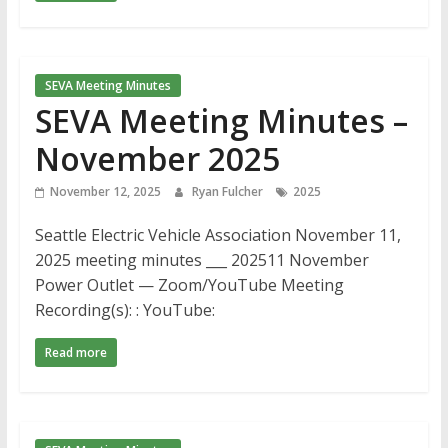
SEVA Meeting Minutes
SEVA Meeting Minutes –
November 2025
November 12, 2025
Ryan Fulcher
2025
Seattle Electric Vehicle Association November 11,
2025 meeting minutes ___ 202511 November
Power Outlet — Zoom/YouTube Meeting
Recording(s): : YouTube:
Read more