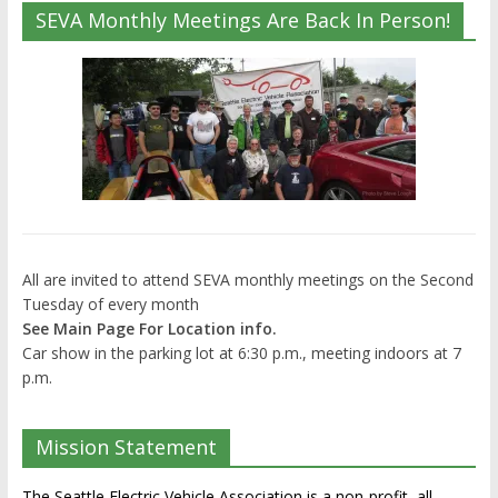
SEVA Monthly Meetings Are Back In Person!
All are invited to attend SEVA monthly meetings on the Second
Tuesday of every month
See Main Page For Location info.
Car show in the parking lot at 6:30 p.m., meeting indoors at 7
p.m.
Mission Statement
The Seattle Electric Vehicle Association is a non-profit, all