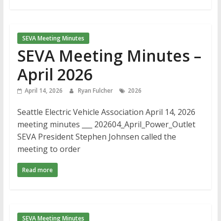
SEVA Meeting Minutes
SEVA Meeting Minutes –
April 2026
April 14, 2026
Ryan Fulcher
2026
Seattle Electric Vehicle Association April 14, 2026
meeting minutes ___ 202604_April_Power_Outlet
SEVA President Stephen Johnsen called the
meeting to order
Read more
SEVA Meeting Minutes