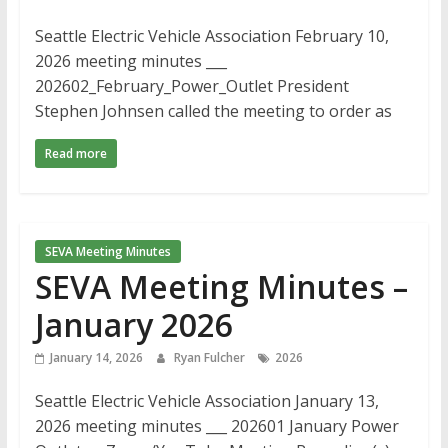
Seattle Electric Vehicle Association February 10,
2026 meeting minutes ___
202602_February_Power_Outlet President
Stephen Johnsen called the meeting to order as
Read more
SEVA Meeting Minutes
SEVA Meeting Minutes –
January 2026
January 14, 2026
Ryan Fulcher
2026
Seattle Electric Vehicle Association January 13,
2026 meeting minutes ___ 202601 January Power