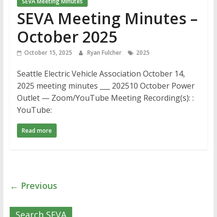
SEVA Meeting Minutes
SEVA Meeting Minutes –
October 2025
October 15, 2025
Ryan Fulcher
2025
Seattle Electric Vehicle Association October 14,
2025 meeting minutes ___ 202510 October Power
Outlet — Zoom/YouTube Meeting Recording(s): :
YouTube:
Read more
← Previous
Search SEVA