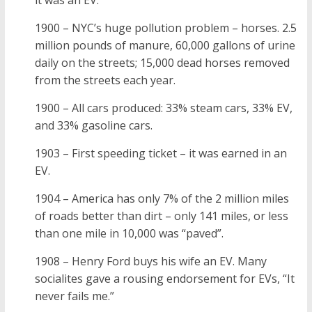
it was an EV.
1900 – NYC’s huge pollution problem – horses. 2.5
million pounds of manure, 60,000 gallons of urine
daily on the streets; 15,000 dead horses removed
from the streets each year.
1900 – All cars produced: 33% steam cars, 33% EV,
and 33% gasoline cars.
1903 – First speeding ticket – it was earned in an
EV.
1904 – America has only 7% of the 2 million miles
of roads better than dirt – only 141 miles, or less
than one mile in 10,000 was “paved”.
1908 – Henry Ford buys his wife an EV. Many
socialites gave a rousing endorsement for EVs, “It
never fails me.”