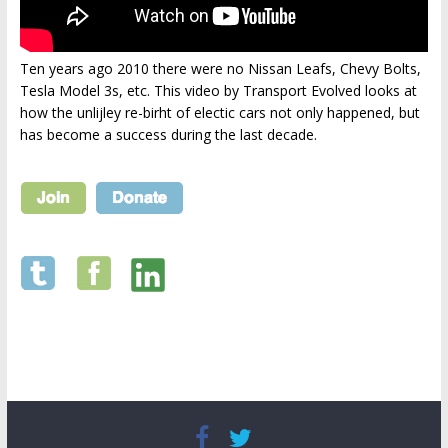
Ten years ago 2010 there were no Nissan Leafs, Chevy Bolts,
Tesla Model 3s, etc. This video by Transport Evolved looks at
how the unlijley re-birht of electic cars not only happened, but
has become a success during the last decade.