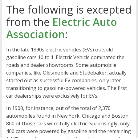
The following is excepted
from the
Electric Auto
Association
:
In the late 1890s electric vehicles (EVs) outsold
gasoline cars 10 to 1. Electric Vehicle dominated the
roads and dealer showrooms. Some automobile
companies, like Oldsmobile and Studebaker, actually
started out as successful EV companies, only later
transitioning to gasoline-powered vehicles. The first
car dealerships were exclusively for EVs.
In 1900, for instance, out of the total of 2,370
automobiles found in New York, Chicago and Boston,
800 of those cars were fully electric. Surprisingly, only
400 cars were powered by gasoline and the remaining