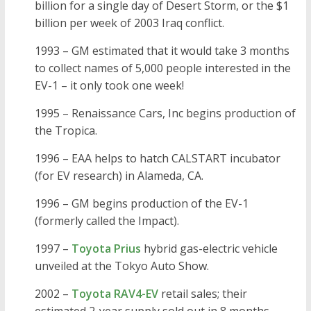
billion for a single day of Desert Storm, or the $1
billion per week of 2003 Iraq conflict.
1993 – GM estimated that it would take 3 months
to collect names of 5,000 people interested in the
EV-1 – it only took one week!
1995 – Renaissance Cars, Inc begins production of
the Tropica.
1996 – EAA helps to hatch CALSTART incubator
(for EV research) in Alameda, CA.
1996 – GM begins production of the EV-1
(formerly called the Impact).
1997 –
Toyota Prius
hybrid gas-electric vehicle
unveiled at the Tokyo Auto Show.
2002 –
Toyota RAV4-EV
retail sales; their