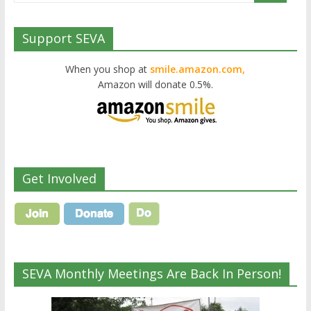
Support SEVA
When you shop at
smile.amazon.com,
Amazon will donate 0.5%.
Get Involved
SEVA Monthly Meetings Are Back In Person!