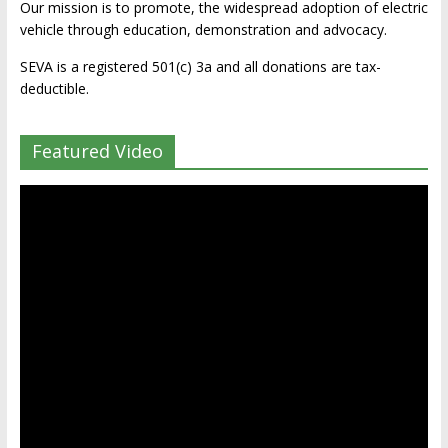
Our mission is to promote, the widespread adoption of electric
vehicle through education, demonstration and advocacy.
SEVA is a registered 501(c) 3a and all donations are tax-
deductible.
Featured Video