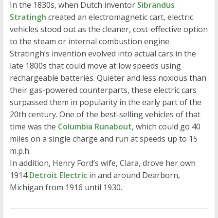
In the 1830s, when Dutch inventor
Sibrandus
Stratingh
created an electromagnetic cart, electric
vehicles stood out as the cleaner, cost-effective option
to the steam or internal combustion engine.
Stratingh’s invention evolved into actual cars in the
late 1800s that could move at low speeds using
rechargeable batteries. Quieter and less noxious than
their gas-powered counterparts, these electric cars
surpassed them in popularity in the early part of the
20th century. One of the best-selling vehicles of that
time was the
Columbia Runabout
, which could go 40
miles on a single charge and run at speeds up to 15
m.p.h.
In addition, Henry Ford’s wife, Clara, drove her own
1914
Detroit Electric
in and around Dearborn,
Michigan from 1916 until 1930.