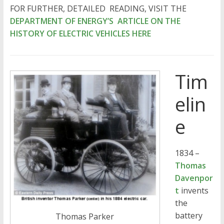
FOR FURTHER, DETAILED READING, VISIT THE
DEPARTMENT OF ENERGY’S ARTICLE ON THE
HISTORY OF ELECTRIC VEHICLES HERE
Tim
elin
e
1834 –
Thomas
Davenpor
t
invents
the
battery
Thomas Parker