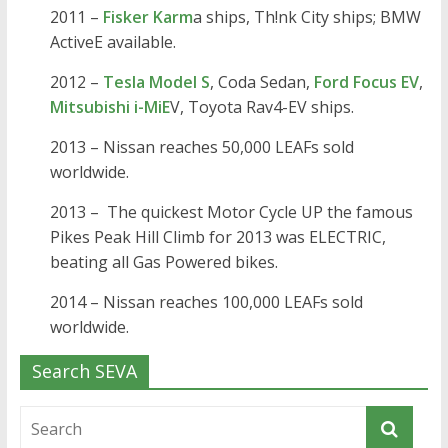
2011 –
Fisker Karm
a ships, Th!nk City ships; BMW
ActiveE available.
2012 –
Tesla Model S
, Coda Sedan,
Ford Focus EV
,
Mitsubishi i-MiE
V, Toyota Rav4-EV ships.
2013 – Nissan reaches 50,000 LEAFs sold
worldwide.
2013 – The quickest Motor Cycle UP the famous
Pikes Peak Hill Climb for 2013 was ELECTRIC,
beating all Gas Powered bikes.
2014 – Nissan reaches 100,000 LEAFs sold
worldwide.
Search SEVA