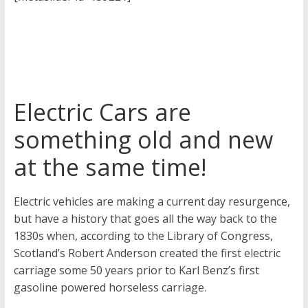
Electric Cars are
something old and new
at the same time!
Electric vehicles are making a current day resurgence,
but have a history that goes all the way back to the
1830s when, according to the Library of Congress,
Scotland’s Robert Anderson created the first electric
carriage some 50 years prior to Karl Benz’s first
gasoline powered horseless carriage.