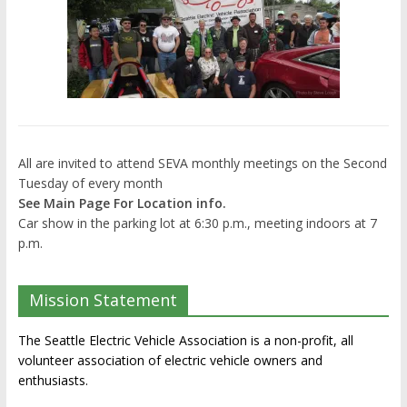
All are invited to attend SEVA monthly meetings on the Second
Tuesday of every month
See Main Page For Location info.
Car show in the parking lot at 6:30 p.m., meeting indoors at 7
p.m.
Mission Statement
The Seattle Electric Vehicle Association is a non-profit, all
volunteer association of electric vehicle owners and
enthusiasts.