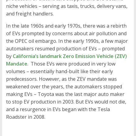
niche vehicles – serving as taxis, trucks, delivery vans,
and freight handlers.
In the late 1960s and early 1970s, there was a rebirth
of EVs prompted by concerns about air pollution and
the OPEC oil embargo. In the early 1990s, a few major
automakers resumed production of EVs – prompted
by
California’s landmark Zero Emission Vehicle (ZEV)
Mandate
. Those EVs were produced in very low
volumes – essentially hand-built like their early
predecessors. However, as the ZEV mandate was
weakened over the years, the automakers stopped
making EVs – Toyota was the last major auto maker
to stop EV production in 2003. But EVs would not die,
and a resurgence in EVs began with the Tesla
Roadster in 2008.