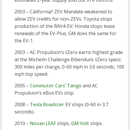
estimated 2-year supply sold out in 8 months.
2003 – California? ZEV Mandate weakened to
allow ZEV credits for non-ZEVs. Toyota stops
production of the RAV4-EV; Honda stops lease
renewals of the EV-Plus; GM does the same for
the EV-1.
2003 – AC Propulsion’s tZero earns highest grade
at the Michelin Challenge Bibendum; tZero specs:
300 miles per charge, 0-60 mph in 3.6 seconds, 100
mph top speed.
2005 –
Commuter Cars’ Tango
and AC
Propulsion’s eBox EVs ship.
2008 –
Tesla Roadster
EV ships (0-60 in 3.7
seconds).
2010 –
Nissan LEAF
ships,
GM Volt
ships.