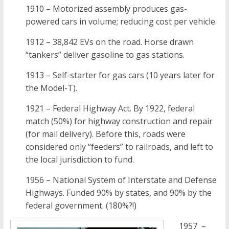
1910 – Motorized assembly produces gas-
powered cars in volume; reducing cost per vehicle.
1912 – 38,842 EVs on the road. Horse drawn
“tankers” deliver gasoline to gas stations.
1913 – Self-starter for gas cars (10 years later for
the Model-T).
1921 – Federal Highway Act. By 1922, federal
match (50%) for highway construction and repair
(for mail delivery). Before this, roads were
considered only “feeders” to railroads, and left to
the local jurisdiction to fund.
1956 – National System of Interstate and Defense
Highways. Funded 90% by states, and 90% by the
federal government. (180%?!)
1957 –