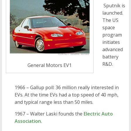
Sputnik is
launched.
The US
space
program
initiates
advanced
battery
R&D.
General Motors EV1
1966 – Gallup poll: 36 million really interested in
EVs. At the time EVs had a top speed of 40 mph,
and typical range less than 50 miles.
1967 – Walter Laski founds the
Electric Auto
Association.