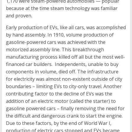
1,170 were steam-powered automobiles — popular
because at the time steam technology was familiar
and proven.
Early production of EVs, like all cars, was accomplished
by hand assembly. In 1910, volume production of
gasoline-powered cars was achieved with the
motorized assembly line. This breakthrough
manufacturing process killed off all but the most well-
financed car builders. Independents, unable to buy
components in volume, died off. The infrastructure
for electricity was almost non-existent outside of city
boundaries – limiting EVs to city-only travel. Another
contributing factor to the decline of EVs was the
addition of an electric motor (called the starter) to
gasoline powered cars – finally removing the need for
the difficult and dangerous crank to start the engine.
Due to these factors, by the end of World War I,
production of electric cars stopped and EVs became