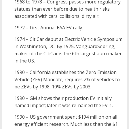
1968 to 1978 – Congress passes more regulatory
statues than ever before due to health risks
associated with cars: collisions, dirty air.
1972 – First Annual EAA EV rally.
1974 – CitiCar debut at Electric Vehicle Symposium
in Washington, DC. By 1975, VanguardSebring,
maker of the CitiCar is the 6th largest auto maker
in the US.
1990 – California establishes the Zero Emission
Vehicle (ZEV) Mandate; requires 2% of vehicles to
be ZEVs by 1998, 10% ZEVs by 2003.
1990 – GM shows their production EV initially
named Impact; later it was re-named the EV-1.
1990 – US government spent $194 million on all
energy efficient research. Much less than the $1