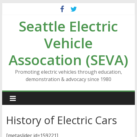
Skip
to
Seattle Electric
content
Vehicle
Assocation (SEVA)
Promoting electric vehicles through education,
demonstration & advocacy since 1980
History of Electric Cars
[metaslider id=159221]