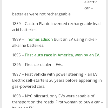
electric
car –
batteries were not rechargeable.
1859 – Gaston Plante invented rechargeable lead-
acid batteries.
1889 –
Thomas Edison
built an EV using nickel-
alkaline batteries.
1895 –
First auto race in America, won by an EV.
1896 – First car dealer – EVs.
1897 – First vehicle with power steering – an EV.
Electric self-starters 20 years before appearing in
gas-powered cars.
1898 – NYC blizzard, only EVs were capable of
transport on the roads. First woman to buy a car –