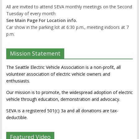
All are invited to attend SEVA monthly meetings on the Second
Tuesday of every month
See Main Page For Location info.
Car show in the parking lot at 6:30 p.m., meeting indoors at 7
p.m.
Mission Statement
The Seattle Electric Vehicle Association is a non-profit, all
volunteer association of electric vehicle owners and
enthusiasts.
Our mission is to promote, the widespread adoption of electric
vehicle through education, demonstration and advocacy.
SEVA is a registered 501(c) 3a and all donations are tax-
deductible.
Featured Video