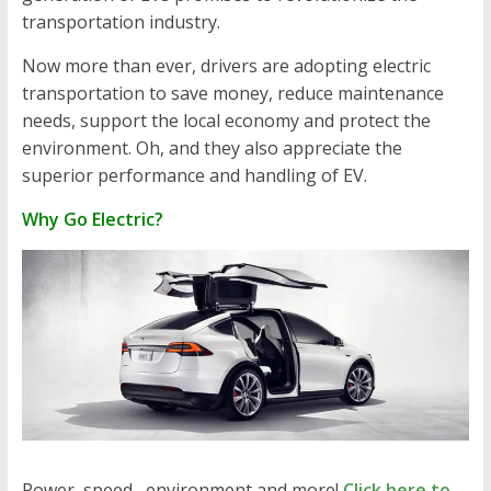
transportation industry.
Now more than ever, drivers are adopting electric
transportation to save money, reduce maintenance
needs, support the local economy and protect the
environment. Oh, and they also appreciate the
superior performance and handling of EV.
Why Go Electric?
Power, speed, environment and more!
Click here to