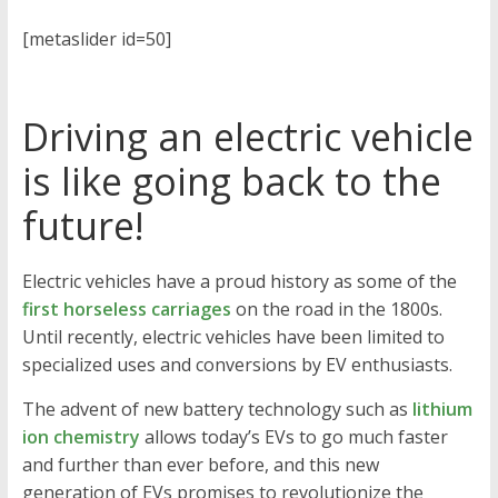
[metaslider id=50]
Driving an electric vehicle
is like going back to the
future!
Electric vehicles have a proud history as some of the
first horseless carriages
on the road in the 1800s.
Until recently, electric vehicles have been limited to
specialized uses and conversions by EV enthusiasts.
The advent of new battery technology such as
lithium
ion chemistry
allows today’s EVs to go much faster
and further than ever before, and this new
generation of EVs promises to revolutionize the