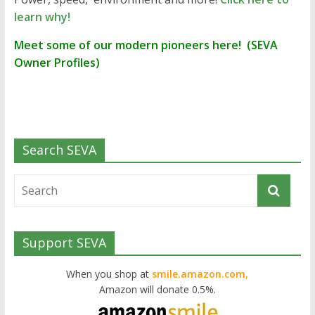
learn why!
Meet some of our modern pioneers here! (SEVA
Owner Profiles)
Search SEVA
Support SEVA
When you shop at
smile.amazon.com,
Amazon will donate 0.5%.