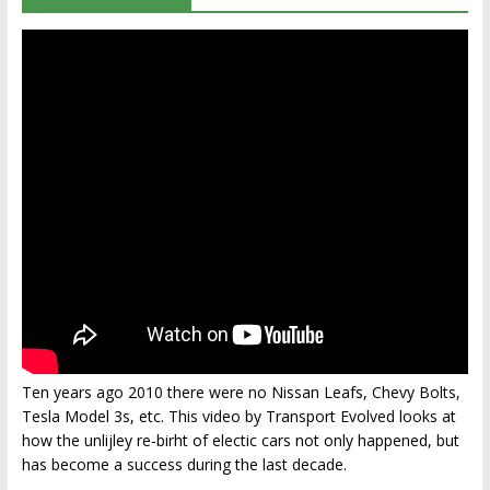
Ten years ago 2010 there were no Nissan Leafs, Chevy Bolts,
Tesla Model 3s, etc. This video by Transport Evolved looks at
how the unlijley re-birht of electic cars not only happened, but
has become a success during the last decade.