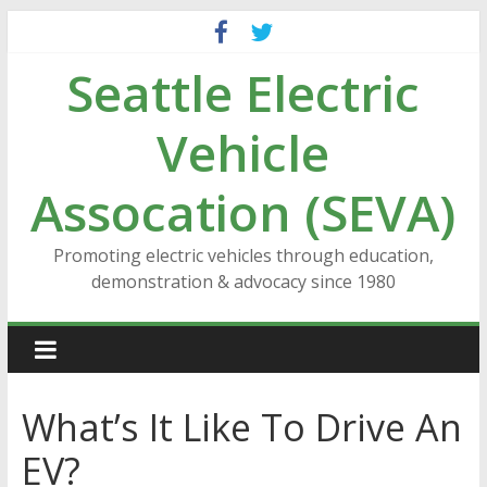
Skip
to
Seattle Electric
content
Vehicle
Assocation (SEVA)
Promoting electric vehicles through education,
demonstration & advocacy since 1980
What’s It Like To Drive An
EV?