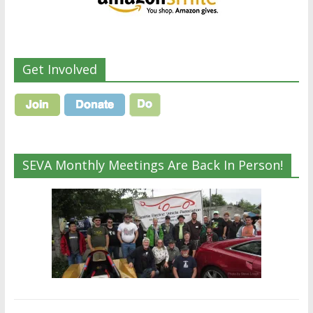
Get Involved
SEVA Monthly Meetings Are Back In Person!