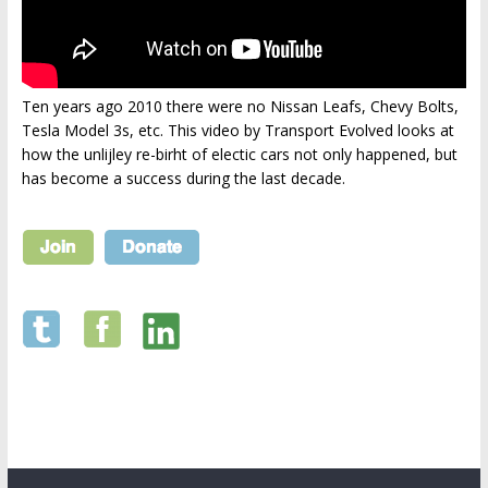
Ten years ago 2010 there were no Nissan Leafs, Chevy Bolts,
Tesla Model 3s, etc. This video by Transport Evolved looks at
how the unlijley re-birht of electic cars not only happened, but
has become a success during the last decade.