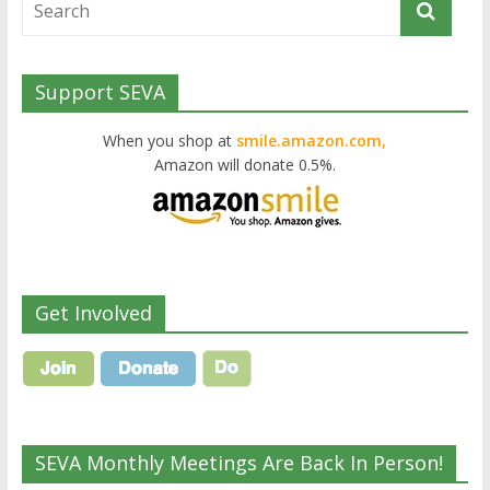
Support SEVA
When you shop at
smile.amazon.com,
Amazon will donate 0.5%.
Get Involved
SEVA Monthly Meetings Are Back In Person!