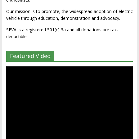
Our mission is to promote, the widespread adoption of electric
vehicle through education, demonstration and advocacy.
SEVA is a registered 501(c) 3a and all donations are tax-
deductible.
Featured Video