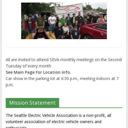
All are invited to attend SEVA monthly meetings on the Second
Tuesday of every month
See Main Page For Location info.
Car show in the parking lot at 6:30 p.m., meeting indoors at 7
p.m.
Mission Statement
The Seattle Electric Vehicle Association is a non-profit, all
volunteer association of electric vehicle owners and
enthusiasts.