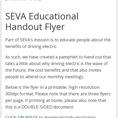
SEVA Educational
Handout Flyer
Part of SEVA’s mission is to educate people about the
benefits of driving electric.
As such, we have created a pamphlet to hand out that
talks a little about why driving electric is the wave of
the future, the cost benefits and that also invites
people to attend our monthly meetings.
Below is the flyer in a printable, high-resolution
300dpi format. Please note that there are three flyers
per page. If printing at home, please also note that
this is a DOUBLE-SIDED document.
CLICK ON IMAGE
to download high-resolution,