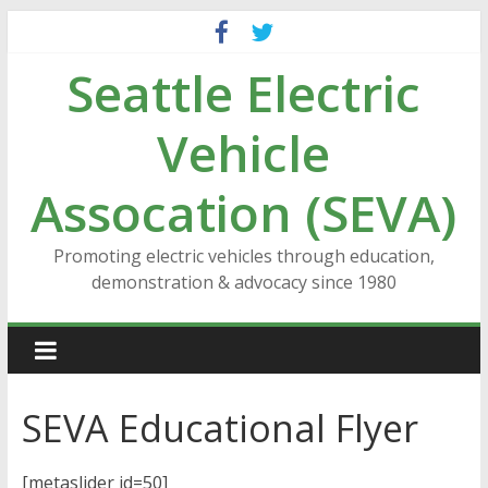
Skip
to
Seattle Electric
content
Vehicle
Assocation (SEVA)
Promoting electric vehicles through education,
demonstration & advocacy since 1980
SEVA Educational Flyer
[metaslider id=50]