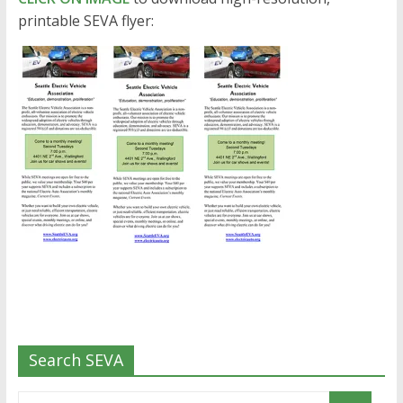
printable SEVA flyer:
Search SEVA