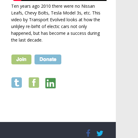
Ten years ago 2010 there were no Nissan
Leafs, Chevy Bolts, Tesla Model 3s, etc. This
video by Transport Evolved looks at how the
unlijley re-birht of electic cars not only
happened, but has become a success during
the last decade.