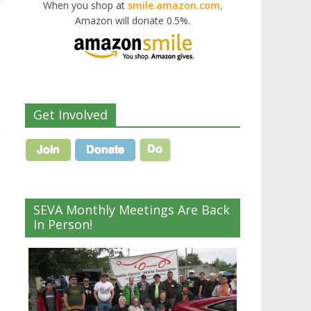
When you shop at
smile.amazon.com,
Amazon will donate 0.5%.
Get Involved
SEVA Monthly Meetings Are Back
In Person!