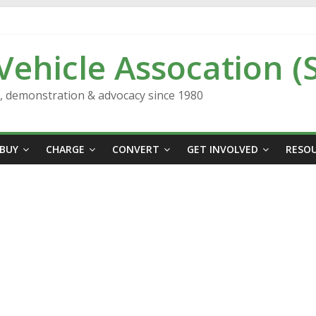
 Vehicle Assocation (
n, demonstration & advocacy since 1980
BUY
CHARGE
CONVERT
GET INVOLVED
RESO