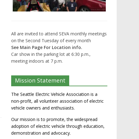
All are invited to attend SEVA monthly meetings
on the Second Tuesday of every month
See Main Page For Location info.
Car show in the parking lot at 6:30 p.m.,
meeting indoors at 7 p.m.
Mission Statement
The Seattle Electric Vehicle Association is a
non-profit, all volunteer association of electric
vehicle owners and enthusiasts.
Our mission is to promote, the widespread
adoption of electric vehicle through education,
demonstration and advocacy.