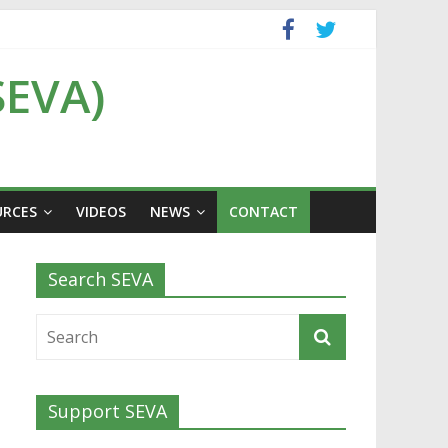
SEVA)
URCES
VIDEOS
NEWS
CONTACT
Search SEVA
Support SEVA