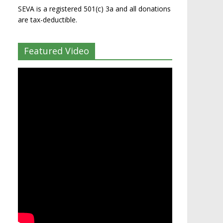
SEVA is a registered 501(c) 3a and all donations
are tax-deductible.
Featured Video