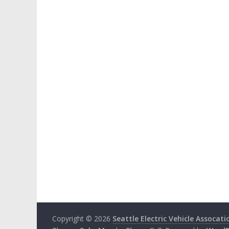
Copyright © 2026
Seattle Electric Vehicle Assocati