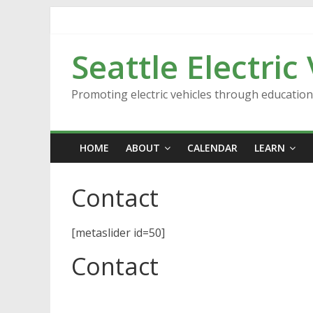
Skip
to
content
Seattle Electric
Promoting electric vehicles through educatio
HOME
ABOUT
CALENDAR
LEARN
Contact
[metaslider id=50]
Contact