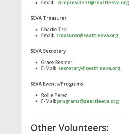
Email:
vicepresident@seattleeva.org
SEVA Treasurer
Charlie Tsai
Email:
treasurer@seattleeva.org
SEVA Secretary
Grace Reamer
E-Mail:
secretary@seattleeva.org
SEVA Events/Programs
Rollie Perez
E-Mail:
programs@seattleeva.org
Other Volunteers: