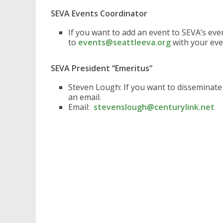
SEVA Events Coordinator
If you want to add an event to SEVA’s ev
to
events@seattleeva.org
with your eve
SEVA President “Emeritus”
Steven Lough: If you want to disseminat
an email.
Email:
stevenslough@centurylink.net