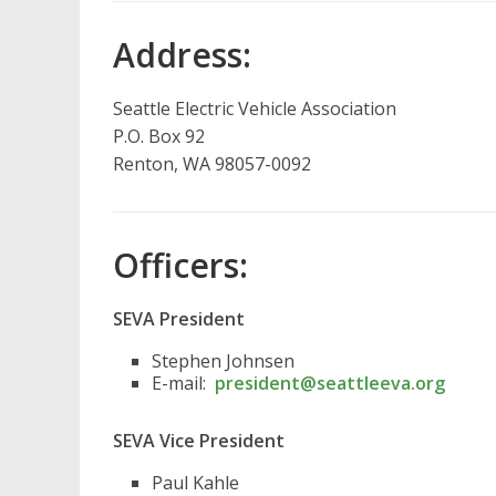
Address:
Seattle Electric Vehicle Association
P.O. Box 92
Renton, WA 98057-0092
Officers:
SEVA President
Stephen Johnsen
E-mail:
president@seattleeva.org
SEVA Vice President
Paul Kahle