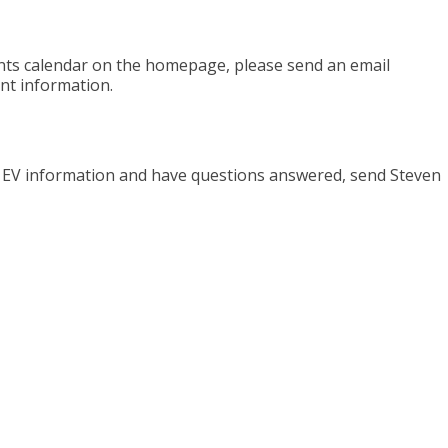
ents calendar on the homepage, please send an email
nt information.
e EV information and have questions answered, send Steven