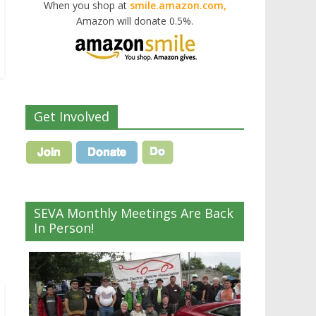
When you shop at
smile.amazon.com,
Amazon will donate 0.5%.
Get Involved
SEVA Monthly Meetings Are Back
In Person!