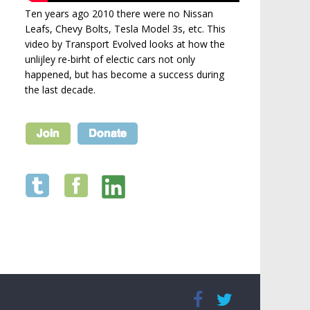
Ten years ago 2010 there were no Nissan
Leafs, Chevy Bolts, Tesla Model 3s, etc. This
video by Transport Evolved looks at how the
unlijley re-birht of electic cars not only
happened, but has become a success during
the last decade.