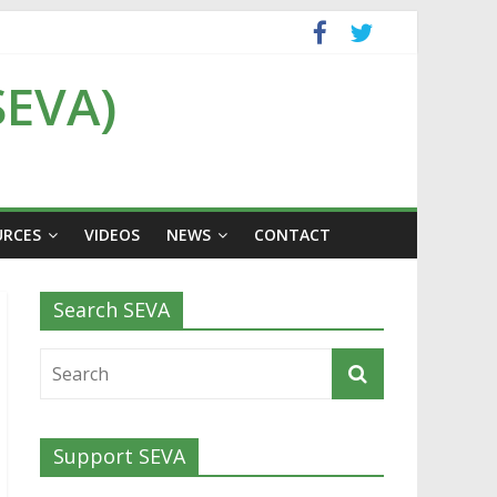
SEVA)
URCES
VIDEOS
NEWS
CONTACT
Search SEVA
Support SEVA