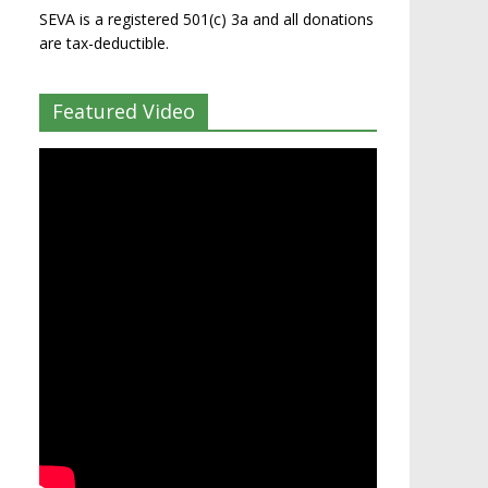
SEVA is a registered 501(c) 3a and all donations
are tax-deductible.
Featured Video