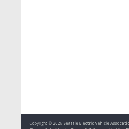
Copyright © 2026
Seattle Electric Vehicle Assocati