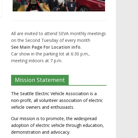
All are invited to attend SEVA monthly meetings
on the Second Tuesday of every month
See Main Page For Location info.
Car show in the parking lot at 6:30 p.m.,
meeting indoors at 7 p.m.
Mission Statement
The Seattle Electric Vehicle Association is a
non-profit, all volunteer association of electric
vehicle owners and enthusiasts.
Our mission is to promote, the widespread
adoption of electric vehicle through education,
demonstration and advocacy.