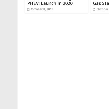
PHEV: Launch In 2020
Gas Sta
October 8, 2018
October 