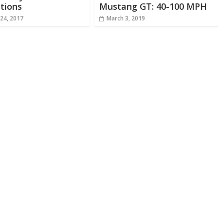
tions
Mustang GT: 40-100 MPH
24, 2017
March 3, 2019