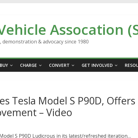
 Vehicle Assocation (
n, demonstration & advocacy since 1980
BUY
CHARGE
CONVERT
GET INVOLVED
RESO
es Tesla Model S P90D, Offers
ovement – Video
Model S P90D Ludicrous in its latest/refreshed iteration…