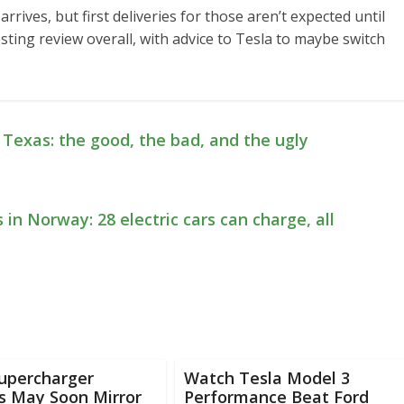
arrives, but first deliveries for those aren’t expected until
esting review overall, with advice to Tesla to maybe switch
n Texas: the good, the bad, and the ugly
 in Norway: 28 electric cars can charge, all
Supercharger
Watch Tesla Model 3
s May Soon Mirror
Performance Beat Ford