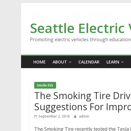
Skip
to
content
Seattle Electric
Promoting electric vehicles through educatio
HOME
ABOUT
CALENDAR
LEARN
Inside EVs
The Smoking Tire Driv
Suggestions For Impr
September 2, 2016
admin
The Smoking Tire recently tested the Tesla 