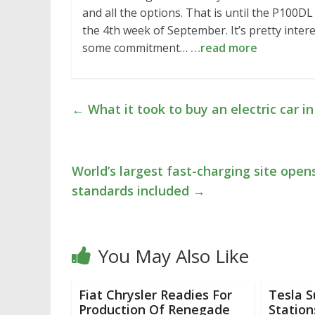
and all the options. That is until the P100DL 
the 4th week of September. It’s pretty inter
some commitment…
…read more
←
What it took to buy an electric car i
World’s largest fast-charging site opens
standards included
→
You May Also Like
Fiat Chrysler Readies For
Tesla 
Production Of Renegade
Station