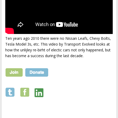
Ten years ago 2010 there were no Nissan Leafs, Chevy Bolts,
Tesla Model 3s, etc. This video by Transport Evolved looks at
how the unlijley re-birht of electic cars not only happened, but
has become a success during the last decade.