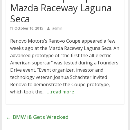
Mazda Raceway Laguna
Seca
October 10, 2015
admin
Renovo Motors’s Renovo Coupe appeared a few
weeks ago at the Mazda Raceway Laguna Seca. An
advanced prototype of “the first the all-electric
American supercar” was tested during a Founders
Drive event. “Event organizer, investor and
technology veteran Joshua Schachter invited
Renovo to demonstrate the Coupe prototype,
which took the…
…read more
←
BMW i8 Gets Wrecked