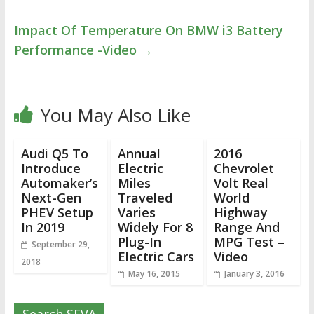
Impact Of Temperature On BMW i3 Battery
Performance -Video
→
You May Also Like
Audi Q5 To
Annual
2016
Introduce
Electric
Chevrolet
Automaker’s
Miles
Volt Real
Next-Gen
Traveled
World
PHEV Setup
Varies
Highway
In 2019
Widely For 8
Range And
Plug-In
MPG Test –
September 29,
Electric Cars
Video
2018
May 16, 2015
January 3, 2016