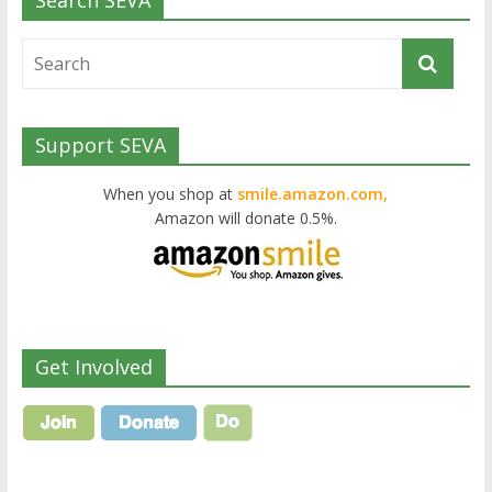
Search SEVA
Support SEVA
When you shop at
smile.amazon.com,
Amazon will donate 0.5%.
Get Involved