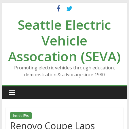
Skip
to
Seattle Electric
content
Vehicle
Assocation (SEVA)
Promoting electric vehicles through education,
demonstration & advocacy since 1980
Inside EVs
Renovo Coupe Laps