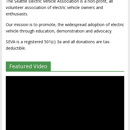
The Seattle Electric Vehicle Association is a non-profit, all
volunteer association of electric vehicle owners and
enthusiasts.
Our mission is to promote, the widespread adoption of electric
vehicle through education, demonstration and advocacy.
SEVA is a registered 501(c) 3a and all donations are tax-
deductible.
Featured Video