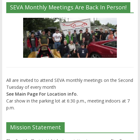
SEVA Monthly Meetings Are Back In Person!
All are invited to attend SEVA monthly meetings on the Second
Tuesday of every month
See Main Page For Location info.
Car show in the parking lot at 6:30 p.m., meeting indoors at 7
p.m.
Mission Statement