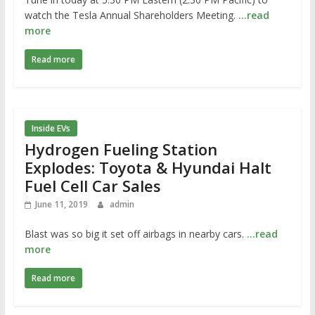
watch the Tesla Annual Shareholders Meeting.
…read
more
Read more
Inside EVs
Hydrogen Fueling Station
Explodes: Toyota & Hyundai Halt
Fuel Cell Car Sales
June 11, 2019
admin
Blast was so big it set off airbags in nearby cars.
…read
more
Read more