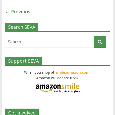
← Previous
Search SEVA
Support SEVA
When you shop at
smile.amazon.com,
Amazon will donate 0.5%.
Get Involved