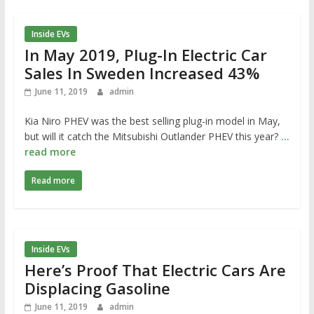
Inside EVs
In May 2019, Plug-In Electric Car
Sales In Sweden Increased 43%
June 11, 2019
admin
Kia Niro PHEV was the best selling plug-in model in May,
but will it catch the Mitsubishi Outlander PHEV this year?
…
read more
Read more
Inside EVs
Here’s Proof That Electric Cars Are
Displacing Gasoline
June 11, 2019
admin