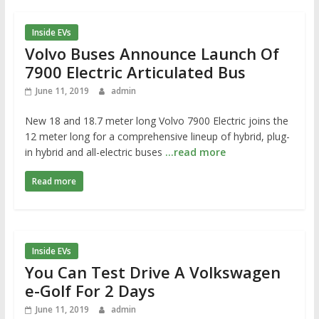
Inside EVs
Volvo Buses Announce Launch Of
7900 Electric Articulated Bus
June 11, 2019
admin
New 18 and 18.7 meter long Volvo 7900 Electric joins the
12 meter long for a comprehensive lineup of hybrid, plug-
in hybrid and all-electric buses
…read more
Read more
Inside EVs
You Can Test Drive A Volkswagen
e-Golf For 2 Days
June 11, 2019
admin