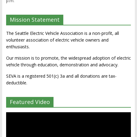
p.m.
Mission Statement
The Seattle Electric Vehicle Association is a non-profit, all
volunteer association of electric vehicle owners and
enthusiasts.
Our mission is to promote, the widespread adoption of electric
vehicle through education, demonstration and advocacy.
SEVA is a registered 501(c) 3a and all donations are tax-
deductible.
Featured Video