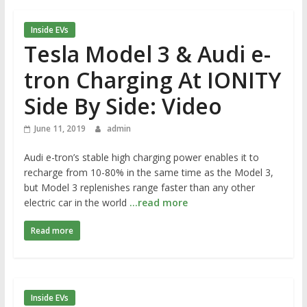
Inside EVs
Tesla Model 3 & Audi e-
tron Charging At IONITY
Side By Side: Video
June 11, 2019
admin
Audi e-tron’s stable high charging power enables it to
recharge from 10-80% in the same time as the Model 3,
but Model 3 replenishes range faster than any other
electric car in the world
…read more
Read more
Inside EVs