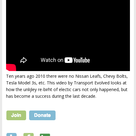
Ten years ago 2010 there were no Nissan Leafs, Chevy Bolts,
Tesla Model 3s, etc. This video by Transport Evolved looks at
how the unlijley re-birht of electic cars not only happened, but
has become a success during the last decade.