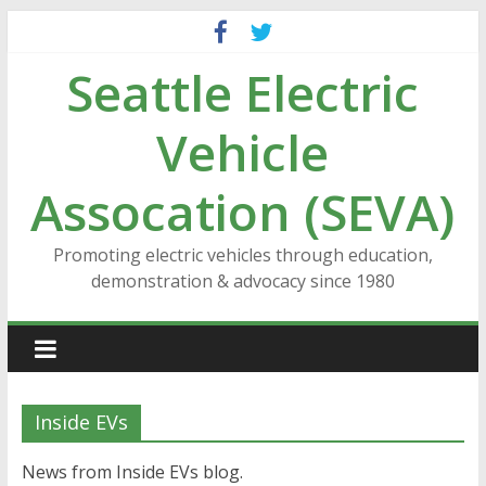
Skip
to
Seattle Electric
content
Vehicle
Assocation (SEVA)
Promoting electric vehicles through education,
demonstration & advocacy since 1980
Inside EVs
News from Inside EVs blog.