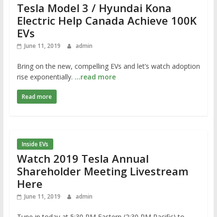
Tesla Model 3 / Hyundai Kona
Electric Help Canada Achieve 100K
EVs
June 11, 2019
admin
Bring on the new, compelling EVs and let’s watch adoption
rise exponentially.
…read more
Read more
Inside EVs
Watch 2019 Tesla Annual
Shareholder Meeting Livestream
Here
June 11, 2019
admin
Tune in today at 5:30 PM Eastern (2:30 PM Pacific) to