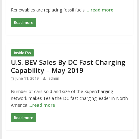
Renewables are replacing fossil fuels.
…read more
Read more
Inside EVs
U.S. BEV Sales By DC Fast Charging
Capability – May 2019
June 11, 2019
admin
Number of cars sold and size of the Supercharging
network makes Tesla the DC fast charging leader in North
America
…read more
Read more