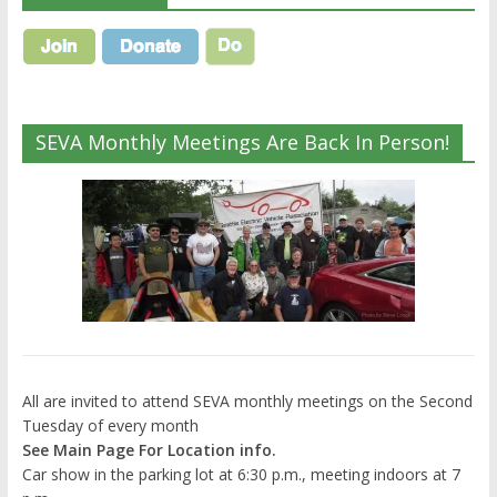
SEVA Monthly Meetings Are Back In Person!
All are invited to attend SEVA monthly meetings on the Second
Tuesday of every month
See Main Page For Location info.
Car show in the parking lot at 6:30 p.m., meeting indoors at 7