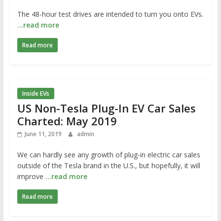
The 48-hour test drives are intended to turn you onto EVs.
…read more
Read more
Inside EVs
US Non-Tesla Plug-In EV Car Sales
Charted: May 2019
June 11, 2019
admin
We can hardly see any growth of plug-in electric car sales
outside of the Tesla brand in the U.S., but hopefully, it will
improve
…read more
Read more