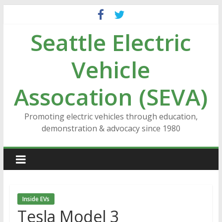
Skip
to
Seattle Electric
content
Vehicle
Assocation (SEVA)
Promoting electric vehicles through education,
demonstration & advocacy since 1980
Inside EVs
Tesla Model 3