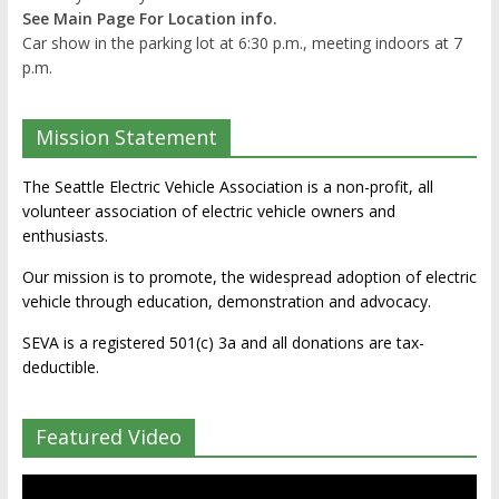
See Main Page For Location info.
Car show in the parking lot at 6:30 p.m., meeting indoors at 7
p.m.
Mission Statement
The Seattle Electric Vehicle Association is a non-profit, all
volunteer association of electric vehicle owners and
enthusiasts.
Our mission is to promote, the widespread adoption of electric
vehicle through education, demonstration and advocacy.
SEVA is a registered 501(c) 3a and all donations are tax-
deductible.
Featured Video