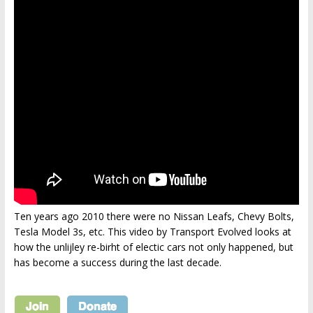
Ten years ago 2010 there were no Nissan Leafs, Chevy Bolts,
Tesla Model 3s, etc. This video by Transport Evolved looks at
how the unlijley re-birht of electic cars not only happened, but
has become a success during the last decade.