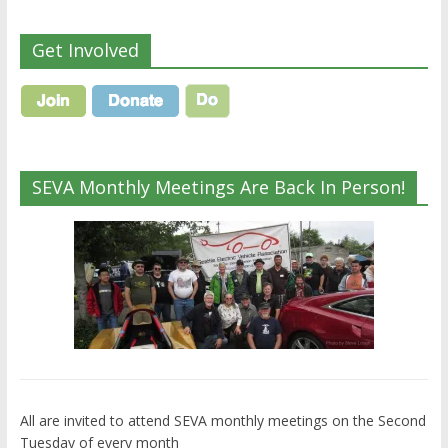
Get Involved
SEVA Monthly Meetings Are Back In Person!
All are invited to attend SEVA monthly meetings on the Second
Tuesday of every month