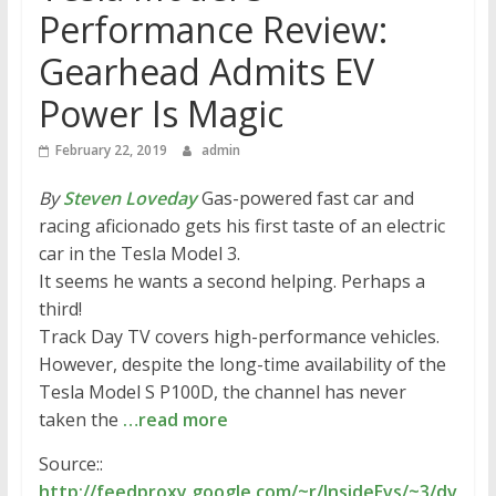
Performance Review:
Gearhead Admits EV
Power Is Magic
February 22, 2019
admin
By
Steven Loveday
Gas-powered fast car and
racing aficionado gets his first taste of an electric
car in the Tesla Model 3.
It seems he wants a second helping. Perhaps a
third!
Track Day TV covers high-performance vehicles.
However, despite the long-time availability of the
Tesla Model S P100D, the channel has never
taken the
…read more
Source::
http://feedproxy.google.com/~r/InsideEvs/~3/dv