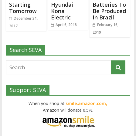
Starting
Hyundai
Batteries To
Tomorrow
Kona
Be Produced
Electric
In Brazil
December 31,
April 6, 2018
February 16,
2017
2019
Search SEVA
Support SEVA
When you shop at
smile.amazon.com,
Amazon will donate 0.5%.