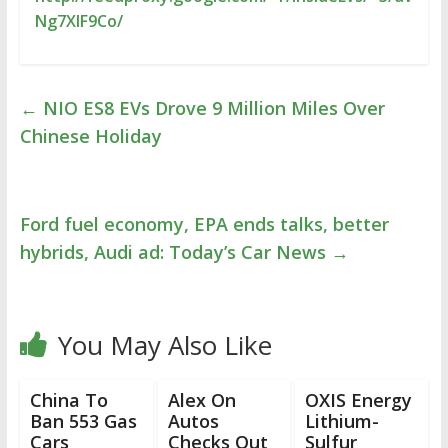
Ng7XlF9Co/
←
NIO ES8 EVs Drove 9 Million Miles Over
Chinese Holiday
Ford fuel economy, EPA ends talks, better
hybrids, Audi ad: Today’s Car News
→
You May Also Like
China To
Alex On
OXIS Energy
Ban 553 Gas
Autos
Lithium-
Cars
Checks Out
Sulfur