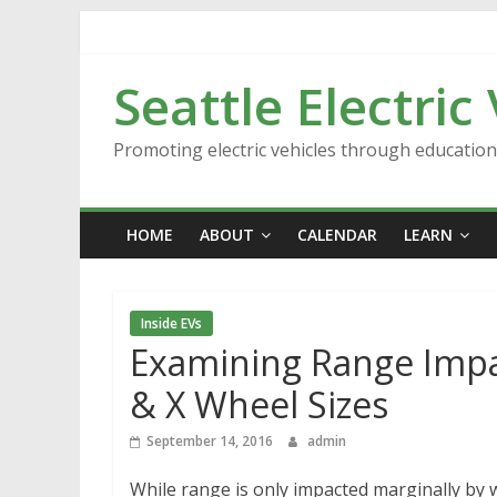
Skip
to
content
Seattle Electric
Promoting electric vehicles through educatio
HOME
ABOUT
CALENDAR
LEARN
Inside EVs
Examining Range Impac
& X Wheel Sizes
September 14, 2016
admin
While range is only impacted marginally by w