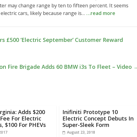
meter may change range by ten to fifteen percent. It seems
electric cars, likely because range is…
…read more
ers £500 ‘Electric September’ Customer Reward
on Fire Brigade Adds 60 BMW i3s To Fleet – Video
rginia: Adds $200
Inifiniti Prototype 10
Fee For Electric
Electric Concept Debuts In
s, $100 For PHEVs
Super-Sleek Form
 2017
August 23, 2018