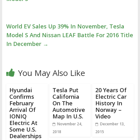
World EV Sales Up 39% In November, Tesla
Model S And Nissan LEAF Battle For 2016 Title
In December
→
You May Also Like
Hyundai
Tesla Put
20 Years Of
Confirms
California
Electric Car
February
On The
History In
Arrival Of
Automotive
Norway –
IONIQ
Map In U.S.
Video
Electric At
November 24,
December 13,
Some U.S.
2018
2015
Dealerships