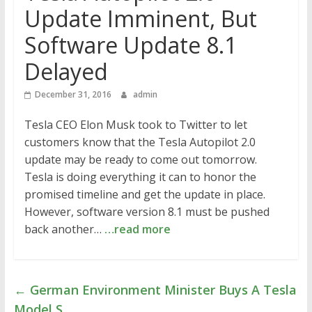
Update Imminent, But
Software Update 8.1
Delayed
December 31, 2016
admin
Tesla CEO Elon Musk took to Twitter to let
customers know that the Tesla Autopilot 2.0
update may be ready to come out tomorrow.
Tesla is doing everything it can to honor the
promised timeline and get the update in place.
However, software version 8.1 must be pushed
back another…
…read more
←
German Environment Minister Buys A Tesla
Model S