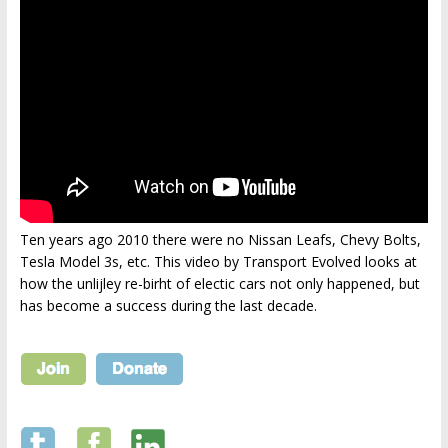
Ten years ago 2010 there were no Nissan Leafs, Chevy Bolts,
Tesla Model 3s, etc. This video by Transport Evolved looks at
how the unlijley re-birht of electic cars not only happened, but
has become a success during the last decade.