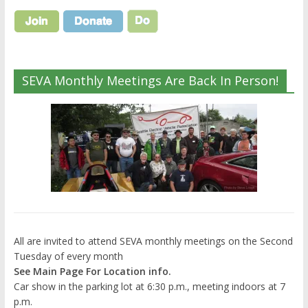
SEVA Monthly Meetings Are Back In Person!
All are invited to attend SEVA monthly meetings on the Second
Tuesday of every month
See Main Page For Location info.
Car show in the parking lot at 6:30 p.m., meeting indoors at 7
p.m.