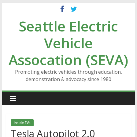
Skip
to
Seattle Electric
content
Vehicle
Assocation (SEVA)
Promoting electric vehicles through education,
demonstration & advocacy since 1980
Inside EVs
Tesla Autopilot 2.0