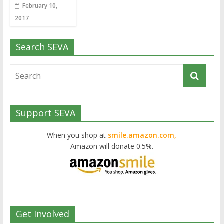
February 10,
2017
Search SEVA
Support SEVA
When you shop at
smile.amazon.com,
Amazon will donate 0.5%.
Get Involved