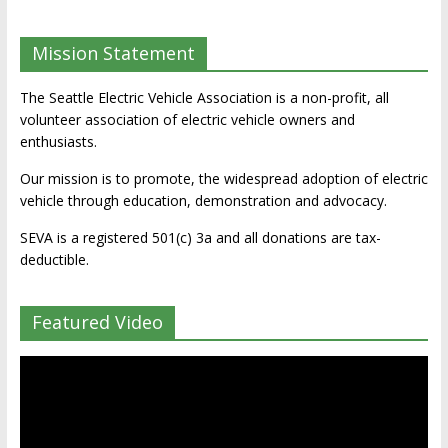
Mission Statement
The Seattle Electric Vehicle Association is a non-profit, all
volunteer association of electric vehicle owners and
enthusiasts.
Our mission is to promote, the widespread adoption of electric
vehicle through education, demonstration and advocacy.
SEVA is a registered 501(c) 3a and all donations are tax-
deductible.
Featured Video