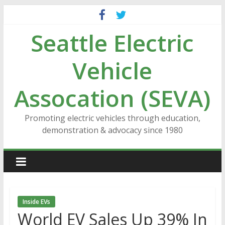
Skip
to
Seattle Electric
content
Vehicle
Assocation (SEVA)
Promoting electric vehicles through education,
demonstration & advocacy since 1980
Inside EVs
World EV Sales Up 39% In