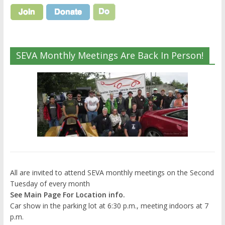
SEVA Monthly Meetings Are Back In Person!
All are invited to attend SEVA monthly meetings on the Second
Tuesday of every month
See Main Page For Location info.
Car show in the parking lot at 6:30 p.m., meeting indoors at 7
p.m.