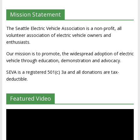
Mission Statement
The Seattle Electric Vehicle Association is a non-profit, all
volunteer association of electric vehicle owners and
enthusiasts.
Our mission is to promote, the widespread adoption of electric
vehicle through education, demonstration and advocacy.
SEVA is a registered 501(c) 3a and all donations are tax-
deductible.
Featured Video