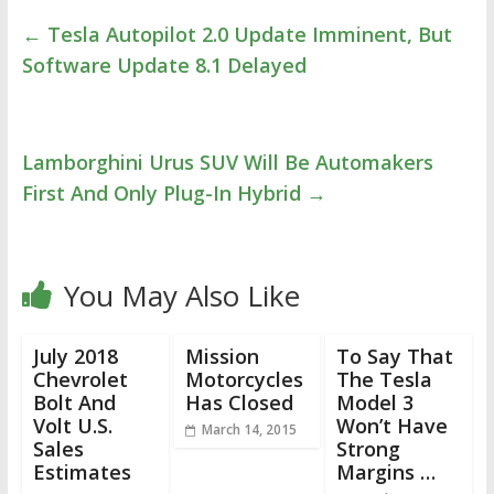
←
Tesla Autopilot 2.0 Update Imminent, But
Software Update 8.1 Delayed
Lamborghini Urus SUV Will Be Automakers
First And Only Plug-In Hybrid
→
You May Also Like
July 2018
Mission
To Say That
Chevrolet
Motorcycles
The Tesla
Bolt And
Has Closed
Model 3
Volt U.S.
Won’t Have
March 14, 2015
Sales
Strong
Estimates
Margins …