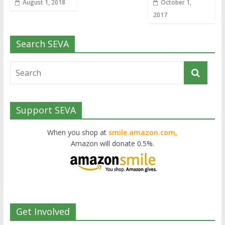
August 1, 2018
October 1,
2017
Search SEVA
Support SEVA
When you shop at
smile.amazon.com,
Amazon will donate 0.5%.
Get Involved