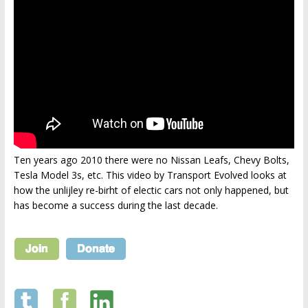
Ten years ago 2010 there were no Nissan Leafs, Chevy Bolts,
Tesla Model 3s, etc. This video by Transport Evolved looks at
how the unlijley re-birht of electic cars not only happened, but
has become a success during the last decade.