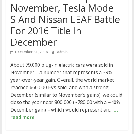
November, Tesla Model
S And Nissan LEAF Battle
For 2016 Title In
December
December 31, 2016
admin
About 79,000 plug-in electric cars were sold in
November – a number that represents a 39%
year-over-year gain. Overall, the world market
reached 660,000 EVs sold, and with a strong
December (similar to November’s gains), we could
close the year near 800,000 (~780,00 with a ~40%
December gain) – which would represent an…
…
read more