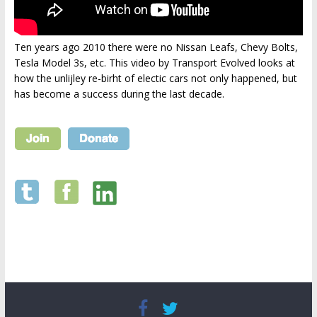
Ten years ago 2010 there were no Nissan Leafs, Chevy Bolts,
Tesla Model 3s, etc. This video by Transport Evolved looks at
how the unlijley re-birht of electic cars not only happened, but
has become a success during the last decade.