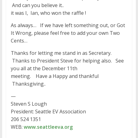
And can you believe it..
it was I, Ian, who won the raffle !
As always… If we have left something out, or Got
It Wrong, please feel free to add your own Two
Cents…
Thanks for letting me stand in as Secretary.
Thanks to President Steve for helping also. See
you all at the December 11th
meeting. Have a Happy and thankful
Thanksgiving..
—
Steven S Lough
President: Seattle EV Association
206 524 1351
WEB:
www.seattleeva.org