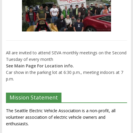
All are invited to attend SEVA monthly meetings on the Second
Tuesday of every month
See Main Page For Location info.
Car show in the parking lot at 6:30 p.m., meeting indoors at 7
p.m.
Mission Statement
The Seattle Electric Vehicle Association is a non-profit, all
volunteer association of electric vehicle owners and
enthusiasts.