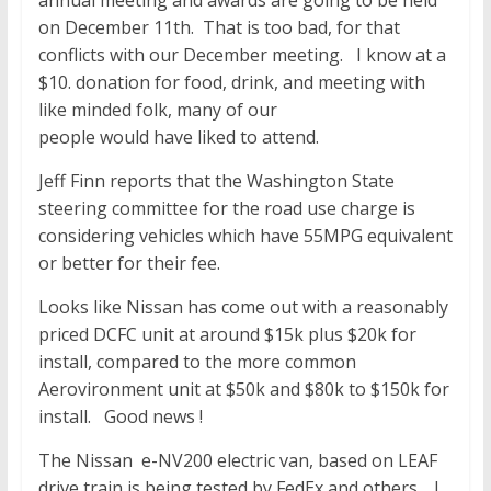
annual meeting and awards are going to be held
on December 11th. That is too bad, for that
conflicts with our December meeting. I know at a
$10. donation for food, drink, and meeting with
like minded folk, many of our
people would have liked to attend.
Jeff Finn reports that the Washington State
steering committee for the road use charge is
considering vehicles which have 55MPG equivalent
or better for their fee.
Looks like Nissan has come out with a reasonably
priced DCFC unit at around $15k plus $20k for
install, compared to the more common
Aerovironment unit at $50k and $80k to $150k for
install. Good news !
The Nissan e-NV200 electric van, based on LEAF
drive train is being tested by FedEx and others. I