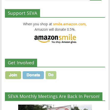
Support SEVA
When you shop at
smile.amazon.com,
Amazon will donate 0.5%.
Get Involved
SEVA Monthly Meetings Are Back In Person!