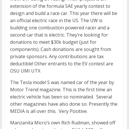
extension of the formula SAE yearly contest to
design and build a race car. This year there will be
an official electric race in the US. The UW is
building one combustion powered racer and a
second car that is electric. They’re looking for
donations to meet $30k budget (just for
components). Cash donations are sought from
private sponsors. Any contributions are tax
deductible! Other entrants to the EV contest are
OSU UMI UTX
The Tesla model S was named car of the year by
Motor Trend magazine. This is the first time an
electric vehicle has been so nominated. Several
other magazines have also done so. Presently the
MEDIA is all over this. Very Positive.
Manzanita Micro’s own Rich Rudman, showed off