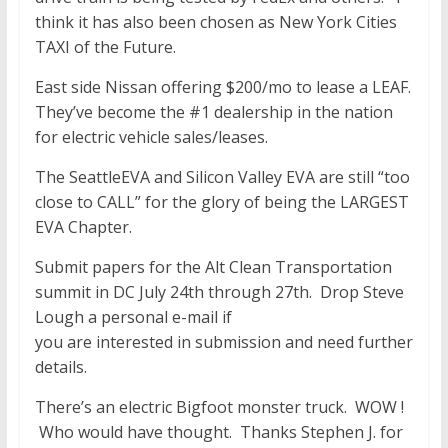
think it has also been chosen as New York Cities
TAXI of the Future.
East side Nissan offering $200/mo to lease a LEAF.
They’ve become the #1 dealership in the nation
for electric vehicle sales/leases.
The SeattleEVA and Silicon Valley EVA are still “too
close to CALL” for the glory of being the LARGEST
EVA Chapter.
Submit papers for the Alt Clean Transportation
summit in DC July 24th through 27th. Drop Steve
Lough a personal e-mail if
you are interested in submission and need further
details.
There’s an electric Bigfoot monster truck. WOW !
Who would have thought. Thanks Stephen J. for