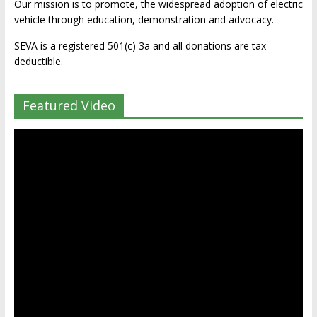
Our mission is to promote, the widespread adoption of electric
vehicle through education, demonstration and advocacy.
SEVA is a registered 501(c) 3a and all donations are tax-
deductible.
Featured Video