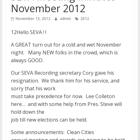
November 2012
November 13, 2012
admin
2012
12Hello SEVA ! !
A GREAT turn out for a cold and wet November
night. Many NEW folks in the crowd, which is
always GOOD.
Our SEVA Recording secretary Cory gave his
resignation. We thank him for his service, and
sorry that his work
must take precedence for now. Lee Colleton
here… and with some help from Pres. Steve will
hold down the
job till new elections can be held.
Some announcements: Clean Cities