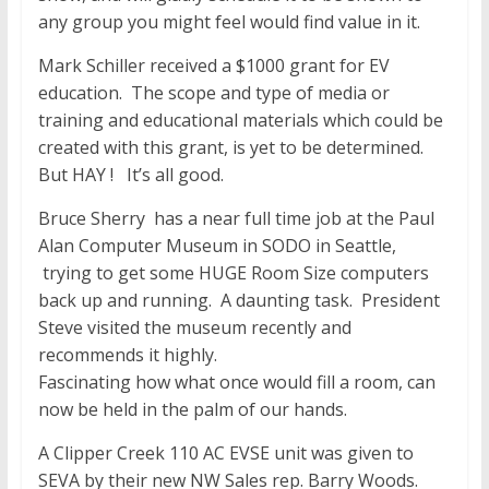
any group you might feel would find value in it.
Mark Schiller received a $1000 grant for EV
education. The scope and type of media or
training and educational materials which could be
created with this grant, is yet to be determined.
But HAY ! It’s all good.
Bruce Sherry has a near full time job at the Paul
Alan Computer Museum in SODO in Seattle,
trying to get some HUGE Room Size computers
back up and running. A daunting task. President
Steve visited the museum recently and
recommends it highly.
Fascinating how what once would fill a room, can
now be held in the palm of our hands.
A Clipper Creek 110 AC EVSE unit was given to
SEVA by their new NW Sales rep. Barry Woods.