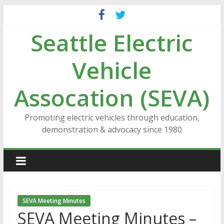
Skip
to
Seattle Electric
content
Vehicle
Assocation (SEVA)
Promoting electric vehicles through education,
demonstration & advocacy since 1980
SEVA Meeting Minutes
SEVA Meeting Minutes –