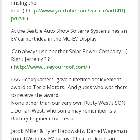
finding the
link: (
http://www.youtube.com/watch?v
=U41fJ-
pd2vE
)
At the Seattle Auto Show Solterra Systems has an
EV carport idea in the MC-EV Display
.Can always use another Solar Power Company.. (
Right Jerremy ? ? )
(
http://www.useyourroof.com/
)
EAA Headquarters gave a lifetime achievement
award to Tesla Motors. And guess who was there
to receive the award.
None other than our very own Rusty West’s SON
…Dorian West, who some may remember is a
Battery Engineer for Tesla.
Jacob Miller & Tyler Habowski & Daniel Wageman
from UW doing EV racing. Their project is an