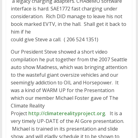
a legacy charging adapters. CHAdeMO software
interface is hard. SAE1772 fast charging under
consideration. Rich DID manage to leave his not
book marked EVTV, in the hall. Shall get it back to
him if he
could give Steve a call. ( 206 524 1351)
Our President Steve showed a short video
compilation he put together from the 2007 Seattle
auto show Madness, which was bringing attention
to the wasteful giant oversize vehicles and our
seemingly addiction to OIL and Horsepower. It
was a kind of WARM UP for the Presentation
which our member Michael Foster gave of The
Climate Reality
Project
http://climaterealityproject.o
rg
. It is a
very timely UP-DATE of the Al Gore presentation.
Michael is trained in its presentation and slide
show, and will gladly schedule it to be shown to