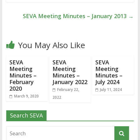
SEVA Meeting Minutes – January 2013
→
You May Also Like
SEVA
SEVA
SEVA
Meeting
Meeting
Meeting
Minutes –
Minutes –
Minutes –
February
January 2022
July 2024
2020
February 22,
July 11, 2024
March 9, 2020
2022
Search SEVA