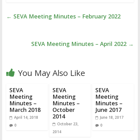
←
SEVA Meeting Minutes – February 2022
SEVA Meeting Minutes – April 2022
→
You May Also Like
SEVA
SEVA
SEVA
Meeting
Meeting
Meeting
Minutes –
Minutes –
Minutes –
March 2018
October
June 2017
2014
April 14, 2018
June 18, 2017
October 23,
0
0
2014