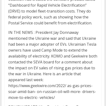
“Dashboard for Rapid Vehicle Electrification”
(DRVE) to model fleet-transition costs. They do
federal policy work, such as showing how the
Postal Service could benefit from electrification.
IN THE NEWS : President Jay Donnaway
mentioned the Ukraine war and said that Ukraine
had been a major adopter of EVs. Ukrainian Tesla
owners have used Camp Mode to extend the
availability of electricity. KOMO and Geekwire both
contacted the SEVA board for a comment about
the impact on EV sales of rising gas prices due to
the war in Ukraine. Here is an article that
appeared last week:
https://www.geekwire.com/2022/ as-gas-prices-
soar-amid-ban- on-russian-oil-will-more- drivers-
move-to-electric- vehicles/