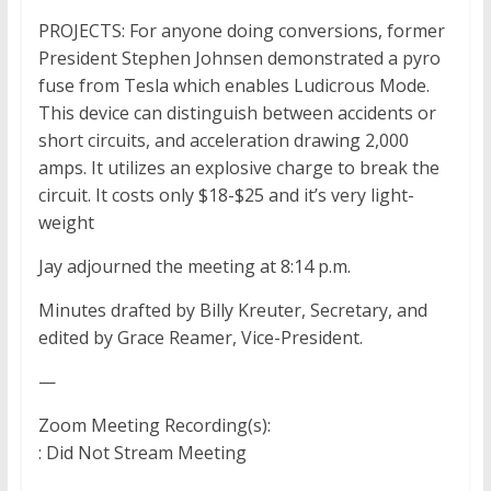
PROJECTS: For anyone doing conversions, former
President Stephen Johnsen demonstrated a pyro
fuse from Tesla which enables Ludicrous Mode.
This device can distinguish between accidents or
short circuits, and acceleration drawing 2,000
amps. It utilizes an explosive charge to break the
circuit. It costs only $18-$25 and it’s very light-
weight
Jay adjourned the meeting at 8:14 p.m.
Minutes drafted by Billy Kreuter, Secretary, and
edited by Grace Reamer, Vice-President.
—
Zoom Meeting Recording(s):
: Did Not Stream Meeting