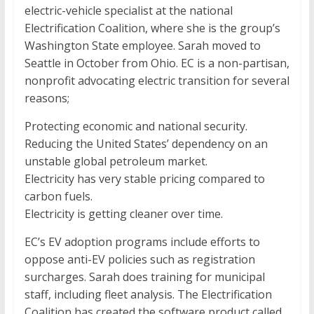
electric-vehicle specialist at the national
Electrification Coalition, where she is the group’s
Washington State employee. Sarah moved to
Seattle in October from Ohio. EC is a non-partisan,
nonprofit advocating electric transition for several
reasons;
Protecting economic and national security.
Reducing the United States’ dependency on an
unstable global petroleum market.
Electricity has very stable pricing compared to
carbon fuels.
Electricity is getting cleaner over time.
EC’s EV adoption programs include efforts to
oppose anti-EV policies such as registration
surcharges. Sarah does training for municipal
staff, including fleet analysis. The Electrification
Coalition has created the software product called