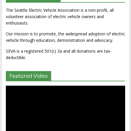
The Seattle Electric Vehicle Association is a non-profit, all
volunteer association of electric vehicle owners and
enthusiasts.
Our mission is to promote, the widespread adoption of electric
vehicle through education, demonstration and advocacy.
SEVA is a registered 501(c) 3a and all donations are tax-
deductible.
Featured Video