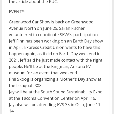
the article about the RUC.
EVENTS:
Greenwood Car Show is back on Greenwood
Avenue North on June 25. Sarah Fischer
volunteered to coordinate SEVA’s participation.
Jeff Finn has been working on an Earth Day show
in April. Express Credit Union wants to have this
happen again, as it did on Earth Day weekend in
2021. Jeff said he just made contact with the right
people. He’ll be at the Kingman, Arizona EV
museum for an event that weekend.
Phil Skoog is organizing a Mother’s Day show at
the Issaquah XXX.
Jay will be at the South Sound Sustainability Expo
at the Tacoma Convention Center on April 16.
Jay also will be attending EVS 35 in Oslo, June 11-
14.