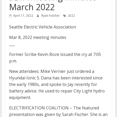
March 2022
April 11, 2022
Ryan Fulcher
2022
Seattle Electric Vehicle Association
Mar 8, 2022 meeting minutes
___
Former Scribe Kevin Boze issued the cry at 7:05
p.m.
New attendees: Mike Vernier just ordered a
Hyundai Ionic 5. Dana has been interested since
the early 1980s, and spoke to Jay recently for
battery advice. He used to repair City Light hydro
equipment.
ELECTRIFICATION COALITION – The featured
presentation was given by Sarah Fischer. She is an