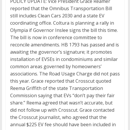
POLICY UPDATE: Vice President Grace Reamer
reported that the Omnibus Transportation Bill
still includes Clean Cars 2030 and a state EV
coordinating office. Coltura is planning a rally in
Olympia if Governor Inslee signs the bill this time.
The bill is now in conference committee to
reconcile amendments. HB 1793 has passed and is
awaiting the governor’s signature; it promotes
installation of EVSEs in condominiums and similar
common areas governed by homeowners’
associations. The Road Usage Charge did not pass
this year. Grace reported that Crosscut quoted
Reema Griffith of the state Transportation
Commission saying that EVs “don’t pay their fair
share.” Reema agreed that wasn’t accurate, but
did not follow up with Crosscut. Grace contacted
the Crosscut journalist, who agreed that the
annual $225 EV fee should have been included in