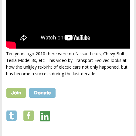
Ten years ago 2010 there were no Nissan Leafs, Chevy Bolts,
Tesla Model 3s, etc. This video by Transport Evolved looks at
how the unlijley re-birht of electic cars not only happened, but
has become a success during the last decade.