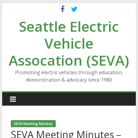
Skip
to
Seattle Electric
content
Vehicle
Assocation (SEVA)
Promoting electric vehicles through education,
demonstration & advocacy since 1980
SEVA Meeting Minutes
SEVA Meeting Minutes –