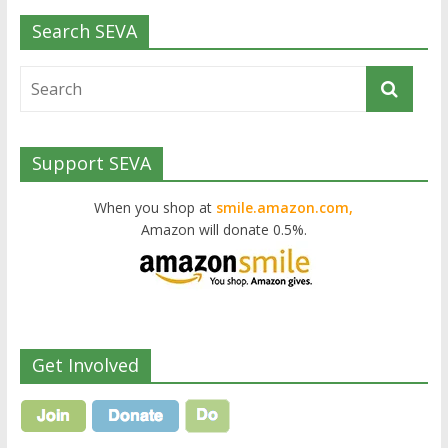
Search SEVA
Support SEVA
When you shop at
smile.amazon.com,
Amazon will donate 0.5%.
Get Involved