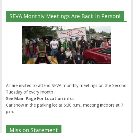
SEVA Monthly Meetings Are Back In Person!
All are invited to attend SEVA monthly meetings on the Second
Tuesday of every month
See Main Page For Location info.
Car show in the parking lot at 6:30 p.m., meeting indoors at 7
p.m.
Mission Statement