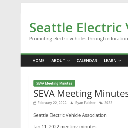
Skip
to
content
Seattle Electric
Promoting electric vehicles through educatio
HOME
ABOUT
CALENDAR
LEARN
SEVA Meeting Minutes
SEVA Meeting Minutes
February 22, 2022
Ryan Fulcher
2022
Seattle Electric Vehicle Association
Jan 11, 2022 meeting minutes