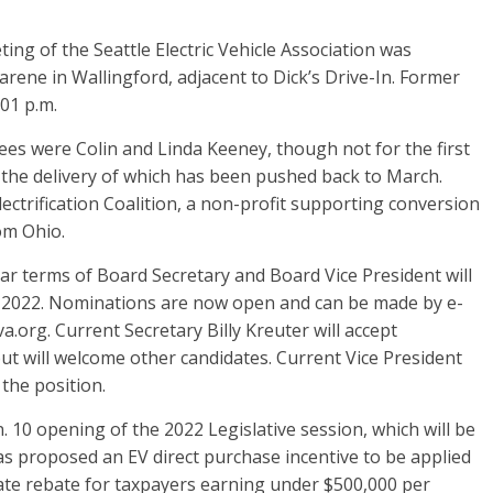
g of the Seattle Electric Vehicle Association was
arene in Wallingford, adjacent to Dick’s Drive-In. Former
:01 p.m.
were Colin and Linda Keeney, though not for the first
, the delivery of which has been pushed back to March.
ctrification Coalition, a non-profit supporting conversion
rom Ohio.
 terms of Board Secretary and Board Vice President will
, 2022. Nominations are now open and can be made by e-
a.org. Current Secretary Billy Kreuter will accept
but will welcome other candidates. Current Vice President
 the position.
10 opening of the 2022 Legislative session, which will be
as proposed an EV direct purchase incentive to be applied
tate rebate for taxpayers earning under $500,000 per