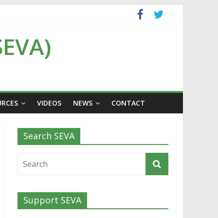
SEVA)
URCES
VIDEOS
NEWS
CONTACT
Search SEVA
Support SEVA