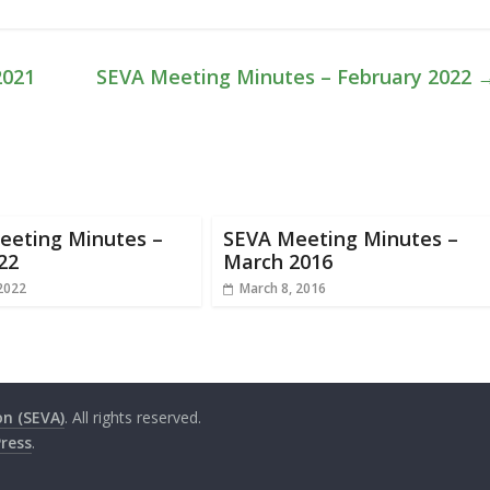
2021
SEVA Meeting Minutes – February 2022
eeting Minutes –
SEVA Meeting Minutes –
22
March 2016
 2022
March 8, 2016
on (SEVA)
. All rights reserved.
ress
.