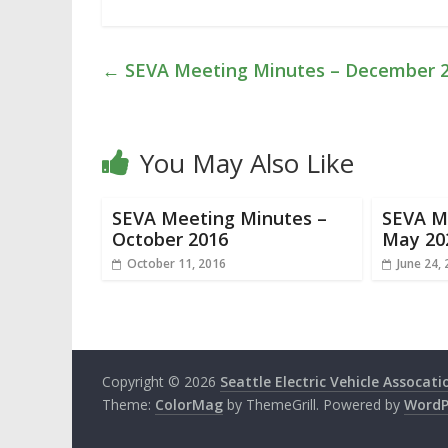
←
SEVA Meeting Minutes – December 
You May Also Like
SEVA Meeting Minutes –
SEVA M
October 2016
May 20
October 11, 2016
June 24,
Copyright © 2026
Seattle Electric Vehicle Assocati
Theme:
ColorMag
by ThemeGrill. Powered by
WordP