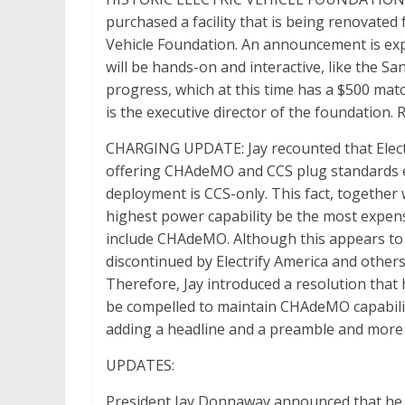
purchased a facility that is being renovated f
Vehicle Foundation. An announcement is expec
will be hands-on and interactive, like the S
progress, which at this time has a $500 ma
is the executive director of the foundation. 
CHARGING UPDATE: Jay recounted that Elect
offering CHAdeMO and CCS plug standards equ
deployment is CCS-only. This fact, together 
highest power capability be the most expensi
include CHAdeMO. Although this appears to 
discontinued by Electrify America and othe
Therefore, Jay introduced a resolution that 
be compelled to maintain CHAdeMO capability
adding a headline and a preamble and more 
UPDATES:
President Jay Donnaway announced that he