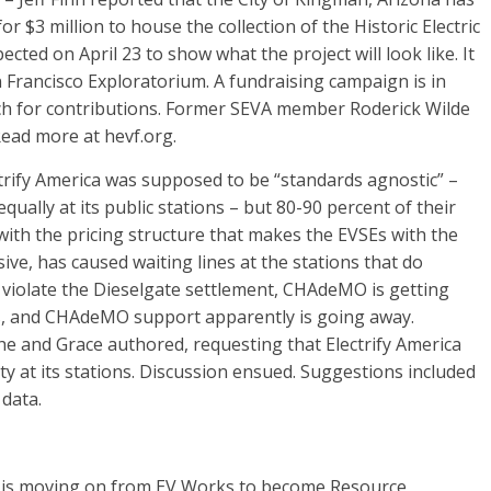
or $3 million to house the collection of the Historic Electric
ted on April 23 to show what the project will look like. It
an Francisco Exploratorium. A fundraising campaign is in
tch for contributions. Former SEVA member Roderick Wilde
Read more at hevf.org.
rify America was supposed to be “standards agnostic” –
ally at its public stations – but 80-90 percent of their
with the pricing structure that makes the EVSEs with the
ve, has caused waiting lines at the stations that do
violate the Dieselgate settlement, CHAdeMO is getting
rs, and CHAdeMO support apparently is going away.
he and Grace authored, requesting that Electrify America
 at its stations. Discussion ensued. Suggestions included
data.
 is moving on from EV Works to become Resource