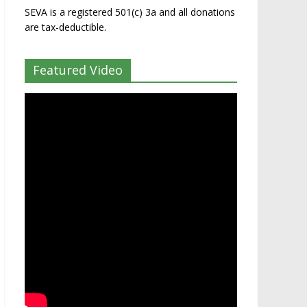
SEVA is a registered 501(c) 3a and all donations
are tax-deductible.
Featured Video