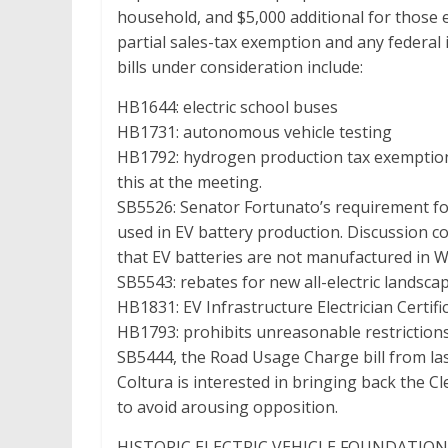
household, and $5,000 additional for those e
partial sales-tax exemption and any federal i
bills under consideration include:
HB1644: electric school buses
HB1731: autonomous vehicle testing
HB1792: hydrogen production tax exemptio
this at the meeting.
SB5526: Senator Fortunato’s requirement for 
used in EV battery production. Discussion co
that EV batteries are not manufactured in 
SB5543: rebates for new all-electric lands
HB1831: EV Infrastructure Electrician Certif
HB1793: prohibits unreasonable restrictions 
SB5444, the Road Usage Charge bill from las
Coltura is interested in bringing back the Cl
to avoid arousing opposition.
HISTORIC ELECTRIC VEHICLE FOUNDATION – Je