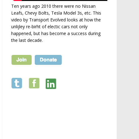
Ten years ago 2010 there were no Nissan
Leafs, Chevy Bolts, Tesla Model 3s, etc. This
video by Transport Evolved looks at how the
unlijley re-birht of electic cars not only
happened, but has become a success during
the last decade.