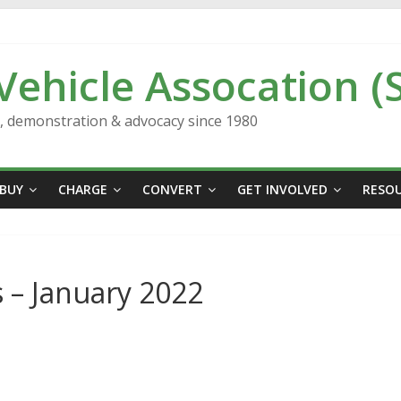
 Vehicle Assocation (
n, demonstration & advocacy since 1980
BUY
CHARGE
CONVERT
GET INVOLVED
RESO
 – January 2022