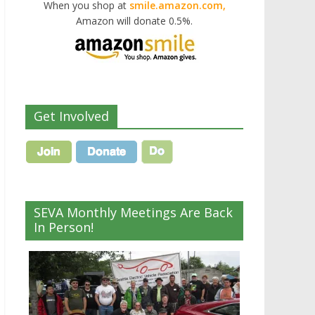
When you shop at
smile.amazon.com,
Amazon will donate 0.5%.
Get Involved
SEVA Monthly Meetings Are Back
In Person!