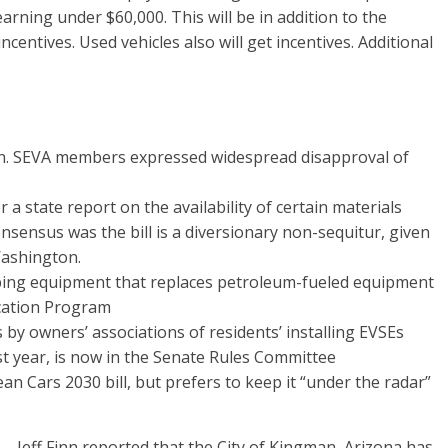
arning under $60,000. This will be in addition to the
ncentives. Used vehicles also will get incentives. Additional
n. SEVA members expressed widespread disapproval of
a state report on the availability of certain materials
nsensus was the bill is a diversionary non-sequitur, given
Washington.
caping equipment that replaces petroleum-fueled equipment
ication Program
by owners’ associations of residents’ installing EVSEs
t year, is now in the Senate Rules Committee
ean Cars 2030 bill, but prefers to keep it “under the radar”
ff Finn reported that the City of Kingman, Arizona has