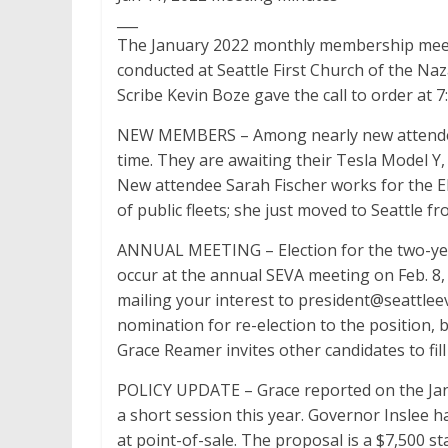
___
The January 2022 monthly membership meetin
conducted at Seattle First Church of the Naz
Scribe Kevin Boze gave the call to order at 7
NEW MEMBERS – Among nearly new attendees 
time. They are awaiting their Tesla Model Y
New attendee Sarah Fischer works for the Ele
of public fleets; she just moved to Seattle f
ANNUAL MEETING – Election for the two-year
occur at the annual SEVA meeting on Feb. 8
mailing your interest to president@seattleev
nomination for re-election to the position, 
Grace Reamer invites other candidates to fill
POLICY UPDATE – Grace reported on the Jan. 
a short session this year. Governor Inslee h
at point-of-sale. The proposal is a $7,500 s