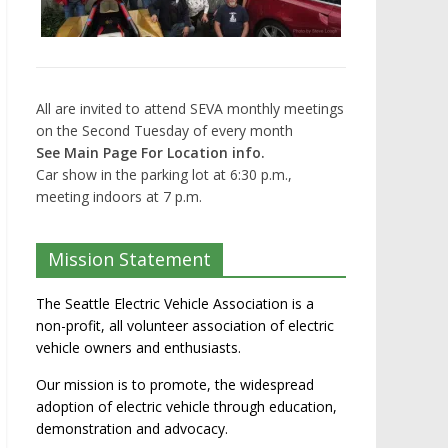
All are invited to attend SEVA monthly meetings
on the Second Tuesday of every month
See Main Page For Location info.
Car show in the parking lot at 6:30 p.m.,
meeting indoors at 7 p.m.
Mission Statement
The Seattle Electric Vehicle Association is a
non-profit, all volunteer association of electric
vehicle owners and enthusiasts.
Our mission is to promote, the widespread
adoption of electric vehicle through education,
demonstration and advocacy.