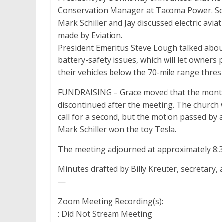
Conservation Manager at Tacoma Power. Sco
Mark Schiller and Jay discussed electric aviat
made by Eviation.
President Emeritus Steve Lough talked abou
battery-safety issues, which will let owners
their vehicles below the 70-mile range thres
FUNDRAISING – Grace moved that the monthly 
discontinued after the meeting. The church 
call for a second, but the motion passed by 
Mark Schiller won the toy Tesla.
The meeting adjourned at approximately 8:3
Minutes drafted by Billy Kreuter, secretary,
—
Zoom Meeting Recording(s):
: Did Not Stream Meeting