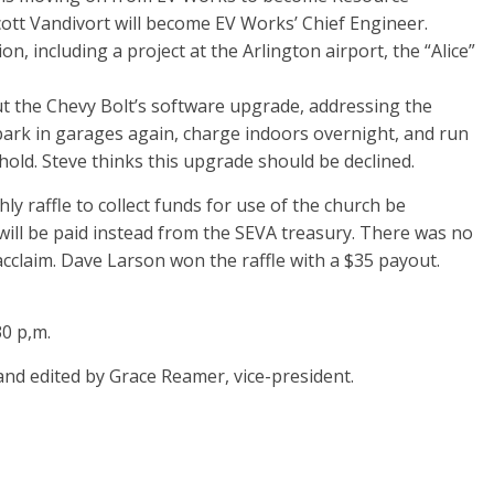
tt Vandivort will become EV Works’ Chief Engineer.
ion, including a project at the Arlington airport, the “Alice”
t the Chevy Bolt’s software upgrade, addressing the
 park in garages again, charge indoors overnight, and run
hold. Steve thinks this upgrade should be declined.
raffle to collect funds for use of the church be
will be paid instead from the SEVA treasury. There was no
acclaim. Dave Larson won the raffle with a $35 payout.
0 p,m.
 and edited by Grace Reamer, vice-president.