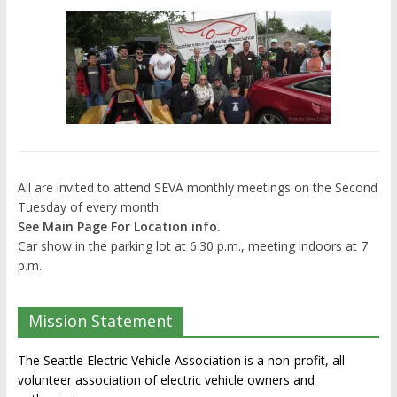
All are invited to attend SEVA monthly meetings on the Second
Tuesday of every month
See Main Page For Location info.
Car show in the parking lot at 6:30 p.m., meeting indoors at 7
p.m.
Mission Statement
The Seattle Electric Vehicle Association is a non-profit, all
volunteer association of electric vehicle owners and