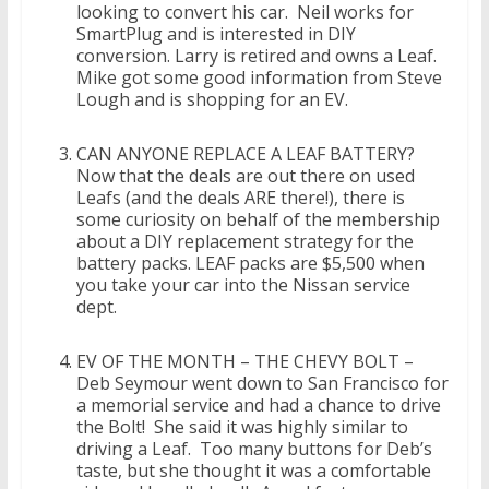
looking to convert his car. Neil works for
SmartPlug and is interested in DIY
conversion. Larry is retired and owns a Leaf.
Mike got some good information from Steve
Lough and is shopping for an EV.
CAN ANYONE REPLACE A LEAF BATTERY?
Now that the deals are out there on used
Leafs (and the deals ARE there!), there is
some curiosity on behalf of the membership
about a DIY replacement strategy for the
battery packs. LEAF packs are $5,500 when
you take your car into the Nissan service
dept.
EV OF THE MONTH – THE CHEVY BOLT –
Deb Seymour went down to San Francisco for
a memorial service and had a chance to drive
the Bolt! She said it was highly similar to
driving a Leaf. Too many buttons for Deb’s
taste, but she thought it was a comfortable