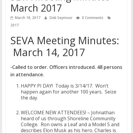
March 2017
March 18, 2017
Deb Seymour
0 Comments
2017
SEVA Meeting Minutes:
March 14, 2017
-Called to order. Officers introduced. 48 persons
in attendance.
HAPPY PI DAY! Today is 3/14/17. Won’t
happen again for another 100 years. Seize
the day.
WELCOME NEW ATTENDEES! – Johnathan
heard of us through Shoreline Community
College. Ron owns a Leaf and a Model S and
describes Elon Musk as his hero. Charles is