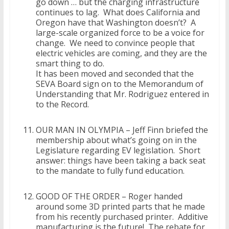
go down … but the charging infrastructure
continues to lag. What does California and
Oregon have that Washington doesn’t? A
large-scale organized force to be a voice for
change. We need to convince people that
electric vehicles are coming, and they are the
smart thing to do.
It has been moved and seconded that the
SEVA Board sign on to the Memorandum of
Understanding that Mr. Rodriguez entered in
to the Record.
OUR MAN IN OLYMPIA – Jeff Finn briefed the
membership about what’s going on in the
Legislature regarding EV legislation. Short
answer: things have been taking a back seat
to the mandate to fully fund education.
GOOD OF THE ORDER – Roger handed
around some 3D printed parts that he made
from his recently purchased printer. Additive
manufacturing is the future! The rebate for