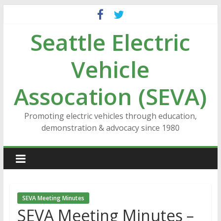
Skip
to
Seattle Electric
content
Vehicle
Assocation (SEVA)
Promoting electric vehicles through education,
demonstration & advocacy since 1980
SEVA Meeting Minutes
SEVA Meeting Minutes –