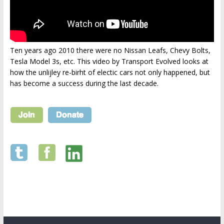
Ten years ago 2010 there were no Nissan Leafs, Chevy Bolts,
Tesla Model 3s, etc. This video by Transport Evolved looks at
how the unlijley re-birht of electic cars not only happened, but
has become a success during the last decade.