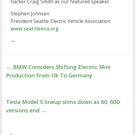
hacker Craig Smith as our featured speaker.
Stephen Johnsen
President Seattle Electric Vehicle Association
www.seattleeva.org
—
←
BMW Considers Shifting Electric Mini
Production From Uk To Germany
Tesla Model S lineup slims down as 60, 60D
versions end
→