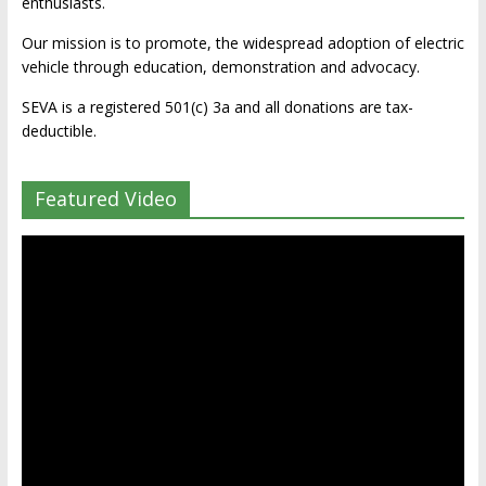
enthusiasts.
Our mission is to promote, the widespread adoption of electric
vehicle through education, demonstration and advocacy.
SEVA is a registered 501(c) 3a and all donations are tax-
deductible.
Featured Video