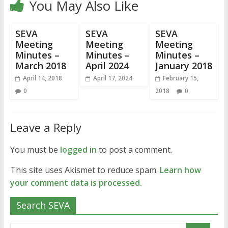
You May Also Like
SEVA
SEVA
SEVA
Meeting
Meeting
Meeting
Minutes –
Minutes –
Minutes –
March 2018
April 2024
January 2018
April 14, 2018
April 17, 2024
February 15,
0
2018
0
Leave a Reply
You must be
logged in
to post a comment.
This site uses Akismet to reduce spam.
Learn how
your comment data is processed.
Search SEVA