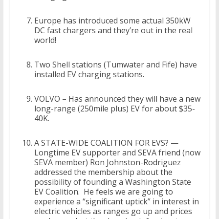
Europe has introduced some actual 350kW
DC fast chargers and they’re out in the real
world!
Two Shell stations (Tumwater and Fife) have
installed EV charging stations.
VOLVO – Has announced they will have a new
long-range (250mile plus) EV for about $35-
40K.
A STATE-WIDE COALITION FOR EVS? —
Longtime EV supporter and SEVA friend (now
SEVA member) Ron Johnston-Rodriguez
addressed the membership about the
possibility of founding a Washington State
EV Coalition. He feels we are going to
experience a “significant uptick” in interest in
electric vehicles as ranges go up and prices