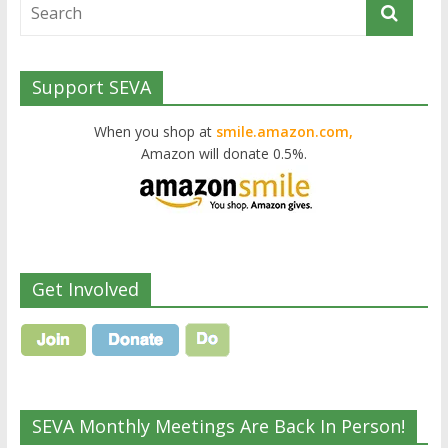
Support SEVA
When you shop at
smile.amazon.com,
Amazon will donate 0.5%.
Get Involved
SEVA Monthly Meetings Are Back In Person!