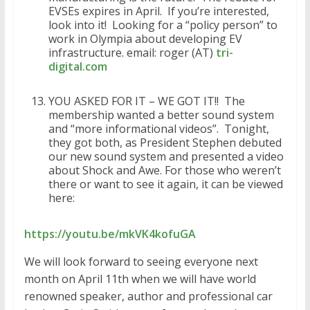
EVSEs expires in April. If you’re interested,
look into it! Looking for a “policy person” to
work in Olympia about developing EV
infrastructure. email: roger (AT)
tri-
digital.com
YOU ASKED FOR IT – WE GOT IT!! The
membership wanted a better sound system
and “more informational videos”. Tonight,
they got both, as President Stephen debuted
our new sound system and presented a video
about Shock and Awe. For those who weren’t
there or want to see it again, it can be viewed
here:
https://youtu.be/mkVK4kofuGA
We will look forward to seeing everyone next
month on April 11th when we will have world
renowned speaker, author and professional car