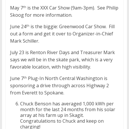
May 7
is the XXX Car Show (9am-3pm). See Philip
th
Skoog for more information.
June 24
is the biggie: Greenwood Car Show. Fill
th
out a form and get it over to Organizer-in-Chief
Mark Schiller.
July 23 is Renton River Days and Treasurer Mark
says we will be in the skate park, which is a very
favorable location, with high visibility.
June 7
Plug-In North Central Washington is
th
sponsoring a drive through across Highway 2
from Everett to Spokane.
Chuck Benson has averaged 1,000 kWh per
month for the last 24 months from his solar
array at his farm up in Skagit.
Congratulations to Chuck and keep on
charging!