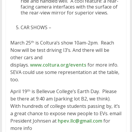
ride and handled well. A cool feature: a rear-
facing camera interfaces with the surface of
the rear-view mirror for superior views.
CAR SHOWS –
March 25
is Coltura’s show 10am-2pm. Reach
th
Now will be test driving I3’s. And there will be
other cars and
displays.
www.coltura.org/events
for more info.
SEVA could use some representation at the table,
too.
April 19
is Bellevue College’s Earth Day. Please
th
be there at 9:40 am (parking lot B2, we think).
With hundreds of college students passing by, it’s
a great chance to expose new people to EVs. email
President Johnsen at
hpev.llc@gmail.com
for
more info