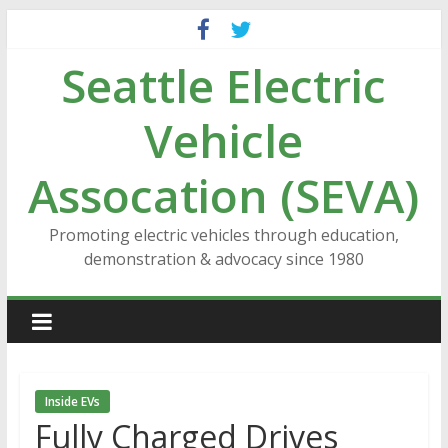
Skip
to
Seattle Electric
content
Vehicle
Assocation (SEVA)
Promoting electric vehicles through education,
demonstration & advocacy since 1980
Inside EVs
Fully Charged Drives