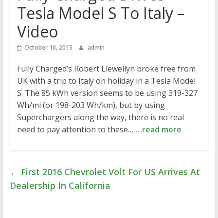
Tesla Model S To Italy –
Video
October 10, 2015
admin
Fully Charged’s Robert Llewellyn broke free from
UK with a trip to Italy on holiday in a Tesla Model
S. The 85 kWh version seems to be using 319-327
Wh/mi (or 198-203 Wh/km), but by using
Superchargers along the way, there is no real
need to pay attention to these…
…read more
←
First 2016 Chevrolet Volt For US Arrives At
Dealership In California