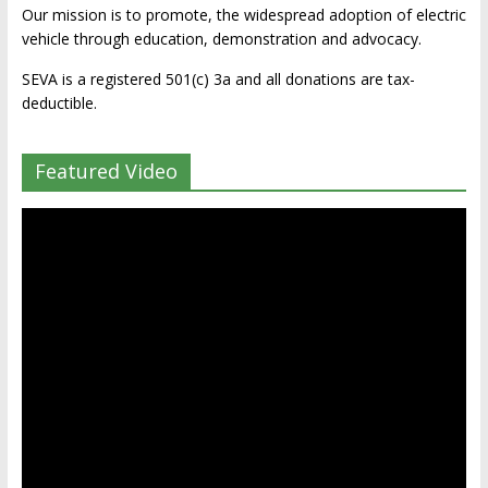
Our mission is to promote, the widespread adoption of electric
vehicle through education, demonstration and advocacy.
SEVA is a registered 501(c) 3a and all donations are tax-
deductible.
Featured Video