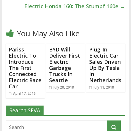
Electric Honda 160: The Stumpf 160e
→
You May Also Like
Pariss
BYD Will
Plug-In
Electric To
Deliver First
Electric Car
Introduce
Electric
Sales Driven
The First
Garbage
Up By Tesla
Connected
Trucks In
In
Electric Race
Seattle
Netherlands
Car
July 28, 2018
July 11, 2018
April 17, 2016
Search SEVA