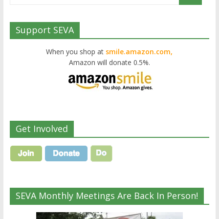
Support SEVA
When you shop at
smile.amazon.com,
Amazon will donate 0.5%.
Get Involved
SEVA Monthly Meetings Are Back In Person!