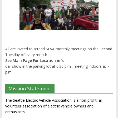
All are invited to attend SEVA monthly meetings on the Second
Tuesday of every month
See Main Page For Location info.
Car show in the parking lot at 6:30 p.m., meeting indoors at 7
p.m.
Mission Statement
The Seattle Electric Vehicle Association is a non-profit, all
volunteer association of electric vehicle owners and
enthusiasts.