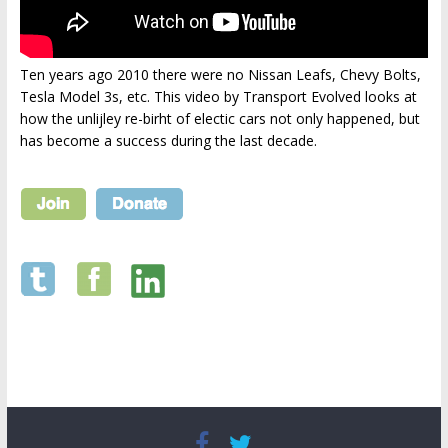
Ten years ago 2010 there were no Nissan Leafs, Chevy Bolts,
Tesla Model 3s, etc. This video by Transport Evolved looks at
how the unlijley re-birht of electic cars not only happened, but
has become a success during the last decade.