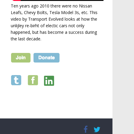
Ten years ago 2010 there were no Nissan
Leafs, Chevy Bolts, Tesla Model 3s, etc. This
video by Transport Evolved looks at how the
unlijley re-birht of electic cars not only
happened, but has become a success during
the last decade.