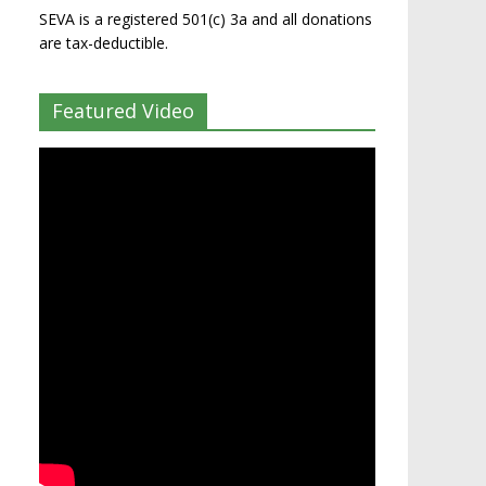
SEVA is a registered 501(c) 3a and all donations
are tax-deductible.
Featured Video