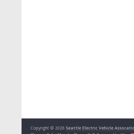
Copyright © 2026
Seattle Electric Vehicle Assocati