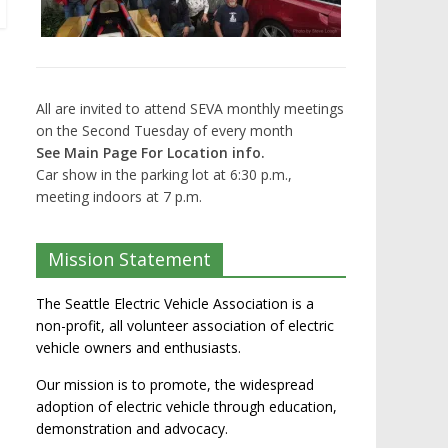
All are invited to attend SEVA monthly meetings
on the Second Tuesday of every month
See Main Page For Location info.
Car show in the parking lot at 6:30 p.m.,
meeting indoors at 7 p.m.
Mission Statement
The Seattle Electric Vehicle Association is a
non-profit, all volunteer association of electric
vehicle owners and enthusiasts.
Our mission is to promote, the widespread
adoption of electric vehicle through education,
demonstration and advocacy.