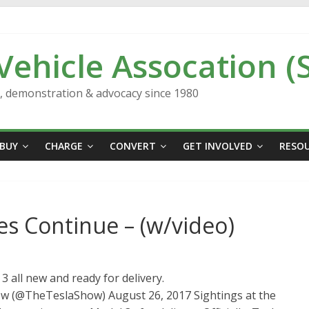
 Vehicle Assocation (
n, demonstration & advocacy since 1980
BUY
CHARGE
CONVERT
GET INVOLVED
RESO
es Continue – (w/video)
 all new and ready for delivery.
ow (@TheTeslaShow) August 26, 2017 Sightings at the