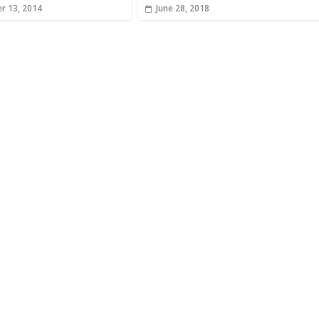
r 13, 2014
June 28, 2018