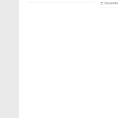
Decembe