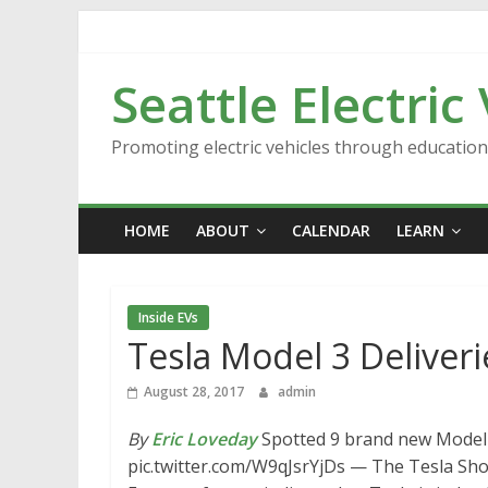
Skip
to
content
Seattle Electric
Promoting electric vehicles through educatio
HOME
ABOUT
CALENDAR
LEARN
Inside EVs
Tesla Model 3 Deliveri
August 28, 2017
admin
By
Eric Loveday
Spotted 9 brand new Model 3
pic.twitter.com/W9qJsrYjDs — The Tesla Sh