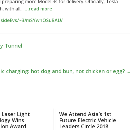
 preparing more Model 3s for delivery. Officially, Tesla
h, with all…
…read more
InsideEvs/~3/mSYwhOSuBAU/
y Tunnel
lic charging: hot dog and bun, not chicken or egg?
Laser Light
We Attend Asia’s 1st
logy Wins
Future Electric Vehicle
tion Award
Leaders Circle 2018