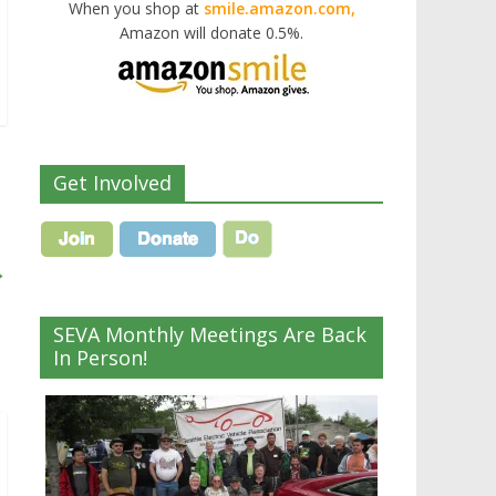
When you shop at
smile.amazon.com,
Amazon will donate 0.5%.
Get Involved
→
SEVA Monthly Meetings Are Back
In Person!