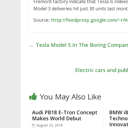
Fremont factory indicate that Tesla is indeed
Model 3 deliveries hit just 30 units last mont
Source::
http://feedproxy.google.com/~r/
←
Tesla Model S In The Boring Compan
Electric cars and pub
You May Also Like
Audi PB18 E-Tron Concept
BMW i8 
Makes World Debut
Techno
Innova
August 23, 2018