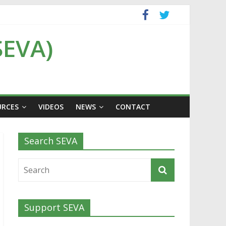
SEVA)
URCES
VIDEOS
NEWS
CONTACT
Search SEVA
Support SEVA