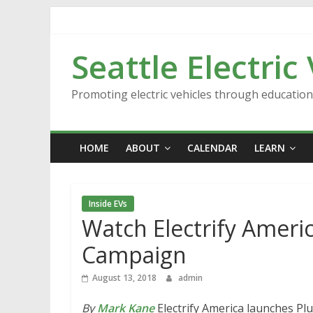
Skip
to
content
Seattle Electric
Promoting electric vehicles through educatio
HOME
ABOUT
CALENDAR
LEARN
Inside EVs
Watch Electrify Ameri
Campaign
August 13, 2018
admin
By
Mark Kane
Electrify America launches Plu