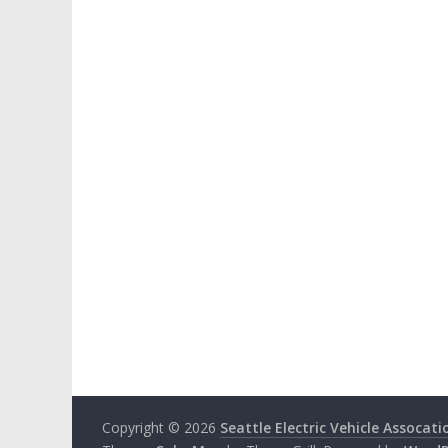
Copyright © 2026
Seattle Electric Vehicle Assocati