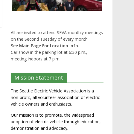
All are invited to attend SEVA monthly meetings
on the Second Tuesday of every month
See Main Page For Location info.
Car show in the parking lot at 6:30 p.m.,
meeting indoors at 7 p.m.
Mission Statement
The Seattle Electric Vehicle Association is a
non-profit, all volunteer association of electric
vehicle owners and enthusiasts.
Our mission is to promote, the widespread
adoption of electric vehicle through education,
demonstration and advocacy.