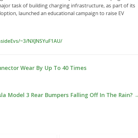
ajor task of building charging infrastructure, as part of its
adoption, launched an educational campaign to raise EV
InsideEvs/~3/NXJNSYuF1AU/
nnector Wear By Up To 40 Times
sla Model 3 Rear Bumpers Falling Off In The Rain?