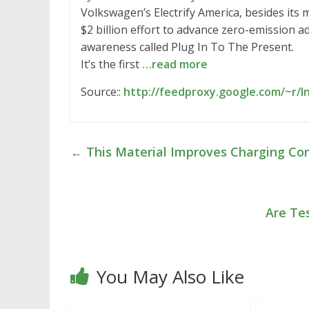
Volkswagen’s Electrify America, besides its m
$2 billion effort to advance zero-emission 
awareness called Plug In To The Present.
It’s the first
…read more
Source::
http://feedproxy.google.com/~r/
←
This Material Improves Charging Co
Are Te
You May Also Like