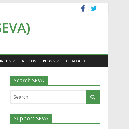
SEVA)
URCES
VIDEOS
NEWS
CONTACT
Search SEVA
Support SEVA