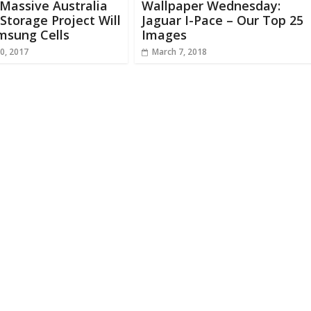
 Massive Australia
Wallpaper Wednesday:
Storage Project Will
Jaguar I-Pace – Our Top 25
msung Cells
Images
0, 2017
March 7, 2018