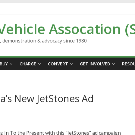
 Vehicle Assocation (
n, demonstration & advocacy since 1980
BUY
CHARGE
CONVERT
GET INVOLVED
RESO
ca’s New JetStones Ad
g In To the Present with this “JetStones” ad campaign