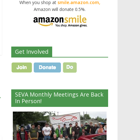
When you shop at
smile.amazon.com,
Amazon will donate 0.5%.
Get Involved
SEVA Monthly Meetings Are Back
→
In Person!