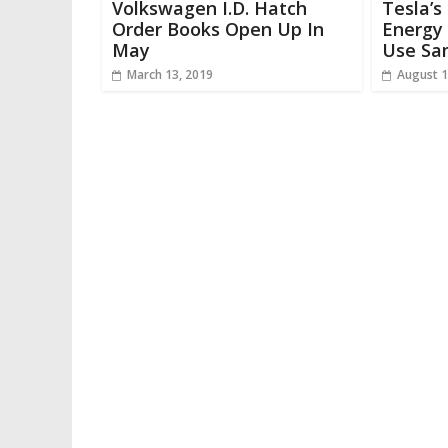
Volkswagen I.D. Hatch
Tesla’s
Order Books Open Up In
Energy 
May
Use Sa
March 13, 2019
August 1