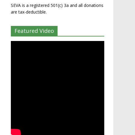
SEVA is a registered 501(c) 3a and all donations
are tax-deductible.
Featured Video