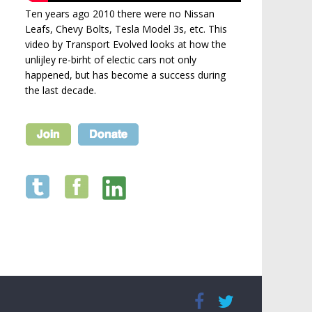
Ten years ago 2010 there were no Nissan
Leafs, Chevy Bolts, Tesla Model 3s, etc. This
video by Transport Evolved looks at how the
unlijley re-birht of electic cars not only
happened, but has become a success during
the last decade.