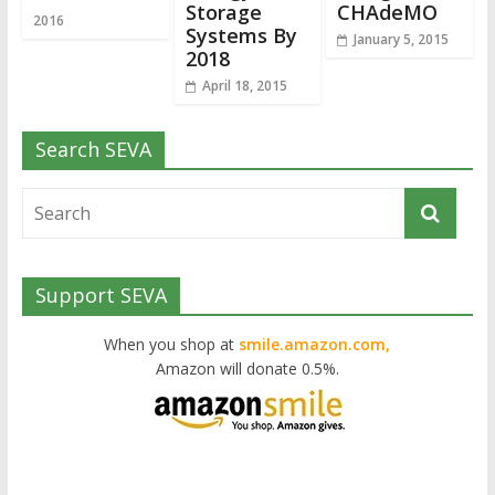
Storage
CHAdeMO
2016
Systems By
January 5, 2015
2018
April 18, 2015
Search SEVA
Support SEVA
When you shop at
smile.amazon.com,
Amazon will donate 0.5%.