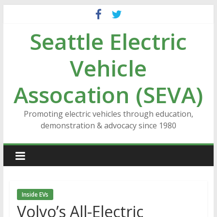
Skip
to
Seattle Electric
content
Vehicle
Assocation (SEVA)
Promoting electric vehicles through education,
demonstration & advocacy since 1980
Inside EVs
Volvo’s All-Electric