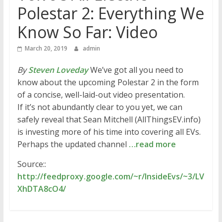
Polestar 2: Everything We
Know So Far: Video
March 20, 2019
admin
By
Steven Loveday
We’ve got all you need to
know about the upcoming Polestar 2 in the form
of a concise, well-laid-out video presentation.
If it’s not abundantly clear to you yet, we can
safely reveal that Sean Mitchell (AllThingsEV.info)
is investing more of his time into covering all EVs.
Perhaps the updated channel
…read more
Source::
http://feedproxy.google.com/~r/InsideEvs/~3/LV
XhDTA8cO4/