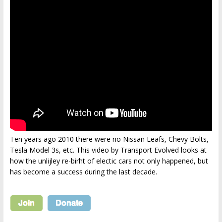
Ten years ago 2010 there were no Nissan Leafs, Chevy Bolts,
Tesla Model 3s, etc. This video by Transport Evolved looks at
how the unlijley re-birht of electic cars not only happened, but
has become a success during the last decade.