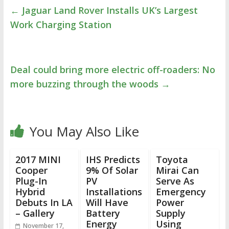
←
Jaguar Land Rover Installs UK’s Largest
Work Charging Station
Deal could bring more electric off-roaders: No
more buzzing through the woods
→
You May Also Like
2017 MINI
IHS Predicts
Toyota
Cooper
9% Of Solar
Mirai Can
Plug-In
PV
Serve As
Hybrid
Installations
Emergency
Debuts In LA
Will Have
Power
– Gallery
Battery
Supply
Energy
Using
November 17,