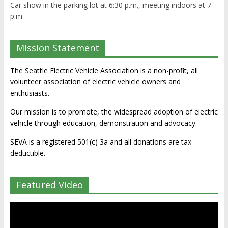
Car show in the parking lot at 6:30 p.m., meeting indoors at 7
p.m.
Mission Statement
The Seattle Electric Vehicle Association is a non-profit, all
volunteer association of electric vehicle owners and
enthusiasts.
Our mission is to promote, the widespread adoption of electric
vehicle through education, demonstration and advocacy.
SEVA is a registered 501(c) 3a and all donations are tax-
deductible.
Featured Video