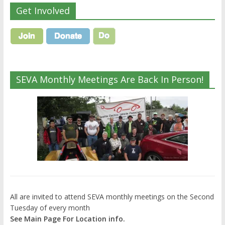
Get Involved
SEVA Monthly Meetings Are Back In Person!
All are invited to attend SEVA monthly meetings on the Second
Tuesday of every month
See Main Page For Location info.