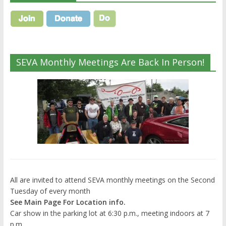
SEVA Monthly Meetings Are Back In Person!
All are invited to attend SEVA monthly meetings on the Second
Tuesday of every month
See Main Page For Location info.
Car show in the parking lot at 6:30 p.m., meeting indoors at 7
p.m.