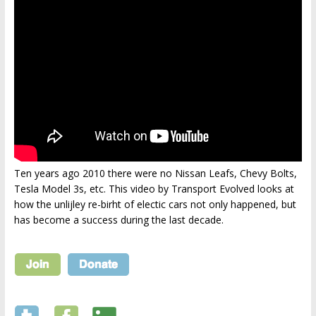
Ten years ago 2010 there were no Nissan Leafs, Chevy Bolts,
Tesla Model 3s, etc. This video by Transport Evolved looks at
how the unlijley re-birht of electic cars not only happened, but
has become a success during the last decade.