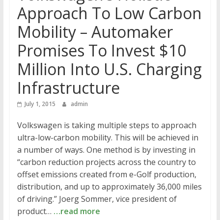
Approach To Low Carbon
Mobility – Automaker
Promises To Invest $10
Million Into U.S. Charging
Infrastructure
July 1, 2015
admin
Volkswagen is taking multiple steps to approach
ultra-low-carbon mobility. This will be achieved in
a number of ways. One method is by investing in
“carbon reduction projects across the country to
offset emissions created from e-Golf production,
distribution, and up to approximately 36,000 miles
of driving.” Joerg Sommer, vice president of
product…
…read more