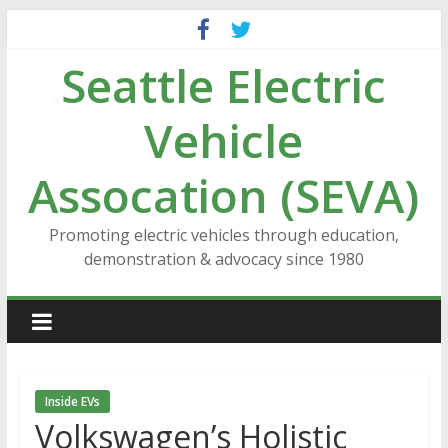
Skip
to
Seattle Electric
content
Vehicle
Assocation (SEVA)
Promoting electric vehicles through education,
demonstration & advocacy since 1980
Inside EVs
Volkswagen’s Holistic