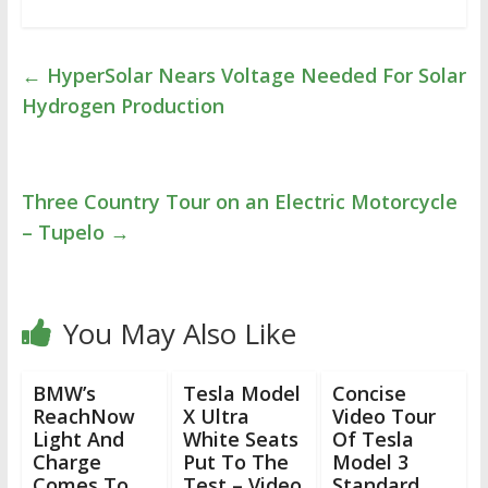
←
HyperSolar Nears Voltage Needed For Solar
Hydrogen Production
Three Country Tour on an Electric Motorcycle
– Tupelo
→
You May Also Like
BMW’s
Tesla Model
Concise
ReachNow
X Ultra
Video Tour
Light And
White Seats
Of Tesla
Charge
Put To The
Model 3
Comes To
Test – Video
Standard