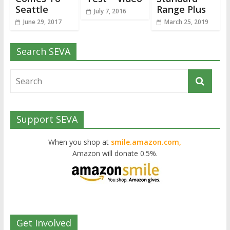
Seattle
Range Plus
July 7, 2016
June 29, 2017
March 25, 2019
Search SEVA
Support SEVA
When you shop at
smile.amazon.com,
Amazon will donate 0.5%.
Get Involved