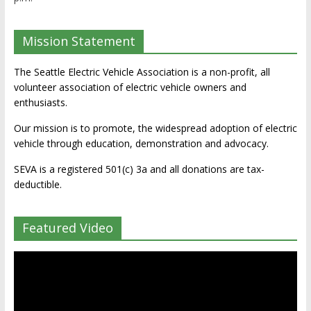
Mission Statement
The Seattle Electric Vehicle Association is a non-profit, all
volunteer association of electric vehicle owners and
enthusiasts.
Our mission is to promote, the widespread adoption of electric
vehicle through education, demonstration and advocacy.
SEVA is a registered 501(c) 3a and all donations are tax-
deductible.
Featured Video