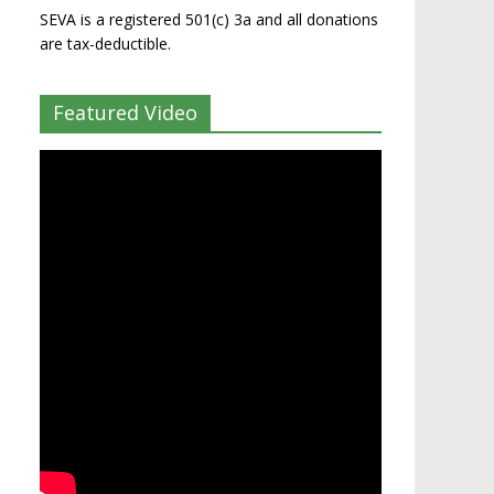
SEVA is a registered 501(c) 3a and all donations
are tax-deductible.
Featured Video