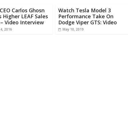
 CEO Carlos Ghosn
Watch Tesla Model 3
s Higher LEAF Sales
Performance Take On
 – Video Interview
Dodge Viper GTS: Video
14, 2016
May 10, 2019