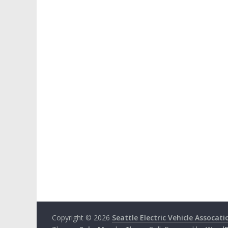
Copyright © 2026
Seattle Electric Vehicle Assocati