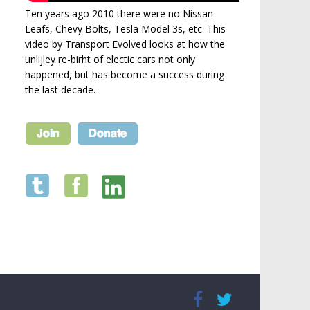
Ten years ago 2010 there were no Nissan
Leafs, Chevy Bolts, Tesla Model 3s, etc. This
video by Transport Evolved looks at how the
unlijley re-birht of electic cars not only
happened, but has become a success during
the last decade.