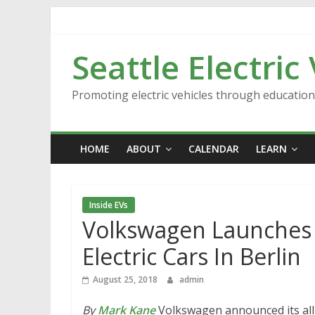
Skip
to
content
Seattle Electric
Promoting electric vehicles through educatio
HOME
ABOUT
CALENDAR
LEARN
Inside EVs
Volkswagen Launches 
Electric Cars In Berlin
August 25, 2018
admin
By
Mark Kane
Volkswagen announced its all-