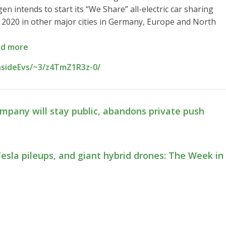
n intends to start its “We Share” all-electric car sharing
om 2020 in other major cities in Germany, Europe and North
d more
nsideEvs/~3/z4TmZ1R3z-0/
pany will stay public, abandons private push
esla pileups, and giant hybrid drones: The Week in