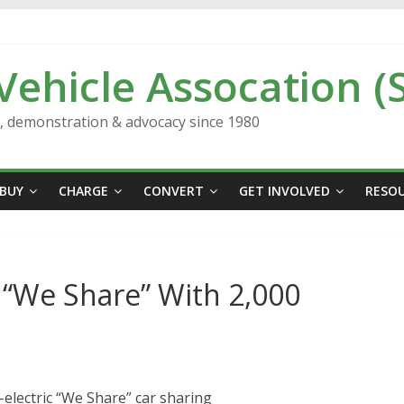
 Vehicle Assocation (
n, demonstration & advocacy since 1980
BUY
CHARGE
CONVERT
GET INVOLVED
RESO
“We Share” With 2,000
electric “We Share” car sharing