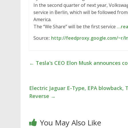
In the second quarter of next year, Volkswage
service in Berlin, which will be followed fr
America.
The “We Share” will be the first service
…rea
Source::
http://feedproxy.google.com/~r/I
←
Tesla’s CEO Elon Musk announces com
Electric Jaguar E-Type, EPA blowback, T
Reverse
→
You May Also Like