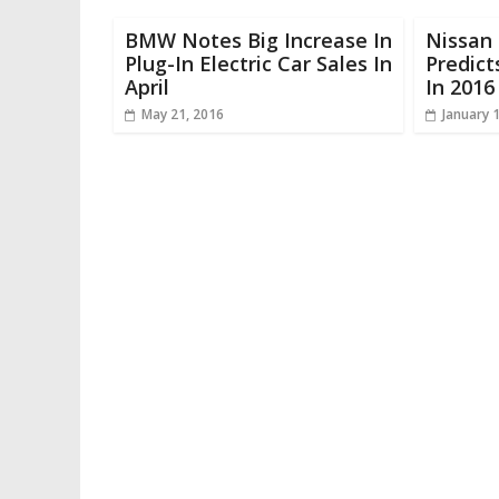
BMW Notes Big Increase In
Nissan
Plug-In Electric Car Sales In
Predict
April
In 2016
May 21, 2016
January 