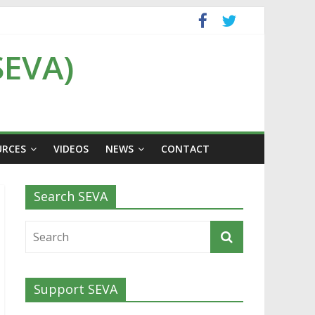
SEVA)
URCES
VIDEOS
NEWS
CONTACT
Search SEVA
Support SEVA