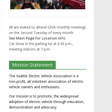
All are invited to attend SEVA monthly meetings
on the Second Tuesday of every month
See Main Page For Location info.
Car show in the parking lot at 6:30 p.m.,
meeting indoors at 7 p.m.
Mission Statement
The Seattle Electric Vehicle Association is a
non-profit, all volunteer association of electric
vehicle owners and enthusiasts.
Our mission is to promote, the widespread
adoption of electric vehicle through education,
demonstration and advocacy.