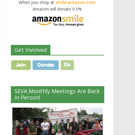
When you shop at
smile.amazon.com,
Amazon will donate 0.5%.
Get Involved
SEVA Monthly Meetings Are Back
In Person!