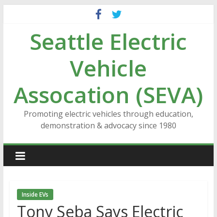
Skip
to
Seattle Electric
content
Vehicle
Assocation (SEVA)
Promoting electric vehicles through education,
demonstration & advocacy since 1980
Inside EVs
Tony Seba Says Electric