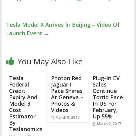
Tesla Model X Arrives In Beijing – Video Of
Launch Event
→
You May Also Like
Tesla
Photon Red
Plug-In EV
Federal
Jaguar I-
Sales
Credit
Pace Shines
Continue
Expiry And
At Geneva –
Torrid Pace
Model 3
Photos &
In US For
Cost
Videos
February,
Estimator
Up 55%
March 8, 2017
By
March 2, 2017
Teslanomics