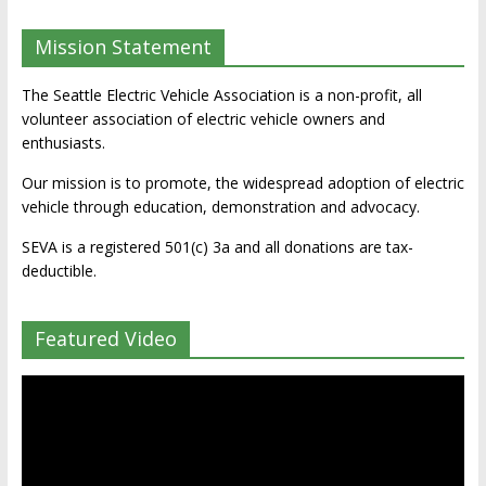
Mission Statement
The Seattle Electric Vehicle Association is a non-profit, all
volunteer association of electric vehicle owners and
enthusiasts.
Our mission is to promote, the widespread adoption of electric
vehicle through education, demonstration and advocacy.
SEVA is a registered 501(c) 3a and all donations are tax-
deductible.
Featured Video