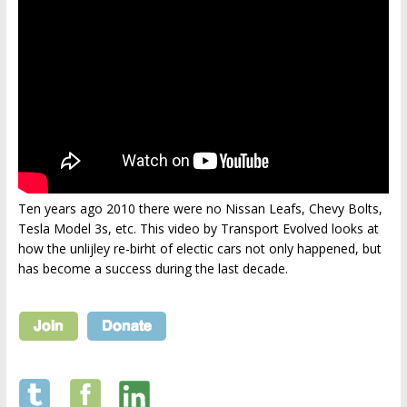
Ten years ago 2010 there were no Nissan Leafs, Chevy Bolts,
Tesla Model 3s, etc. This video by Transport Evolved looks at
how the unlijley re-birht of electic cars not only happened, but
has become a success during the last decade.