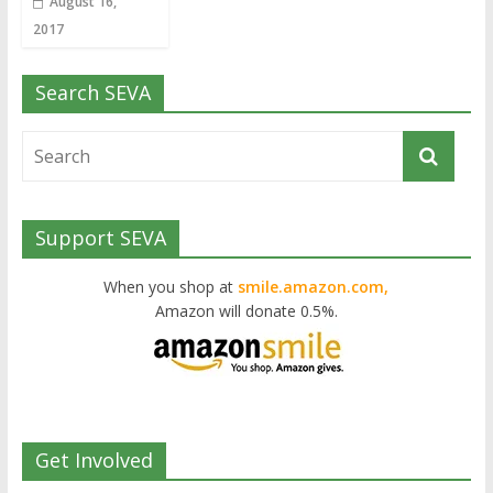
August 16,
2017
Search SEVA
Support SEVA
When you shop at
smile.amazon.com,
Amazon will donate 0.5%.
Get Involved