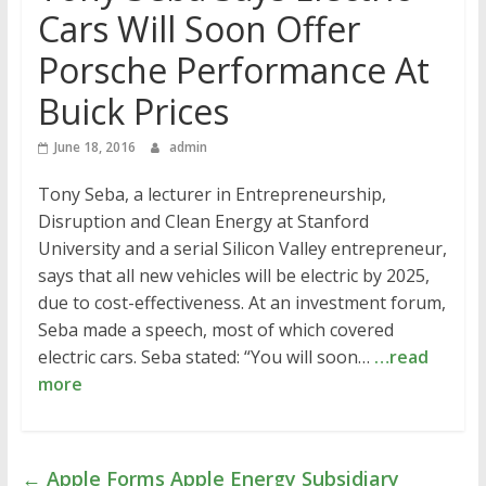
Cars Will Soon Offer
Porsche Performance At
Buick Prices
June 18, 2016
admin
Tony Seba, a lecturer in Entrepreneurship,
Disruption and Clean Energy at Stanford
University and a serial Silicon Valley entrepreneur,
says that all new vehicles will be electric by 2025,
due to cost-effectiveness. At an investment forum,
Seba made a speech, most of which covered
electric cars. Seba stated: “You will soon…
…read
more
←
Apple Forms Apple Energy Subsidiary