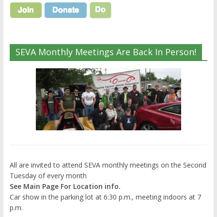
SEVA Monthly Meetings Are Back In Person!
All are invited to attend SEVA monthly meetings on the Second
Tuesday of every month
See Main Page For Location info.
Car show in the parking lot at 6:30 p.m., meeting indoors at 7
p.m.