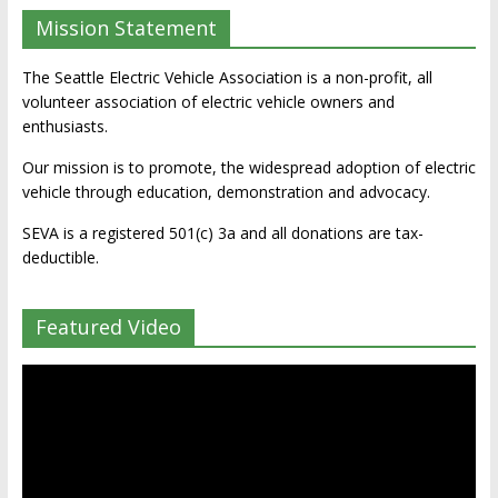
Mission Statement
The Seattle Electric Vehicle Association is a non-profit, all
volunteer association of electric vehicle owners and
enthusiasts.
Our mission is to promote, the widespread adoption of electric
vehicle through education, demonstration and advocacy.
SEVA is a registered 501(c) 3a and all donations are tax-
deductible.
Featured Video