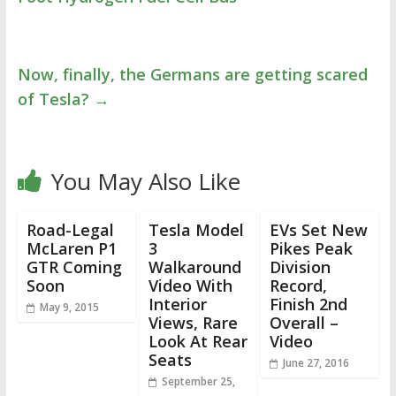
Now, finally, the Germans are getting scared
of Tesla?
→
You May Also Like
Road-Legal
Tesla Model
EVs Set New
McLaren P1
3
Pikes Peak
GTR Coming
Walkaround
Division
Soon
Video With
Record,
Interior
Finish 2nd
May 9, 2015
Views, Rare
Overall –
Look At Rear
Video
Seats
June 27, 2016
September 25,