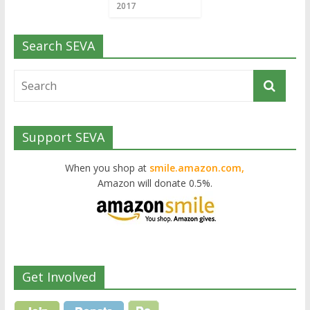
2017
Search SEVA
Support SEVA
When you shop at
smile.amazon.com,
Amazon will donate 0.5%.
Get Involved