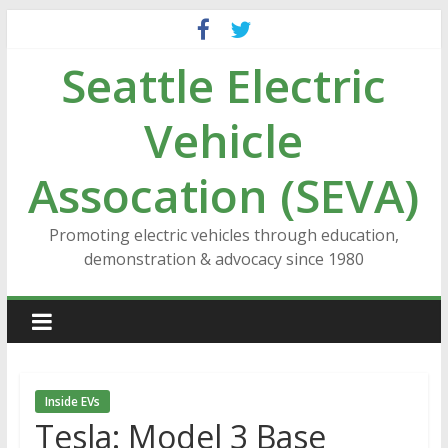
Skip
to
Seattle Electric
content
Vehicle
Assocation (SEVA)
Promoting electric vehicles through education,
demonstration & advocacy since 1980
Inside EVs
Tesla: Model 3 Base