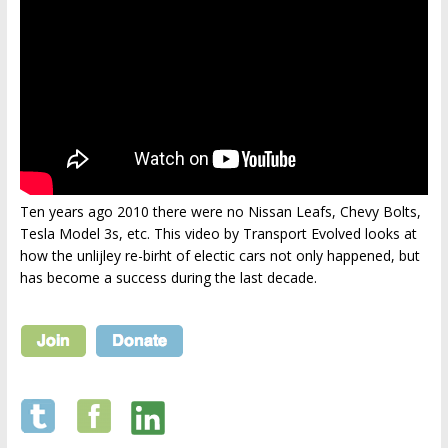
Ten years ago 2010 there were no Nissan Leafs, Chevy Bolts,
Tesla Model 3s, etc. This video by Transport Evolved looks at
how the unlijley re-birht of electic cars not only happened, but
has become a success during the last decade.