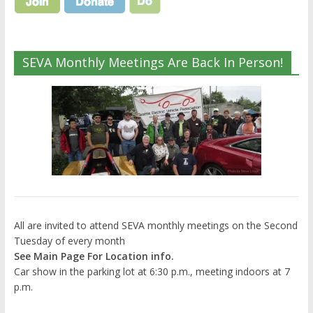
SEVA Monthly Meetings Are Back In Person!
All are invited to attend SEVA monthly meetings on the Second
Tuesday of every month
See Main Page For Location info.
Car show in the parking lot at 6:30 p.m., meeting indoors at 7
p.m.