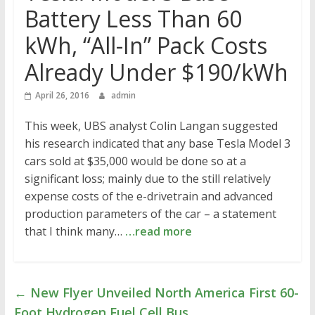
Battery Less Than 60
kWh, “All-In” Pack Costs
Already Under $190/kWh
April 26, 2016
admin
This week, UBS analyst Colin Langan suggested
his research indicated that any base Tesla Model 3
cars sold at $35,000 would be done so at a
significant loss; mainly due to the still relatively
expense costs of the e-drivetrain and advanced
production parameters of the car – a statement
that I think many…
…read more
←
New Flyer Unveiled North America First 60-
Foot Hydrogen Fuel Cell Bus