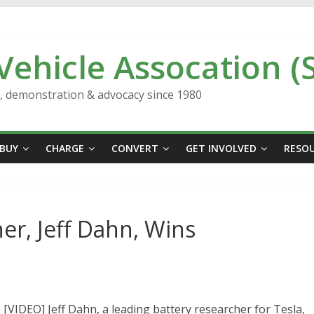
 Vehicle Assocation (
n, demonstration & advocacy since 1980
BUY
CHARGE
CONVERT
GET INVOLVED
RESO
er, Jeff Dahn, Wins
EO] Jeff Dahn, a leading battery researcher for Tesla,