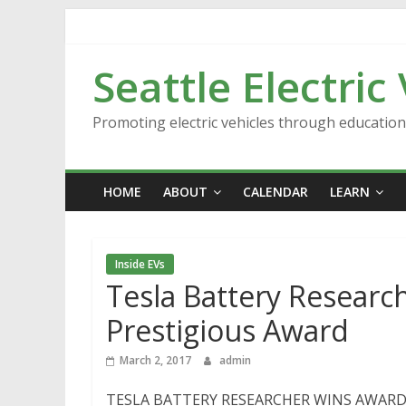
Skip
to
content
Seattle Electric
Promoting electric vehicles through educatio
HOME
ABOUT
CALENDAR
LEARN
Inside EVs
Tesla Battery Research
Prestigious Award
March 2, 2017
admin
TESLA BATTERY RESEARCHER WINS AWARD [VID