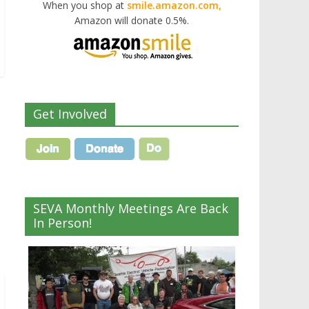
When you shop at
smile.amazon.com,
Amazon will donate 0.5%.
Get Involved
SEVA Monthly Meetings Are Back
In Person!