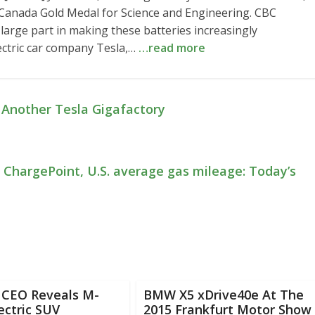
Canada Gold Medal for Science and Engineering. CBC
large part in making these batteries increasingly
lectric car company Tesla,…
…read more
 Another Tesla Gigafactory
in ChargePoint, U.S. average gas mileage: Today’s
CEO Reveals M-
BMW X5 xDrive40e At The
ectric SUV
2015 Frankfurt Motor Show