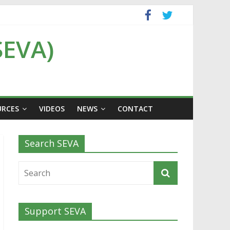
SEVA)
URCES
VIDEOS
NEWS
CONTACT
Search SEVA
Support SEVA