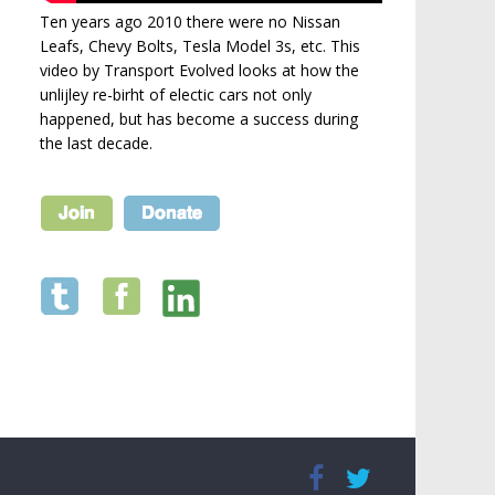
Ten years ago 2010 there were no Nissan
Leafs, Chevy Bolts, Tesla Model 3s, etc. This
video by Transport Evolved looks at how the
unlijley re-birht of electic cars not only
happened, but has become a success during
the last decade.