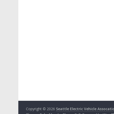
Copyright © 2026
Seattle Electric Vehicle Assocati