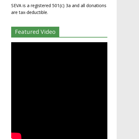
SEVA is a registered 501(c) 3a and all donations
are tax-deductible.
Featured Video