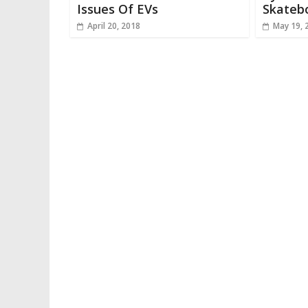
Issues Of EVs
Skateb
April 20, 2018
May 19, 