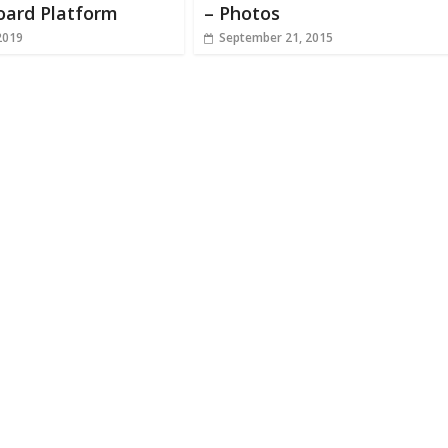
oard Platform
– Photos
2019
September 21, 2015