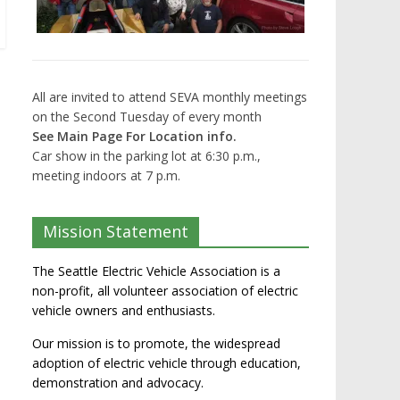
All are invited to attend SEVA monthly meetings
on the Second Tuesday of every month
See Main Page For Location info.
Car show in the parking lot at 6:30 p.m.,
meeting indoors at 7 p.m.
Mission Statement
The Seattle Electric Vehicle Association is a
non-profit, all volunteer association of electric
vehicle owners and enthusiasts.
Our mission is to promote, the widespread
adoption of electric vehicle through education,
demonstration and advocacy.