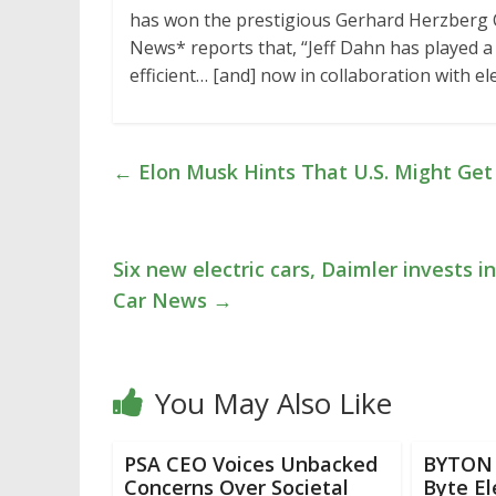
has won the prestigious Gerhard Herzberg 
News* reports that, “Jeff Dahn has played a 
efficient… [and] now in collaboration with e
←
Elon Musk Hints That U.S. Might Get
Six new electric cars, Daimler invests 
Car News
→
You May Also Like
PSA CEO Voices Unbacked
BYTON 
Concerns Over Societal
Byte El