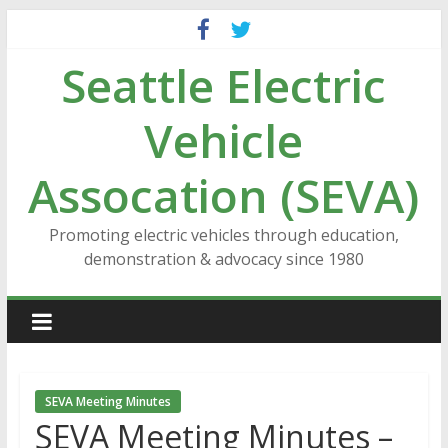
Skip
to
Seattle Electric
content
Vehicle
Assocation (SEVA)
Promoting electric vehicles through education,
demonstration & advocacy since 1980
SEVA Meeting Minutes
SEVA Meeting Minutes –