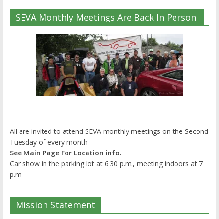
SEVA Monthly Meetings Are Back In Person!
All are invited to attend SEVA monthly meetings on the Second
Tuesday of every month
See Main Page For Location info.
Car show in the parking lot at 6:30 p.m., meeting indoors at 7
p.m.
Mission Statement