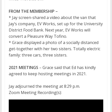
FROM THE MEMBERSHIP –
* Jay screen-shared a video about the van that
Jay’s company, EV Works, set up for the University
District Food Bank. Next year, EV Works will
convert a Pleasure Way Tofino.
* Grace displayed a photo of a socially distanced
get-together with her two sisters. Totally electric
family: three cars, three sisters.
2021 MEETINGS
– Grace said that Ed has kindly
agreed to keep hosting meetings in 2021.
Jay adjourned the meeting at 8:29 p.m.
Zoom Meeting Recording(s):