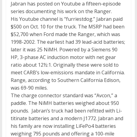
Jabran has posted on Youtube a fifteen-episode
series documenting his work on the Ranger.
His Youtube channel is “furriestdog.” Jabran paid
$500 on Oct. 10 for the truck. The MSRP had been
$52,700 when Ford made the Ranger, which was
1998-2002. The earliest had 39 lead-acid batteries;
later it was 25 NiMH. Powered by a Siemens 90
HP, 3-phase AC induction motor with net gear
ratio about 12½:1. Originally these were sold to
meet CARB’s low-emissions mandate in California.
Range, according to Southern California Edison,
was 69-90 miles.
The charge connector standard was “Avcon,” a
paddle. The NiMH batteries weighed about 950
pounds. Jabran’s truck had been refitted with Li-
titinate batteries and a modern J1772. Jabran and
his family are now installing LiFePo4 batteries
weighing 795 pounds and offering a 100-mile