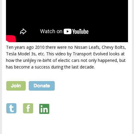
Ten years ago 2010 there were no Nissan Leafs, Chevy Bolts,
Tesla Model 3s, etc. This video by Transport Evolved looks at
how the unlijley re-birht of electic cars not only happened, but
has become a success during the last decade.