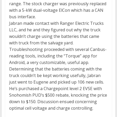
range. The stock charger was previously replaced
with a 5-kW dual-voltage ElCon which has a CAN
bus interface.
Jabran made contact with Ranger Electric Trucks
LLC, and he and they figured out why the truck
wouldn’t charge using the batteries that came
with truck from the salvage yard.
Troubleshooting proceeded with several Canbus-
reading tools, including the “Torque” app for
Android, a very customizable, useful app.
Determining that the batteries coming with the
truck couldn’t be kept working usefully, Jabran
just went to Eugene and picked up 106 new cells.
He’s purchased a Chargepoint level 2 EVSE with
Snohomish PUD’s $500 rebate, knocking the price
down to $150. Discussion ensued concerning
optimal cell voltage and charge controlling.