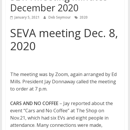
December 2020
January 5, 2021
Deb Seymour
2020
SEVA meeting Dec. 8,
2020
The meeting was by Zoom, again arranged by Ed
Mills. President Jay Donnaway called the meeting
to order at 7 p.m.
CARS AND NO COFFEE
– Jay reported about the
event “Cars and No Coffee” at The Shop on
Nov.21, which had six EVs and eight people in
attendance. Many connections were made,