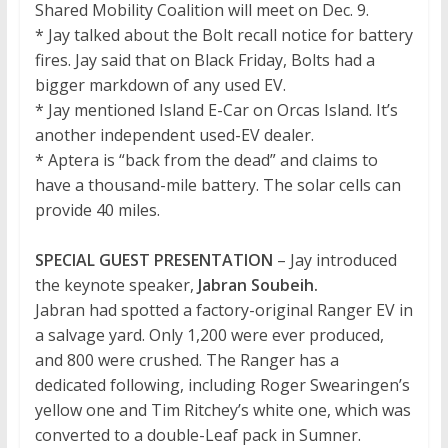
Shared Mobility Coalition will meet on Dec. 9.
* Jay talked about the Bolt recall notice for battery
fires. Jay said that on Black Friday, Bolts had a
bigger markdown of any used EV.
* Jay mentioned Island E-Car on Orcas Island. It’s
another independent used-EV dealer.
* Aptera is “back from the dead” and claims to
have a thousand-mile battery. The solar cells can
provide 40 miles.
SPECIAL GUEST PRESENTATION
– Jay introduced
the keynote speaker,
Jabran Soubeih.
Jabran had spotted a factory-original Ranger EV in
a salvage yard. Only 1,200 were ever produced,
and 800 were crushed. The Ranger has a
dedicated following, including Roger Swearingen’s
yellow one and Tim Ritchey’s white one, which was
converted to a double-Leaf pack in Sumner.