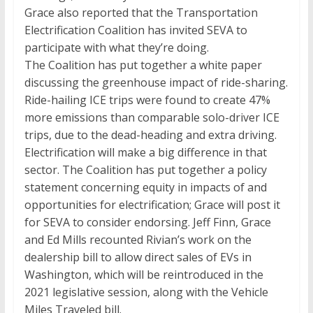
Grace also reported that the Transportation
Electrification Coalition has invited SEVA to
participate with what they’re doing.
The Coalition has put together a white paper
discussing the greenhouse impact of ride-sharing.
Ride-hailing ICE trips were found to create 47%
more emissions than comparable solo-driver ICE
trips, due to the dead-heading and extra driving.
Electrification will make a big difference in that
sector. The Coalition has put together a policy
statement concerning equity in impacts of and
opportunities for electrification; Grace will post it
for SEVA to consider endorsing. Jeff Finn, Grace
and Ed Mills recounted Rivian’s work on the
dealership bill to allow direct sales of EVs in
Washington, which will be reintroduced in the
2021 legislative session, along with the Vehicle
Miles Traveled bill.