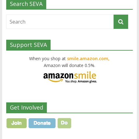
Search SEVA
Support SEVA
When you shop at
smile.amazon.com,
Amazon will donate 0.5%.
Get Involved