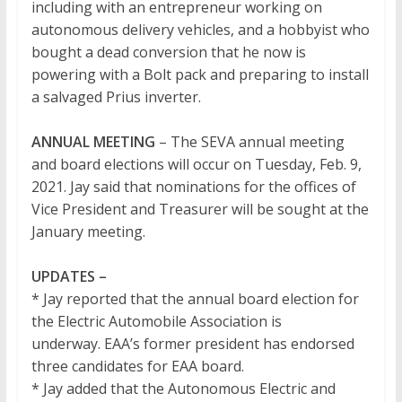
including with an entrepreneur working on
autonomous delivery vehicles, and a hobbyist who
bought a dead conversion that he now is
powering with a Bolt pack and preparing to install
a salvaged Prius inverter.
ANNUAL MEETING
– The SEVA annual meeting
and board elections will occur on Tuesday, Feb. 9,
2021. Jay said that nominations for the offices of
Vice President and Treasurer will be sought at the
January meeting.
UPDATES –
* Jay reported that the annual board election for
the Electric Automobile Association is
underway. EAA’s former president has endorsed
three candidates for EAA board.
* Jay added that the Autonomous Electric and