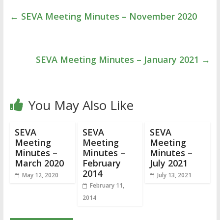
←
SEVA Meeting Minutes – November 2020
SEVA Meeting Minutes – January 2021
→
You May Also Like
SEVA
SEVA
SEVA
Meeting
Meeting
Meeting
Minutes –
Minutes –
Minutes –
March 2020
February
July 2021
2014
May 12, 2020
July 13, 2021
February 11,
2014