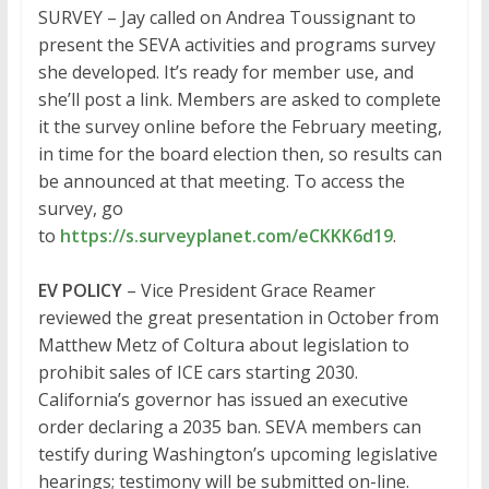
SURVEY – Jay called on Andrea Toussignant to
present the SEVA activities and programs survey
she developed. It’s ready for member use, and
she’ll post a link. Members are asked to complete
it the survey online before the February meeting,
in time for the board election then, so results can
be announced at that meeting. To access the
survey, go
to
https://s.surveyplanet.com/eCKKK6d19
.
EV POLICY
– Vice President Grace Reamer
reviewed the great presentation in October from
Matthew Metz of Coltura about legislation to
prohibit sales of ICE cars starting 2030.
California’s governor has issued an executive
order declaring a 2035 ban. SEVA members can
testify during Washington’s upcoming legislative
hearings; testimony will be submitted on-line.