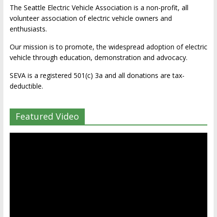
The Seattle Electric Vehicle Association is a non-profit, all
volunteer association of electric vehicle owners and
enthusiasts.
Our mission is to promote, the widespread adoption of electric
vehicle through education, demonstration and advocacy.
SEVA is a registered 501(c) 3a and all donations are tax-
deductible.
Featured Video