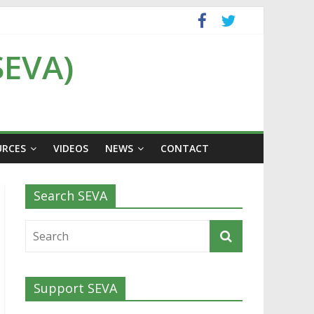
SEVA)
URCES
VIDEOS
NEWS
CONTACT
Search SEVA
Support SEVA