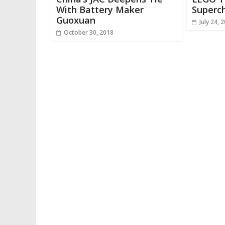
With Battery Maker
Superch
Guoxuan
July 24, 
October 30, 2018