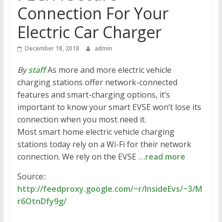
Connection For Your
Electric Car Charger
December 18, 2018
admin
By
staff
As more and more electric vehicle
charging stations offer network-connected
features and smart-charging options, it’s
important to know your smart EVSE won’t lose its
connection when you most need it.
Most smart home electric vehicle charging
stations today rely on a Wi-Fi for their network
connection. We rely on the EVSE
…read more
Source::
http://feedproxy.google.com/~r/InsideEvs/~3/M
r6OtnDfy9g/