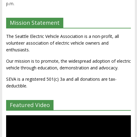
p.m.
Mission Statement
The Seattle Electric Vehicle Association is a non-profit, all
volunteer association of electric vehicle owners and
enthusiasts.
Our mission is to promote, the widespread adoption of electric
vehicle through education, demonstration and advocacy.
SEVA is a registered 501(c) 3a and all donations are tax-
deductible.
Featured Video