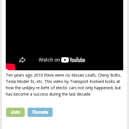
Ten years ago 2010 there were no Nissan Leafs, Chevy Bolts,
Tesla Model 3s, etc. This video by Transport Evolved looks at
how the unlijley re-birht of electic cars not only happened, but
has become a success during the last decade.