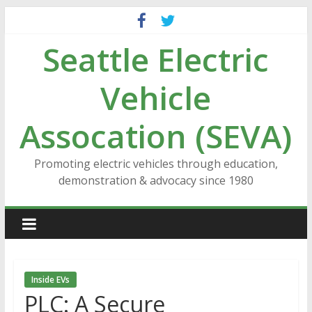
Skip
to
Seattle Electric
content
Vehicle
Assocation (SEVA)
Promoting electric vehicles through education,
demonstration & advocacy since 1980
Inside EVs
PLC: A Secure