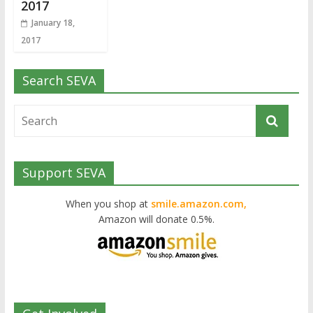
2017
January 18,
2017
Search SEVA
Support SEVA
When you shop at
smile.amazon.com,
Amazon will donate 0.5%.