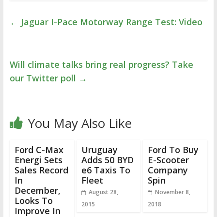
←
Jaguar I-Pace Motorway Range Test: Video
Will climate talks bring real progress? Take
our Twitter poll
→
You May Also Like
Ford C-Max
Uruguay
Ford To Buy
Energi Sets
Adds 50 BYD
E-Scooter
Sales Record
e6 Taxis To
Company
In
Fleet
Spin
December,
August 28,
November 8,
Looks To
2015
2018
Improve In