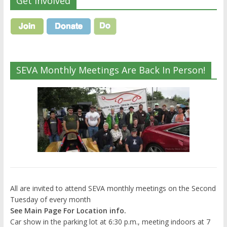
Get Involved
SEVA Monthly Meetings Are Back In Person!
All are invited to attend SEVA monthly meetings on the Second
Tuesday of every month
See Main Page For Location info.
Car show in the parking lot at 6:30 p.m., meeting indoors at 7