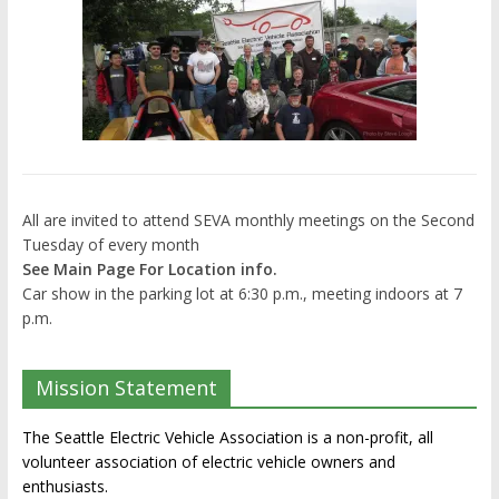
All are invited to attend SEVA monthly meetings on the Second
Tuesday of every month
See Main Page For Location info.
Car show in the parking lot at 6:30 p.m., meeting indoors at 7
p.m.
Mission Statement
The Seattle Electric Vehicle Association is a non-profit, all
volunteer association of electric vehicle owners and
enthusiasts.