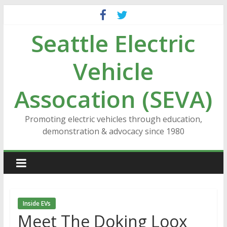
Skip
to
Seattle Electric
content
Vehicle
Assocation (SEVA)
Promoting electric vehicles through education,
demonstration & advocacy since 1980
Inside EVs
Meet The Doking Loox