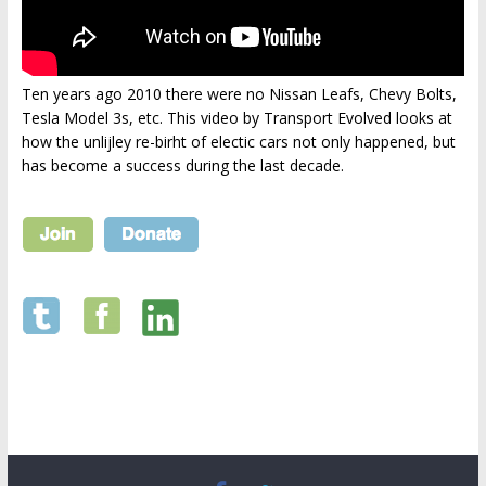
Ten years ago 2010 there were no Nissan Leafs, Chevy Bolts,
Tesla Model 3s, etc. This video by Transport Evolved looks at
how the unlijley re-birht of electic cars not only happened, but
has become a success during the last decade.