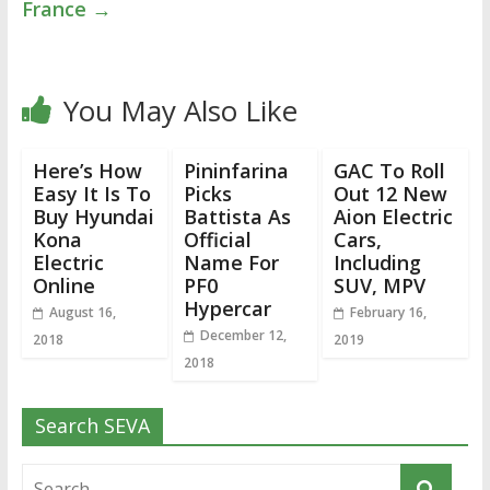
France
→
You May Also Like
Here’s How
Pininfarina
GAC To Roll
Easy It Is To
Picks
Out 12 New
Buy Hyundai
Battista As
Aion Electric
Kona
Official
Cars,
Electric
Name For
Including
Online
PF0
SUV, MPV
Hypercar
August 16,
February 16,
December 12,
2018
2019
2018
Search SEVA