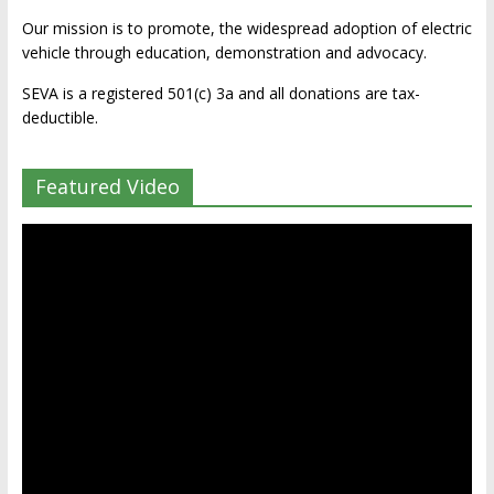
Our mission is to promote, the widespread adoption of electric
vehicle through education, demonstration and advocacy.
SEVA is a registered 501(c) 3a and all donations are tax-
deductible.
Featured Video