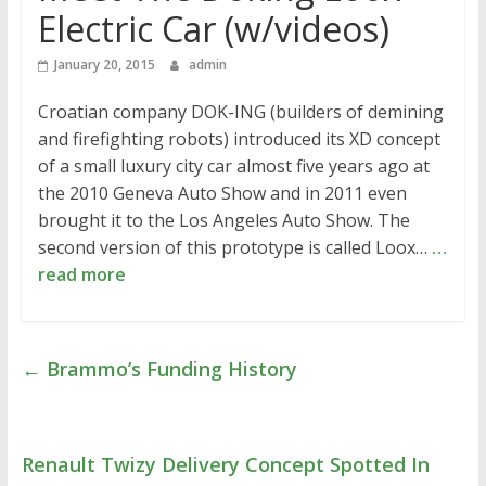
Electric Car (w/videos)
January 20, 2015
admin
Croatian company DOK-ING (builders of demining
and firefighting robots) introduced its XD concept
of a small luxury city car almost five years ago at
the 2010 Geneva Auto Show and in 2011 even
brought it to the Los Angeles Auto Show. The
second version of this prototype is called Loox…
…
read more
←
Brammo’s Funding History
Renault Twizy Delivery Concept Spotted In