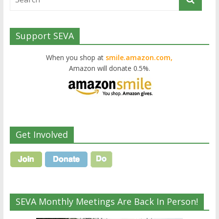
Support SEVA
When you shop at
smile.amazon.com,
Amazon will donate 0.5%.
Get Involved
SEVA Monthly Meetings Are Back In Person!