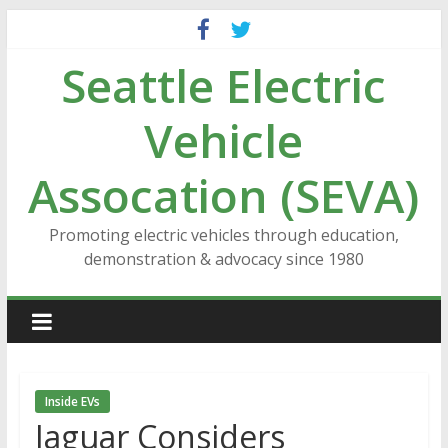
Skip
to
Seattle Electric
content
Vehicle
Assocation (SEVA)
Promoting electric vehicles through education,
demonstration & advocacy since 1980
Inside EVs
Jaguar Considers