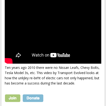
Ten years ago 2010 there were no Nissan Leafs, Chevy Bolts,
Tesla Model 3s, etc. This video by Transport Evolved looks at
how the unlijley re-birht of electic cars not only happened, but
has become a success during the last decade.