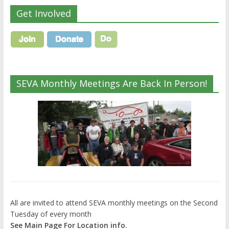
Get Involved
SEVA Monthly Meetings Are Back In Person!
All are invited to attend SEVA monthly meetings on the Second
Tuesday of every month
See Main Page For Location info.