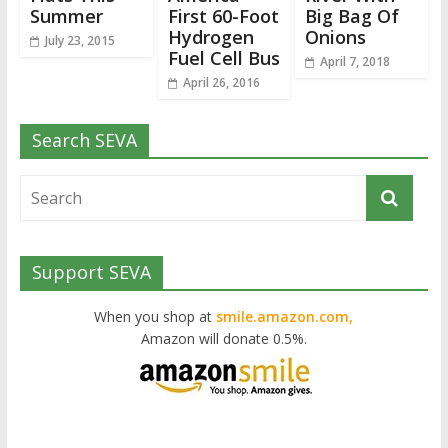
Summer
First 60-Foot
Big Bag Of
Hydrogen
Onions
July 23, 2015
Fuel Cell Bus
April 7, 2018
April 26, 2016
Search SEVA
Support SEVA
When you shop at
smile.amazon.com,
Amazon will donate 0.5%.