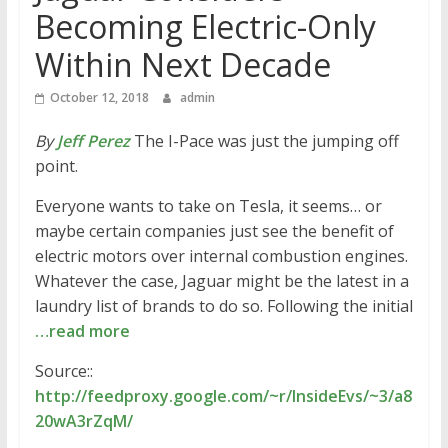
Becoming Electric-Only
Within Next Decade
October 12, 2018
admin
By
Jeff Perez
The I-Pace was just the jumping off
point.
Everyone wants to take on Tesla, it seems… or
maybe certain companies just see the benefit of
electric motors over internal combustion engines.
Whatever the case, Jaguar might be the latest in a
laundry list of brands to do so. Following the initial
…read more
Source::
http://feedproxy.google.com/~r/InsideEvs/~3/a8
20wA3rZqM/