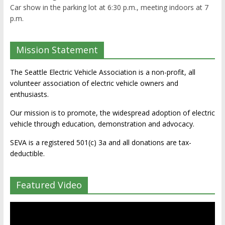
Car show in the parking lot at 6:30 p.m., meeting indoors at 7
p.m.
Mission Statement
The Seattle Electric Vehicle Association is a non-profit, all
volunteer association of electric vehicle owners and
enthusiasts.
Our mission is to promote, the widespread adoption of electric
vehicle through education, demonstration and advocacy.
SEVA is a registered 501(c) 3a and all donations are tax-
deductible.
Featured Video