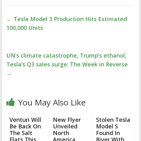
←
Tesla Model 3 Production Hits Estimated
100,000 Units
UN’s climate catastrophe, Trump’s ethanol,
Tesla’s Q3 sales surge: The Week in Reverse
→
You May Also Like
Venturi Will
New Flyer
Stolen Tesla
Be Back On
Unveiled
Model S
The Salt
North
Found In
Flats This
America
River With