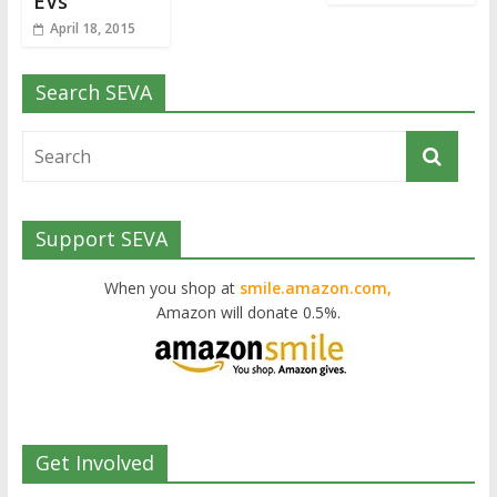
EVs
April 18, 2015
Search SEVA
Support SEVA
When you shop at
smile.amazon.com,
Amazon will donate 0.5%.
Get Involved