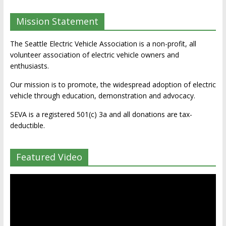
Mission Statement
The Seattle Electric Vehicle Association is a non-profit, all
volunteer association of electric vehicle owners and
enthusiasts.
Our mission is to promote, the widespread adoption of electric
vehicle through education, demonstration and advocacy.
SEVA is a registered 501(c) 3a and all donations are tax-
deductible.
Featured Video