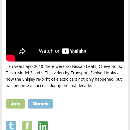
Ten years ago 2010 there were no Nissan Leafs, Chevy Bolts,
Tesla Model 3s, etc. This video by Transport Evolved looks at
how the unlijley re-birht of electic cars not only happened, but
has become a success during the last decade.