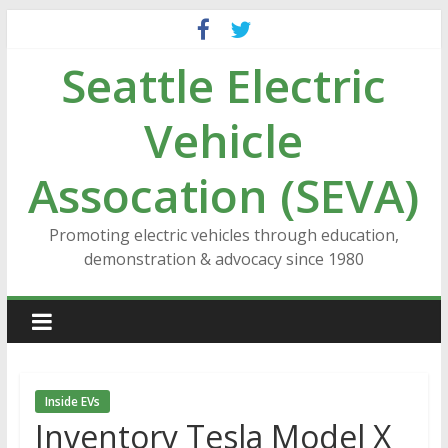
Skip
to
Seattle Electric
content
Vehicle
Assocation (SEVA)
Promoting electric vehicles through education,
demonstration & advocacy since 1980
Inside EVs
Inventory Tesla Model X