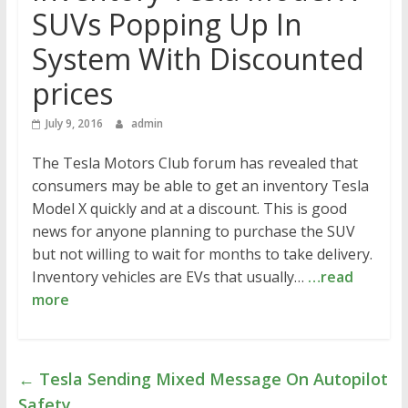
SUVs Popping Up In
System With Discounted
prices
July 9, 2016
admin
The Tesla Motors Club forum has revealed that
consumers may be able to get an inventory Tesla
Model X quickly and at a discount. This is good
news for anyone planning to purchase the SUV
but not willing to wait for months to take delivery.
Inventory vehicles are EVs that usually…
…read
more
←
Tesla Sending Mixed Message On Autopilot
Safety