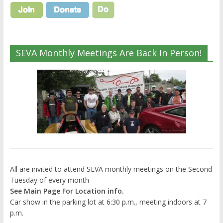
SEVA Monthly Meetings Are Back In Person!
All are invited to attend SEVA monthly meetings on the Second
Tuesday of every month
See Main Page For Location info.
Car show in the parking lot at 6:30 p.m., meeting indoors at 7
p.m.