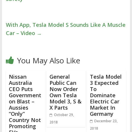
With App, Tesla Model S Sounds Like A Muscle
Car – Video
→
You May Also Like
Nissan
General
Tesla Model
Australia
Public Can
3 Expected
CEO Puts
Now Order
To
Government
Own Tesla
Dominate
on Blast –
Model 3, S &
Electric Car
Aussies
X Parts
Market In
“Only”
Germany
October 29,
Country Not
December 23,
2018
Promoting
2018