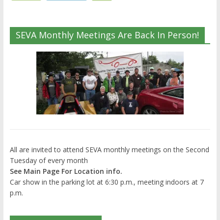
SEVA Monthly Meetings Are Back In Person!
All are invited to attend SEVA monthly meetings on the Second
Tuesday of every month
See Main Page For Location info.
Car show in the parking lot at 6:30 p.m., meeting indoors at 7
p.m.