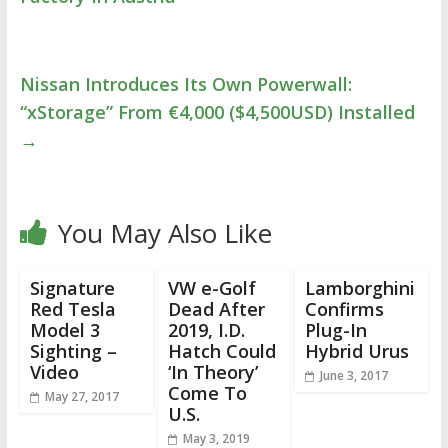
Nissan Introduces Its Own Powerwall:
“xStorage” From €4,000 ($4,500USD) Installed
→
You May Also Like
Signature
VW e-Golf
Lamborghini
Red Tesla
Dead After
Confirms
Model 3
2019, I.D.
Plug-In
Sighting –
Hatch Could
Hybrid Urus
Video
‘In Theory’
June 3, 2017
Come To
May 27, 2017
U.S.
May 3, 2019