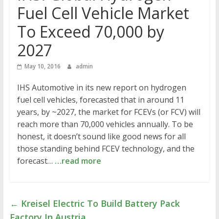
Fuel Cell Vehicle Market
To Exceed 70,000 by
2027
May 10, 2016
admin
IHS Automotive in its new report on hydrogen
fuel cell vehicles, forecasted that in around 11
years, by ~2027, the market for FCEVs (or FCV) will
reach more than 70,000 vehicles annually. To be
honest, it doesn’t sound like good news for all
those standing behind FCEV technology, and the
forecast…
…read more
←
Kreisel Electric To Build Battery Pack
Factory In Austria