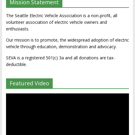
Mission Statement
The Seattle Electric Vehicle Association is a non-profit, all
volunteer association of electric vehicle owners and
enthusiasts.
Our mission is to promote, the widespread adoption of electric
vehicle through education, demonstration and advocacy.
SEVA is a registered 501(c) 3a and all donations are tax-
deductible.
Featured Video