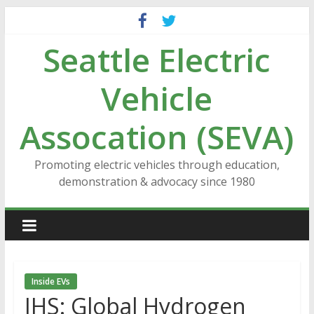
Skip
to
Seattle Electric
content
Vehicle
Assocation (SEVA)
Promoting electric vehicles through education,
demonstration & advocacy since 1980
Inside EVs
IHS: Global Hydrogen