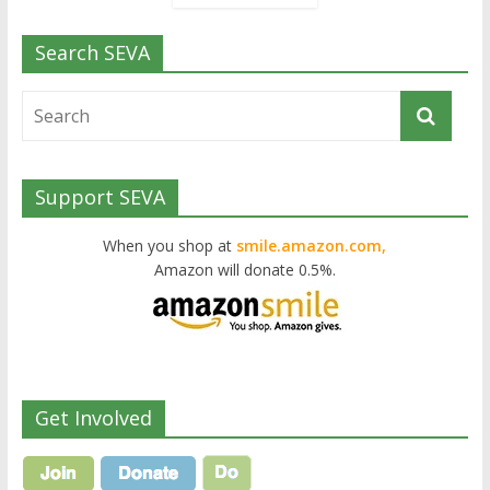
Search SEVA
Support SEVA
When you shop at
smile.amazon.com,
Amazon will donate 0.5%.
Get Involved