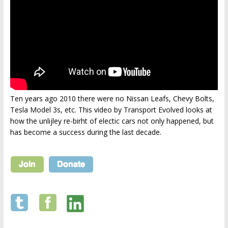
Ten years ago 2010 there were no Nissan Leafs, Chevy Bolts,
Tesla Model 3s, etc. This video by Transport Evolved looks at
how the unlijley re-birht of electic cars not only happened, but
has become a success during the last decade.