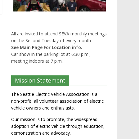
All are invited to attend SEVA monthly meetings
on the Second Tuesday of every month
See Main Page For Location info.
Car show in the parking lot at 6:30 p.m.,
meeting indoors at 7 p.m.
Mission Statement
The Seattle Electric Vehicle Association is a
non-profit, all volunteer association of electric
vehicle owners and enthusiasts.
Our mission is to promote, the widespread
adoption of electric vehicle through education,
demonstration and advocacy.