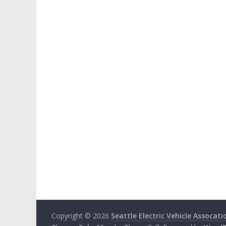
Copyright © 2026
Seattle Electric Vehicle Assocati