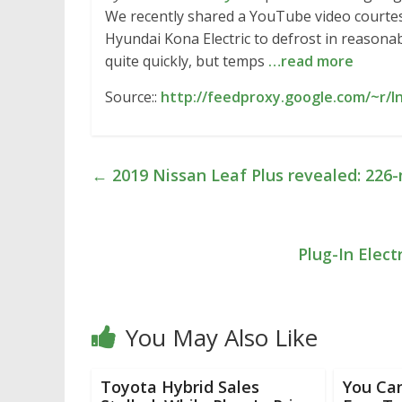
We recently shared a YouTube video courtesy
Hyundai Kona Electric to defrost in reasonab
quite quickly, but temps
…read more
Source::
http://feedproxy.google.com/~r/
←
2019 Nissan Leaf Plus revealed: 226-
Plug-In Elect
You May Also Like
Toyota Hybrid Sales
You Can