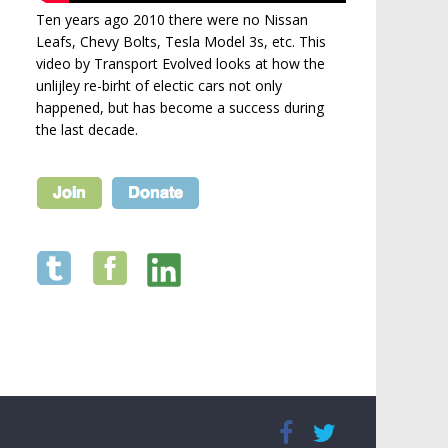
Ten years ago 2010 there were no Nissan
Leafs, Chevy Bolts, Tesla Model 3s, etc. This
video by Transport Evolved looks at how the
unlijley re-birht of electic cars not only
happened, but has become a success during
the last decade.