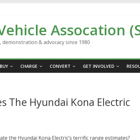
 Vehicle Assocation (
n, demonstration & advocacy since 1980
BUY
CHARGE
CONVERT
GET INVOLVED
RESO
 The Hyundai Kona Electric
te the Hyundai Kona Electric’s terrific range estimates?