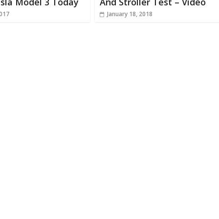
esla Model 3 Today
And Stroller Test – Video
2017
January 18, 2018