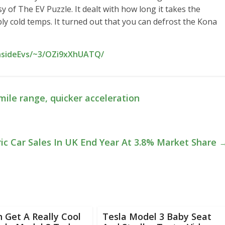
 of The EV Puzzle. It dealt with how long it takes the
ly cold temps. It turned out that you can defrost the Kona
InsideEvs/~3/OZi9xXhUATQ/
mile range, quicker acceleration
ric Car Sales In UK End Year At 3.8% Market Share
 Get A Really Cool
Tesla Model 3 Baby Seat