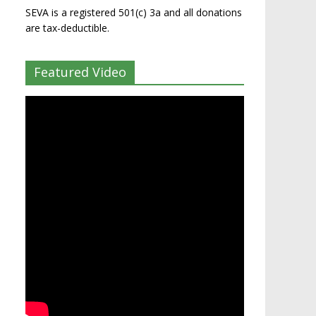
SEVA is a registered 501(c) 3a and all donations
are tax-deductible.
Featured Video