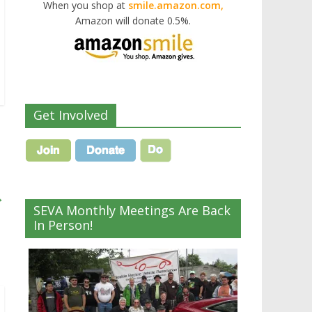
When you shop at
smile.amazon.com,
Amazon will donate 0.5%.
Get Involved
→
SEVA Monthly Meetings Are Back
In Person!