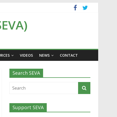
SEVA)
URCES
VIDEOS
NEWS
CONTACT
Search SEVA
Support SEVA