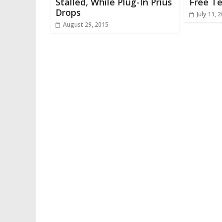
Stalled, While Plug-In Prius
Free T
Drops
July 11, 
August 29, 2015