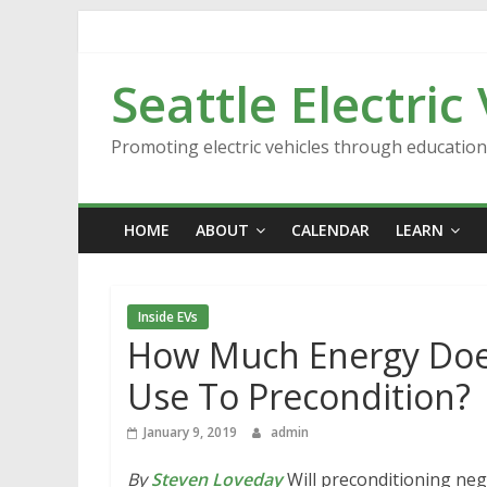
Skip
to
content
Seattle Electric
Promoting electric vehicles through educatio
HOME
ABOUT
CALENDAR
LEARN
Inside EVs
How Much Energy Does
Use To Precondition?
January 9, 2019
admin
By
Steven Loveday
Will preconditioning nega