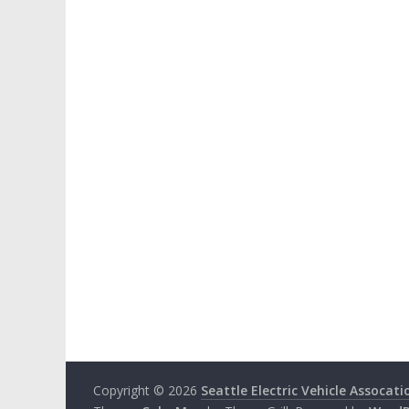
Copyright © 2026
Seattle Electric Vehicle Assocati