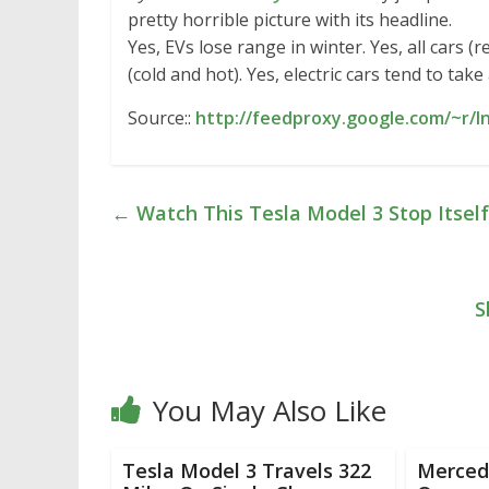
pretty horrible picture with its headline.
Yes, EVs lose range in winter. Yes, all cars
(cold and hot). Yes, electric cars tend to ta
Source::
http://feedproxy.google.com/~r/
←
Watch This Tesla Model 3 Stop Itself 
S
You May Also Like
Tesla Model 3 Travels 322
Merced