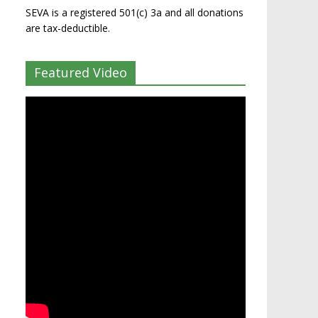
SEVA is a registered 501(c) 3a and all donations
are tax-deductible.
Featured Video