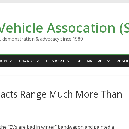
 Vehicle Assocation (
n, demonstration & advocacy since 1980
BUY
CHARGE
CONVERT
GET INVOLVED
RESO
acts Range Much More Than
the “EVs are bad in winter” bandwagon and painted a