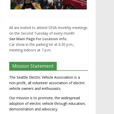
All are invited to attend SEVA monthly meetings
on the Second Tuesday of every month
See Main Page For Location info.
Car show in the parking lot at 6:30 p.m.,
meeting indoors at 7 p.m.
Mission Statement
The Seattle Electric Vehicle Association is a
non-profit, all volunteer association of electric
vehicle owners and enthusiasts.
Our mission is to promote, the widespread
adoption of electric vehicle through education,
demonstration and advocacy.