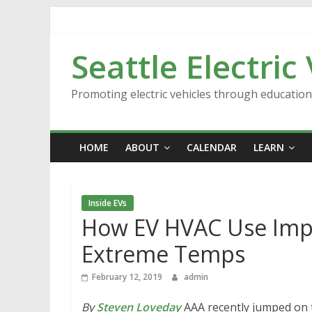
Skip
to
content
Seattle Electric
Promoting electric vehicles through educatio
HOME
ABOUT
CALENDAR
LEARN
Inside EVs
How EV HVAC Use Imp
Extreme Temps
February 12, 2019
admin
By
Steven Loveday
AAA recently jumped on 