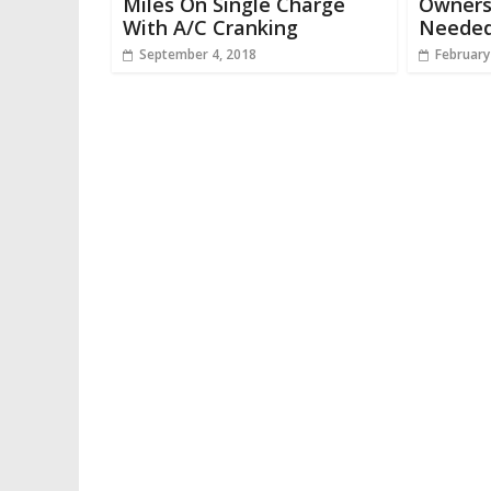
Miles On Single Charge
Owners
With A/C Cranking
Needed 
September 4, 2018
February