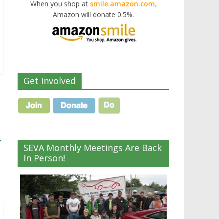
When you shop at
smile.amazon.com,
Amazon will donate 0.5%.
Get Involved
→
SEVA Monthly Meetings Are Back
In Person!