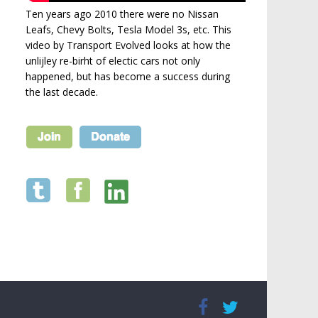
Ten years ago 2010 there were no Nissan
Leafs, Chevy Bolts, Tesla Model 3s, etc. This
video by Transport Evolved looks at how the
unlijley re-birht of electic cars not only
happened, but has become a success during
the last decade.