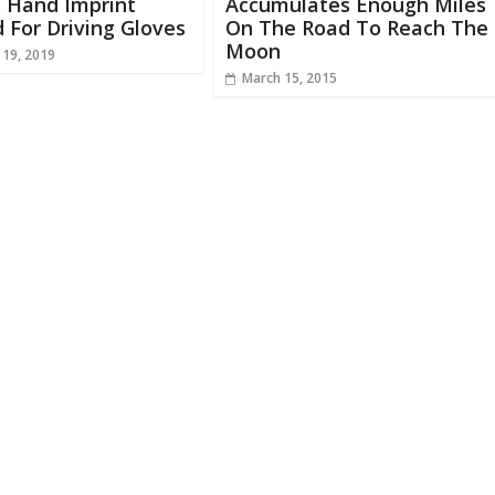
 Hand Imprint
Accumulates Enough Miles
For Driving Gloves
On The Road To Reach The
Moon
 19, 2019
March 15, 2015