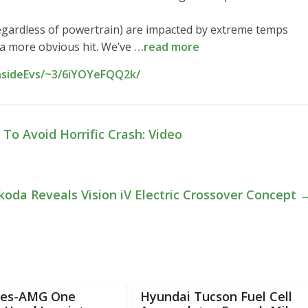
 (regardless of powertrain) are impacted by extreme temps
ke a more obvious hit. We’ve
…read more
InsideEvs/~3/6iYOYeFQQ2k/
To Avoid Horrific Crash: Video
koda Reveals Vision iV Electric Crossover Concept
es-AMG One
Hyundai Tucson Fuel Cell