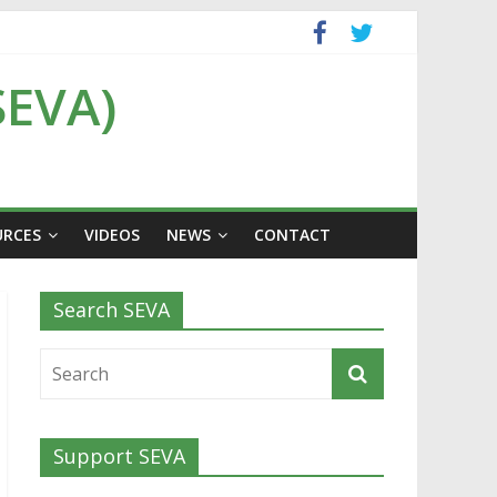
SEVA)
URCES
VIDEOS
NEWS
CONTACT
Search SEVA
Support SEVA