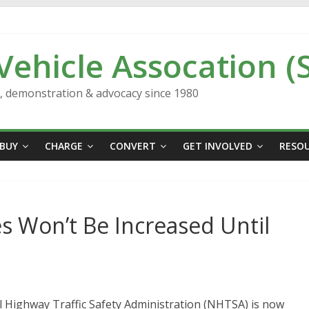
 Vehicle Assocation (
n, demonstration & advocacy since 1980
BUY
CHARGE
CONVERT
GET INVOLVED
RESO
s Won’t Be Increased Until
l Highway Traffic Safety Administration (NHTSA) is now