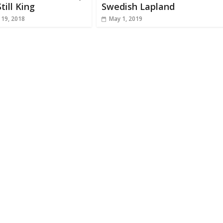
till King
Swedish Lapland
 19, 2018
May 1, 2019