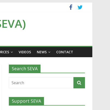
SEVA)
URCES
VIDEOS
NEWS
CONTACT
Search SEVA
Support SEVA