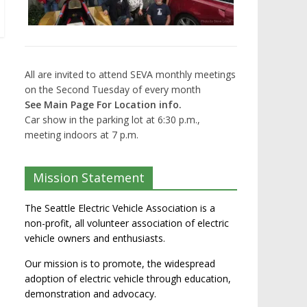
All are invited to attend SEVA monthly meetings
on the Second Tuesday of every month
See Main Page For Location info.
Car show in the parking lot at 6:30 p.m.,
meeting indoors at 7 p.m.
Mission Statement
The Seattle Electric Vehicle Association is a
non-profit, all volunteer association of electric
vehicle owners and enthusiasts.
Our mission is to promote, the widespread
adoption of electric vehicle through education,
demonstration and advocacy.