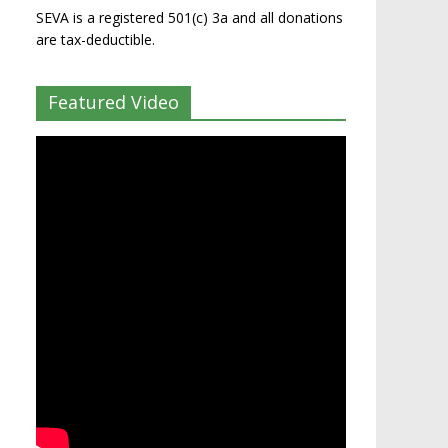
SEVA is a registered 501(c) 3a and all donations
are tax-deductible.
Featured Video