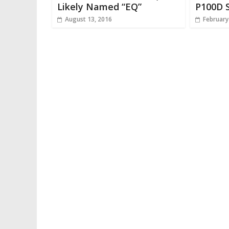
Likely Named “EQ”
P100D S
August 13, 2016
February