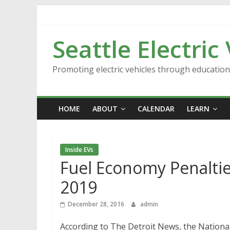
Skip
to
content
Seattle Electric
Promoting electric vehicles through educatio
HOME
ABOUT
CALENDAR
LEARN
Inside EVs
Fuel Economy Penaltie
2019
December 28, 2016
admin
According to The Detroit News, the Nationa