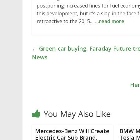
postponing increased fines for fuel economy
this development, but it’s a slap in the fac
retroactive to the 2015…
…read more
←
Green-car buying, Faraday Future tro
News
Her
You May Also Like
Mercedes-Benz Will Create
BMW M5
Electric Car Sub Brand,
Tesla M