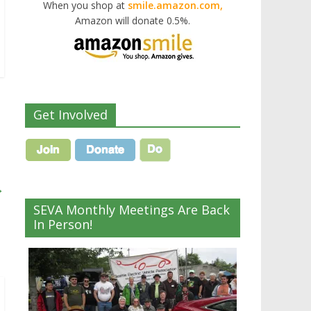
When you shop at
smile.amazon.com,
Amazon will donate 0.5%.
Get Involved
→
SEVA Monthly Meetings Are Back
In Person!