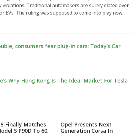
 violations. Traditional automakers are surely elated over
e for EVs. The ruling was supposed to come into play now,
uble, consumers fear plug-in cars: Today’s Car
e’s Why Hong Kong Is The Ideal Market For Tesla
 Finally Matches
Opel Presents Next
odel S P90D To 60,
Generation Corsa In