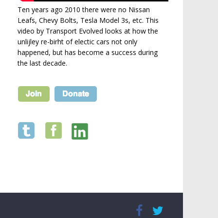
Ten years ago 2010 there were no Nissan
Leafs, Chevy Bolts, Tesla Model 3s, etc. This
video by Transport Evolved looks at how the
unlijley re-birht of electic cars not only
happened, but has become a success during
the last decade.