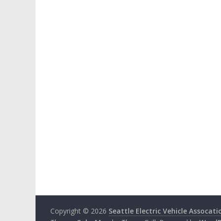
Copyright © 2026
Seattle Electric Vehicle Assocati