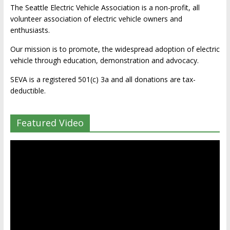
The Seattle Electric Vehicle Association is a non-profit, all
volunteer association of electric vehicle owners and
enthusiasts.
Our mission is to promote, the widespread adoption of electric
vehicle through education, demonstration and advocacy.
SEVA is a registered 501(c) 3a and all donations are tax-
deductible.
Featured Video