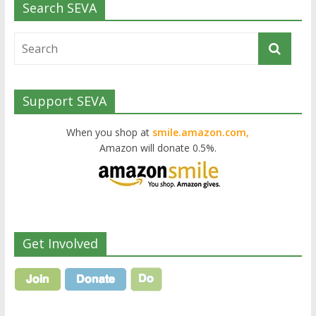
Search SEVA
Support SEVA
When you shop at
smile.amazon.com,
Amazon will donate 0.5%.
Get Involved