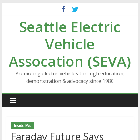
Skip
to
Seattle Electric
content
Vehicle
Assocation (SEVA)
Promoting electric vehicles through education,
demonstration & advocacy since 1980
Inside EVs
Faraday Future Says