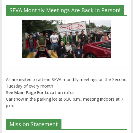
SEVA Monthly Meetings Are Back In Person!
All are invited to attend SEVA monthly meetings on the Second
Tuesday of every month
See Main Page For Location info.
Car show in the parking lot at 6:30 p.m., meeting indoors at 7
p.m.
Mission Statement