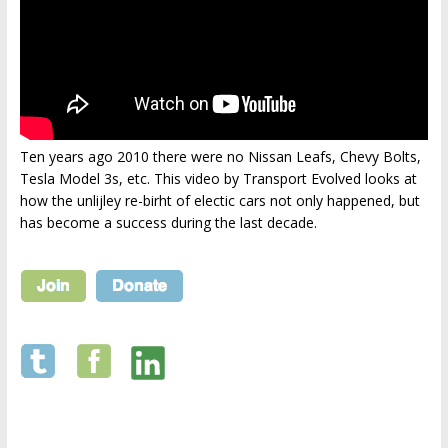
Ten years ago 2010 there were no Nissan Leafs, Chevy Bolts,
Tesla Model 3s, etc. This video by Transport Evolved looks at
how the unlijley re-birht of electic cars not only happened, but
has become a success during the last decade.