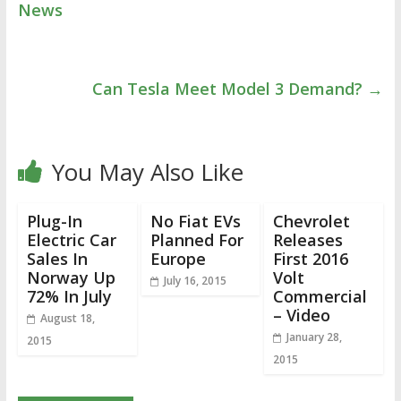
News
Can Tesla Meet Model 3 Demand?
→
You May Also Like
Plug-In
No Fiat EVs
Chevrolet
Electric Car
Planned For
Releases
Sales In
Europe
First 2016
Norway Up
Volt
July 16, 2015
72% In July
Commercial
– Video
August 18,
January 28,
2015
2015