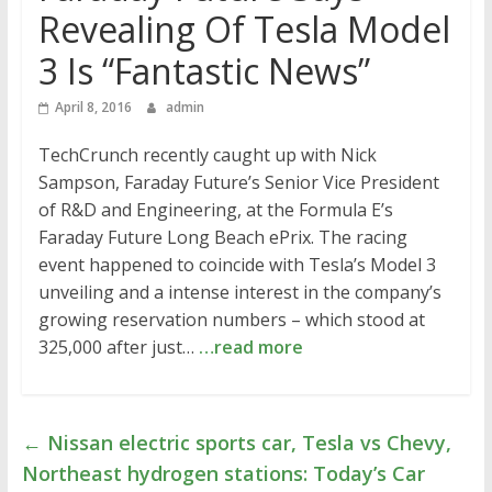
Revealing Of Tesla Model
3 Is “Fantastic News”
April 8, 2016
admin
TechCrunch recently caught up with Nick
Sampson, Faraday Future’s Senior Vice President
of R&D and Engineering, at the Formula E’s
Faraday Future Long Beach ePrix. The racing
event happened to coincide with Tesla’s Model 3
unveiling and a intense interest in the company’s
growing reservation numbers – which stood at
325,000 after just…
…read more
←
Nissan electric sports car, Tesla vs Chevy,
Northeast hydrogen stations: Today’s Car