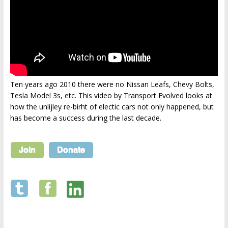
Ten years ago 2010 there were no Nissan Leafs, Chevy Bolts,
Tesla Model 3s, etc. This video by Transport Evolved looks at
how the unlijley re-birht of electic cars not only happened, but
has become a success during the last decade.