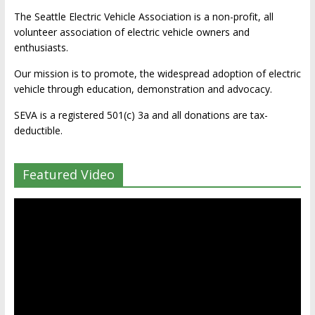
The Seattle Electric Vehicle Association is a non-profit, all
volunteer association of electric vehicle owners and
enthusiasts.
Our mission is to promote, the widespread adoption of electric
vehicle through education, demonstration and advocacy.
SEVA is a registered 501(c) 3a and all donations are tax-
deductible.
Featured Video