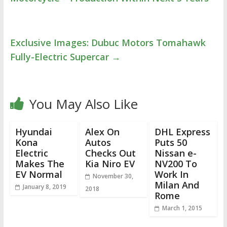
Exclusive Images: Dubuc Motors Tomahawk
Fully-Electric Supercar
→
You May Also Like
Hyundai
Alex On
DHL Express
Kona
Autos
Puts 50
Electric
Checks Out
Nissan e-
Makes The
Kia Niro EV
NV200 To
EV Normal
Work In
November 30,
Milan And
January 8, 2019
2018
Rome
March 1, 2015