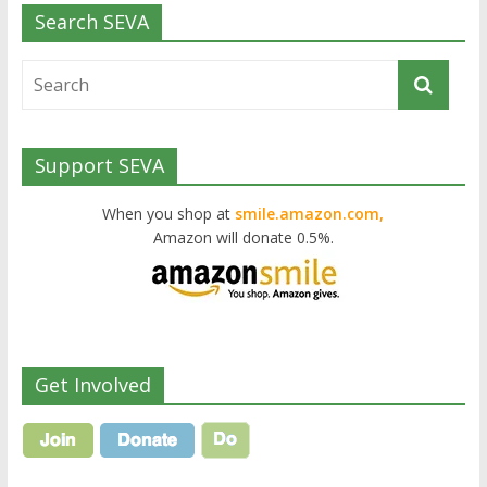
Search SEVA
Support SEVA
When you shop at
smile.amazon.com,
Amazon will donate 0.5%.
Get Involved