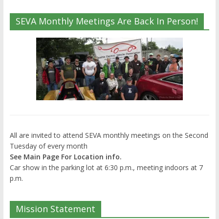
SEVA Monthly Meetings Are Back In Person!
All are invited to attend SEVA monthly meetings on the Second
Tuesday of every month
See Main Page For Location info.
Car show in the parking lot at 6:30 p.m., meeting indoors at 7
p.m.
Mission Statement