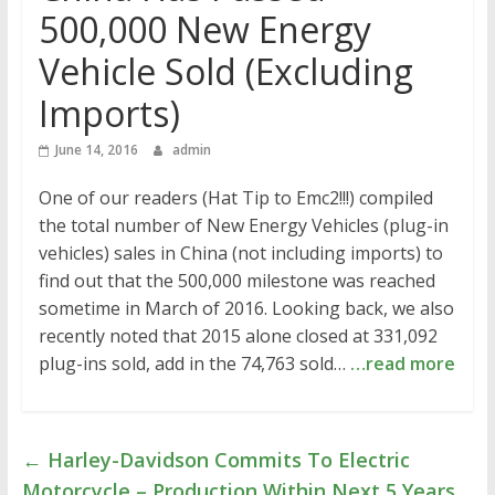
500,000 New Energy
Vehicle Sold (Excluding
Imports)
June 14, 2016
admin
One of our readers (Hat Tip to Emc2!!!) compiled
the total number of New Energy Vehicles (plug-in
vehicles) sales in China (not including imports) to
find out that the 500,000 milestone was reached
sometime in March of 2016. Looking back, we also
recently noted that 2015 alone closed at 331,092
plug-ins sold, add in the 74,763 sold…
…read more
←
Harley-Davidson Commits To Electric
Motorcycle – Production Within Next 5 Years