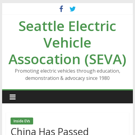
Skip
to
Seattle Electric
content
Vehicle
Assocation (SEVA)
Promoting electric vehicles through education,
demonstration & advocacy since 1980
Inside EVs
China Has Passed