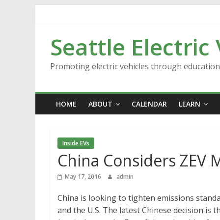
Skip
to
content
Seattle Electric
Promoting electric vehicles through educatio
HOME
ABOUT
CALENDAR
LEARN
Inside EVs
China Considers ZEV M
May 17, 2016
admin
China is looking to tighten emissions stand
and the U.S. The latest Chinese decision is 