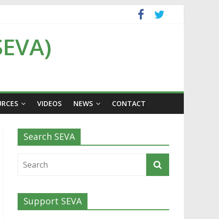
SEVA)
URCES
VIDEOS
NEWS
CONTACT
Search SEVA
Support SEVA