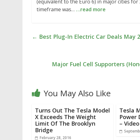
(equivalent to the Euro 6) in major cities fo
timeframe was…
…read more
←
Best Plug-In Electric Car Deals May 
Major Fuel Cell Supporters (Hon
You May Also Like
Turns Out The Tesla Model
Tesla M
X Exceeds The Weight
Power 
Limit Of The Brooklyn
– Video
Bridge
Septembe
February 28, 2016