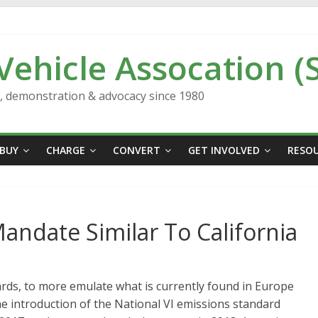
 Vehicle Assocation (
n, demonstration & advocacy since 1980
BUY
CHARGE
CONVERT
GET INVOLVED
RESO
andate Similar To California
ards, to more emulate what is currently found in Europe
the introduction of the National VI emissions standard