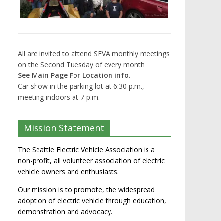
All are invited to attend SEVA monthly meetings
on the Second Tuesday of every month
See Main Page For Location info.
Car show in the parking lot at 6:30 p.m.,
meeting indoors at 7 p.m.
Mission Statement
The Seattle Electric Vehicle Association is a
non-profit, all volunteer association of electric
vehicle owners and enthusiasts.
Our mission is to promote, the widespread
adoption of electric vehicle through education,
demonstration and advocacy.