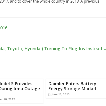
r 2017, and to cover the whole country in 2018. A previous
2016
da, Toyota, Hyundai) Turning To Plug-Ins Instead
odel S Provides
Daimler Enters Battery
During Irma Outage
Energy Storage Market
June 12, 2015
r 20, 2017