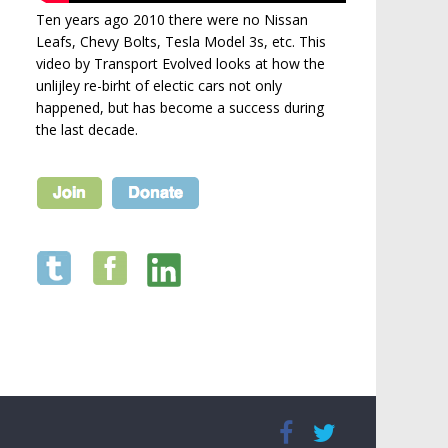
Ten years ago 2010 there were no Nissan
Leafs, Chevy Bolts, Tesla Model 3s, etc. This
video by Transport Evolved looks at how the
unlijley re-birht of electic cars not only
happened, but has become a success during
the last decade.