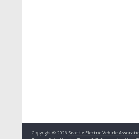
Copyright © 2026
Seattle Electric Vehicle Assocati