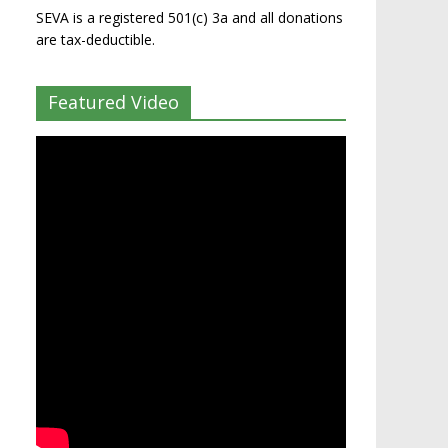
SEVA is a registered 501(c) 3a and all donations
are tax-deductible.
Featured Video