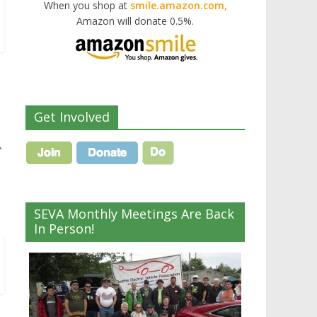
When you shop at
smile.amazon.com,
Amazon will donate 0.5%.
Get Involved
→
SEVA Monthly Meetings Are Back
In Person!