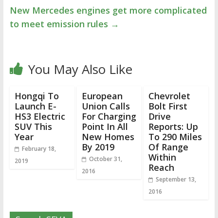
New Mercedes engines get more complicated
to meet emission rules
→
You May Also Like
Hongqi To
European
Chevrolet
Launch E-
Union Calls
Bolt First
HS3 Electric
For Charging
Drive
SUV This
Point In All
Reports: Up
Year
New Homes
To 290 Miles
By 2019
Of Range
February 18,
Within
October 31,
2019
Reach
2016
September 13,
2016