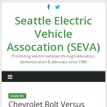
Skip
to
Seattle Electric
content
Vehicle
Assocation (SEVA)
Promoting electric vehicles through education,
demonstration & advocacy since 1980
Inside EVs
Chevrolet Bolt Versus