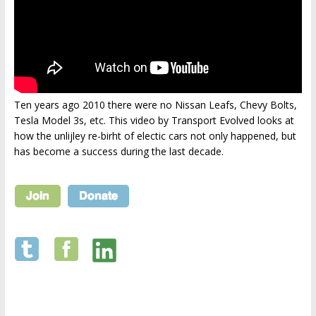
Ten years ago 2010 there were no Nissan Leafs, Chevy Bolts,
Tesla Model 3s, etc. This video by Transport Evolved looks at
how the unlijley re-birht of electic cars not only happened, but
has become a success during the last decade.