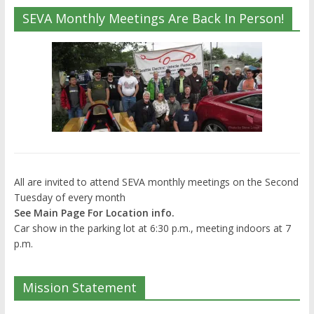
SEVA Monthly Meetings Are Back In Person!
All are invited to attend SEVA monthly meetings on the Second
Tuesday of every month
See Main Page For Location info.
Car show in the parking lot at 6:30 p.m., meeting indoors at 7
p.m.
Mission Statement