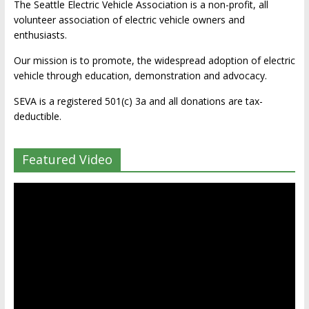
The Seattle Electric Vehicle Association is a non-profit, all
volunteer association of electric vehicle owners and
enthusiasts.
Our mission is to promote, the widespread adoption of electric
vehicle through education, demonstration and advocacy.
SEVA is a registered 501(c) 3a and all donations are tax-
deductible.
Featured Video