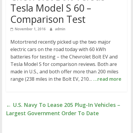
Tesla Model S 60 –
Comparison Test
November 1, 2016
admin
Motortrend recently picked up the two major
electric cars on the road today with 60 kWh
batteries for testing – the Chevrolet Bolt EV and
Tesla Model S for comparison reviews. Both are
made in U.S., and both offer more than 200 miles
range (238 miles in the Bolt EV, 210…
…read more
←
U.S. Navy To Lease 205 Plug-In Vehicles –
Largest Government Order To Date