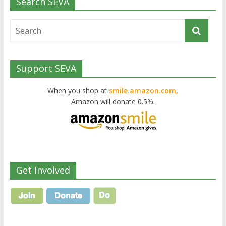
Search SEVA
Support SEVA
When you shop at
smile.amazon.com,
Amazon will donate 0.5%.
Get Involved