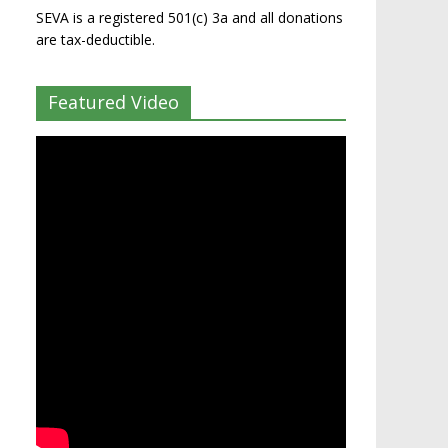
SEVA is a registered 501(c) 3a and all donations
are tax-deductible.
Featured Video