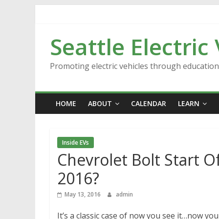
Skip
to
content
Seattle Electric
Promoting electric vehicles through educatio
HOME
ABOUT
CALENDAR
LEARN
Inside EVs
Chevrolet Bolt Start O
2016?
May 13, 2016
admin
It’s a classic case of now you see it…now you