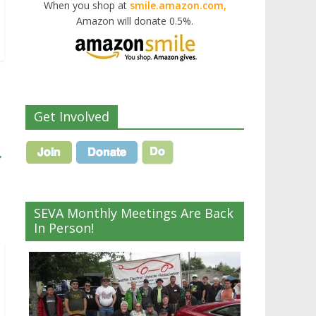
When you shop at
smile.amazon.com,
Amazon will donate 0.5%.
Get Involved
→
SEVA Monthly Meetings Are Back
In Person!