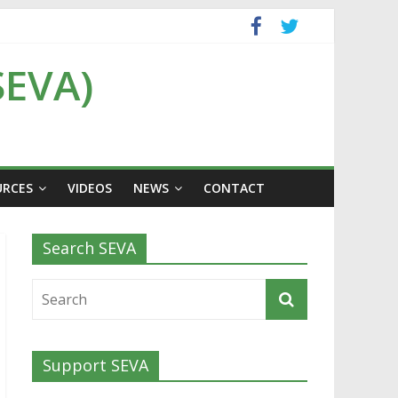
SEVA)
URCES
VIDEOS
NEWS
CONTACT
Search SEVA
Support SEVA