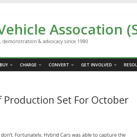
 Vehicle Assocation (
n, demonstration & advocacy since 1980
BUY
CHARGE
CONVERT
GET INVOLVED
RESO
f Production Set For October
 don’t. Fortunately, Hybrid Cars was able to capture the