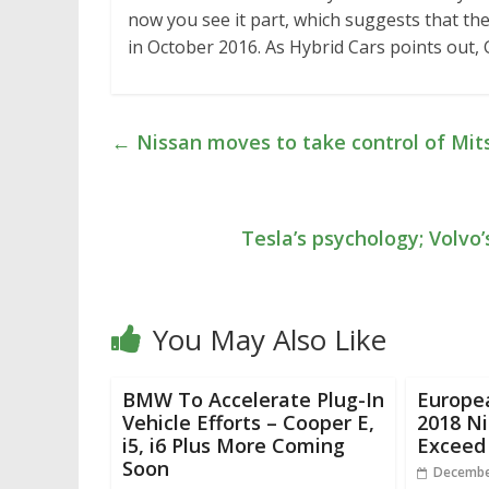
now you see it part, which suggests that the
in October 2016. As Hybrid Cars points out, 
←
Nissan moves to take control of Mit
Tesla’s psychology; Volvo
You May Also Like
BMW To Accelerate Plug-In
Europe
Vehicle Efforts – Cooper E,
2018 N
i5, i6 Plus More Coming
Exceed
Soon
Decembe