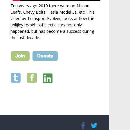
Ten years ago 2010 there were no Nissan
Leafs, Chevy Bolts, Tesla Model 3s, etc. This
video by Transport Evolved looks at how the
unlijley re-birht of electic cars not only
happened, but has become a success during
the last decade.