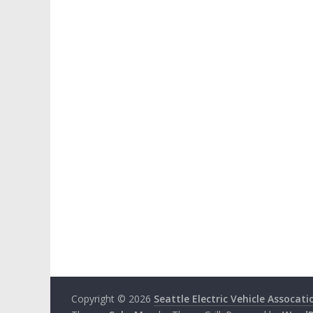
Copyright © 2026
Seattle Electric Vehicle Assocati