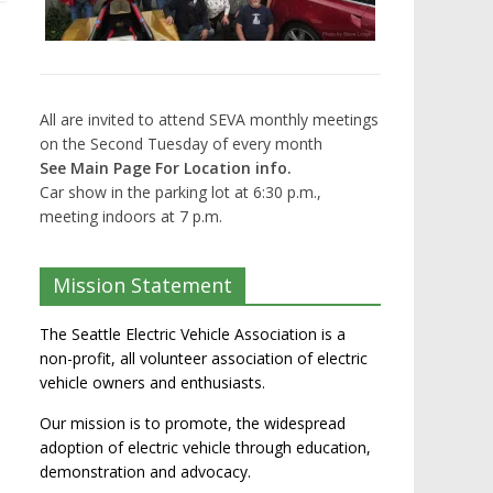
All are invited to attend SEVA monthly meetings
on the Second Tuesday of every month
See Main Page For Location info.
Car show in the parking lot at 6:30 p.m.,
meeting indoors at 7 p.m.
Mission Statement
The Seattle Electric Vehicle Association is a
non-profit, all volunteer association of electric
vehicle owners and enthusiasts.
Our mission is to promote, the widespread
adoption of electric vehicle through education,
demonstration and advocacy.