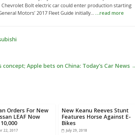
 Chevrolet Bolt electric car could enter production starting
General Motors’ 2017 Fleet Guide initially…
…read more
subishi
’s concept; Apple bets on China: Today’s Car News
an Orders For New
New Keanu Reeves Stunt
issan LEAF Now
Features Horse Against E-
 10,000
Bikes
r 22, 2017
July 29, 2018