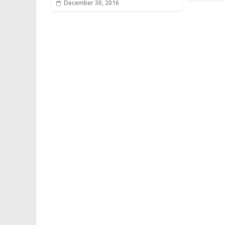
December 30, 2016