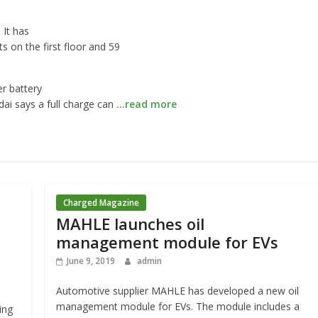
 It has
s on the first floor and 59
r battery
ai says a full charge can
…read more
Charged Magazine
MAHLE launches oil
management module for EVs
June 9, 2019
admin
Automotive supplier MAHLE has developed a new oil
management module for EVs. The module includes a
ing