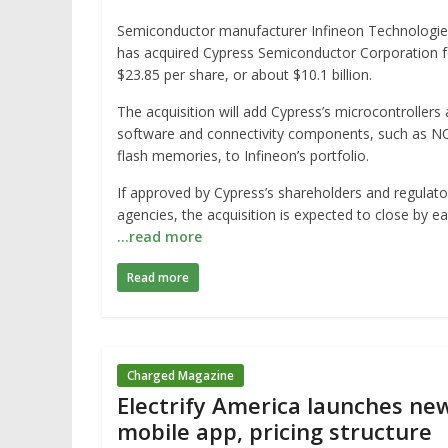
Semiconductor manufacturer Infineon Technologie
has acquired Cypress Semiconductor Corporation f
$23.85 per share, or about $10.1 billion.
The acquisition will add Cypress’s microcontrollers
software and connectivity components, such as N
flash memories, to Infineon’s portfolio.
If approved by Cypress’s shareholders and regulato
agencies, the acquisition is expected to close by ea
…read more
Read more
Charged Magazine
Electrify America launches ne
mobile app, pricing structure