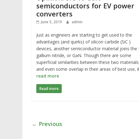
semiconductors for EV power
converters
June 5, 2019
admin
Just as engineers are starting to get used to the
advantages (and quirks) of silicon carbide (SiC )
devices, another semiconductor material joins the 
gallium nitride, or GaN. Though there are some
superficial similarities between these two materials
and even some overlap in their areas of best use, i
read more
Read more
← Previous