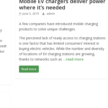
Mobile EV chargers deliver power
where it’s needed
June 5, 2019
admin
A few companies have introduced mobile charging
products to solve unique challenges.
ly
The perceived lack of ready access to charging stations
In
is one factor that has limited consumers’ interest in
 beat
buying electric vehicles. While the number and diversity
ius
of locations of EV charging stations are growing,
thanks to networks such as
…read more
Read more