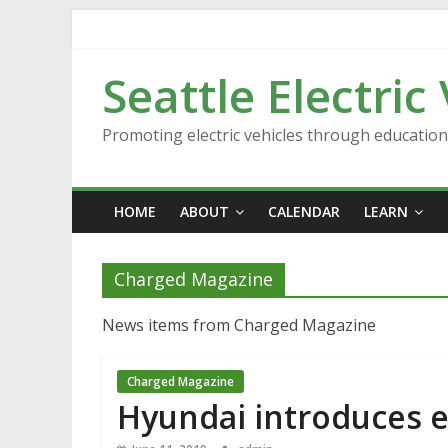
Skip
to
content
Seattle Electric
Promoting electric vehicles through educatio
HOME
ABOUT
CALENDAR
LEARN
Charged Magazine
News items from Charged Magazine
Charged Magazine
Hyundai introduces e