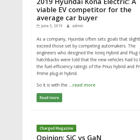
2019 Hyundai Kona Electric: A
viable EV competitor for the
average car buyer
June 5, 2019
admin
As a company, Hyundai often sets goals that slight
exceed those set by competing automakers. The
engineers who designed the Ioniq Hybrid and Plug-
hatchbacks were told that the new vehicles had to
the fuel-efficiency ratings of the Prius hybrid and Pr
Prime plug-in hybrid.
So it is with the
…read more
Read more
Charged Magazine
Opinion: SiC vs GaN