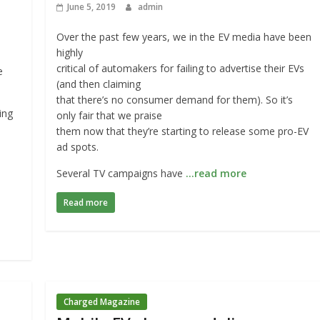
June 5, 2019
admin
Over the past few years, we in the EV media have been
highly
critical of automakers for failing to advertise their EVs
e
(and then claiming
that there’s no consumer demand for them). So it’s
ing
only fair that we praise
them now that they’re starting to release some pro-EV
ad spots.
Several TV campaigns have
…read more
Read more
Charged Magazine