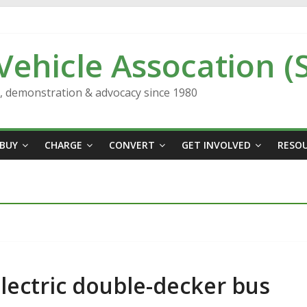
 Vehicle Assocation (
n, demonstration & advocacy since 1980
BUY
CHARGE
CONVERT
GET INVOLVED
RESO
lectric double-decker bus