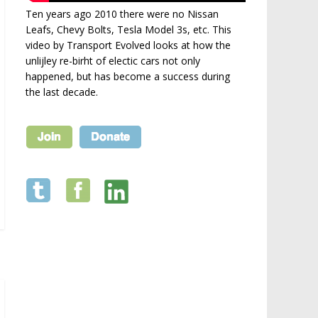
Ten years ago 2010 there were no Nissan
Leafs, Chevy Bolts, Tesla Model 3s, etc. This
video by Transport Evolved looks at how the
unlijley re-birht of electic cars not only
happened, but has become a success during
the last decade.