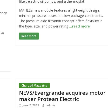
filter, electric oil pumps, and a thermostat.
MAHLE’s new module features a lightweight design,
iency
minimal pressure losses and low package constraints.
The pressure-side filtration concept offers flexibility in
the type, size, and power rating
…read more
 to
Read more
Charged Magazine
NEVS/Evergrande acquires motor
maker Protean Electric
June 7, 2019
admin