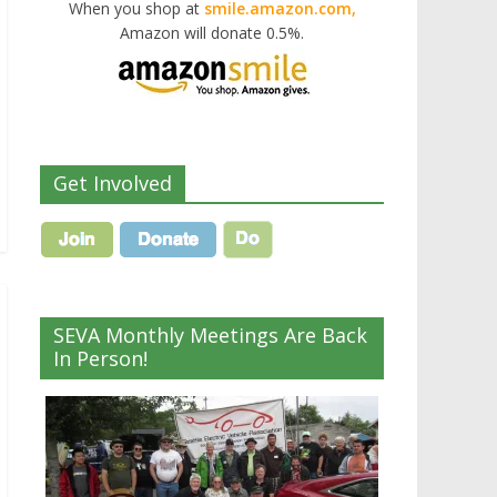
When you shop at
smile.amazon.com,
Amazon will donate 0.5%.
Get Involved
SEVA Monthly Meetings Are Back
In Person!