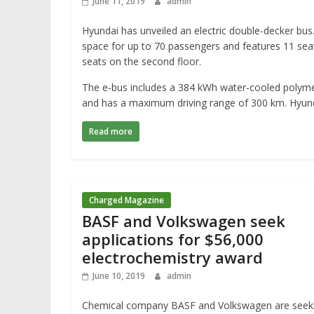
June 11, 2019
admin
Hyundai has unveiled an electric double-decker bus.
space for up to 70 passengers and features 11 seat
seats on the second floor.
The e-bus includes a 384 kWh water-cooled polyme
and has a maximum driving range of 300 km. Hyund
Read more
Charged Magazine
BASF and Volkswagen seek
applications for $56,000
electrochemistry award
June 10, 2019
admin
Chemical company BASF and Volkswagen are seek