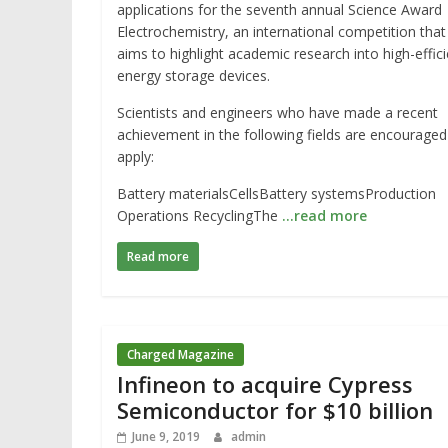
applications for the seventh annual Science Award
Electrochemistry, an international competition that
aims to highlight academic research into high-effic
energy storage devices.
Scientists and engineers who have made a recent
achievement in the following fields are encouraged
apply:
Battery materialsCellsBattery systemsProduction
Operations RecyclingThe
…read more
Read more
Charged Magazine
Infineon to acquire Cypress
Semiconductor for $10 billion
June 9, 2019
admin