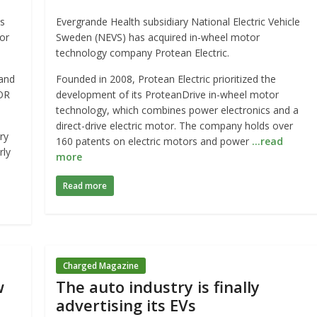
s
Evergrande Health subsidiary National Electric Vehicle
or
Sweden (NEVS) has acquired in-wheel motor
technology company Protean Electric.
 and
Founded in 2008, Protean Electric prioritized the
OR
development of its ProteanDrive in-wheel motor
technology, which combines power electronics and a
direct-drive electric motor. The company holds over
ry
160 patents on electric motors and power
…read
rly
more
Read more
Charged Magazine
w
The auto industry is finally
advertising its EVs