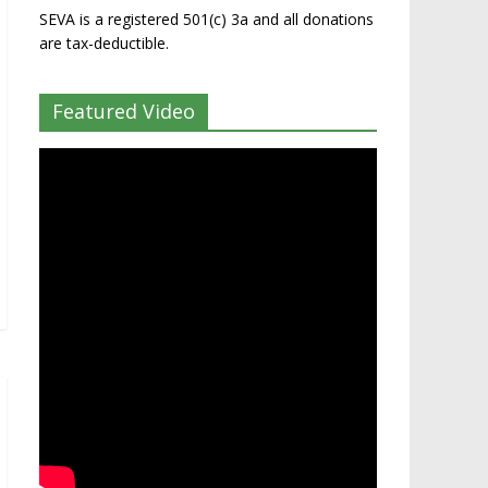
SEVA is a registered 501(c) 3a and all donations
are tax-deductible.
Featured Video