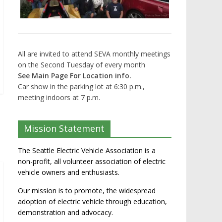
All are invited to attend SEVA monthly meetings
on the Second Tuesday of every month
See Main Page For Location info.
Car show in the parking lot at 6:30 p.m.,
meeting indoors at 7 p.m.
Mission Statement
The Seattle Electric Vehicle Association is a
non-profit, all volunteer association of electric
vehicle owners and enthusiasts.
Our mission is to promote, the widespread
adoption of electric vehicle through education,
demonstration and advocacy.