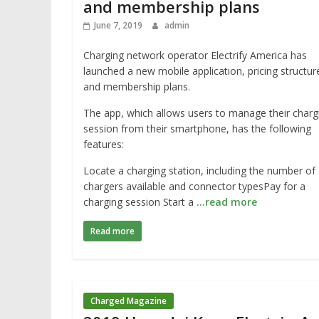
and membership plans
June 7, 2019
admin
Charging network operator Electrify America has
launched a new mobile application, pricing structur
and membership plans.
The app, which allows users to manage their charg
session from their smartphone, has the following
features:
Locate a charging station, including the number of
chargers available and connector typesPay for a
charging session Start a
…read more
Read more
Charged Magazine