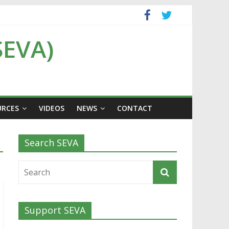
SEVA)
URCES
VIDEOS
NEWS
CONTACT
Search SEVA
Support SEVA