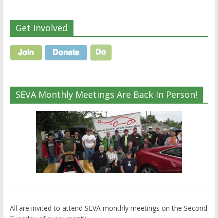
Get Involved
SEVA Monthly Meetings Are Back In Person!
All are invited to attend SEVA monthly meetings on the Second