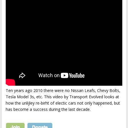
Ten years ago 2010 there were no Nissan Leafs, Chevy Bolts,
Tesla Model 3s, etc. This video by Transport Evolved looks at
how the unlijley re-birht of electic cars not only happened, but
has become a success during the last decade.