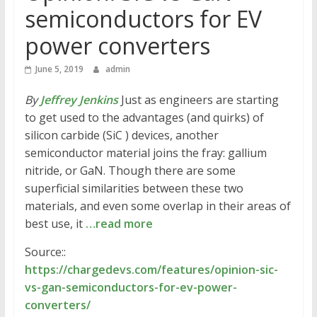
semiconductors for EV
power converters
June 5, 2019
admin
By
Jeffrey Jenkins
Just as engineers are starting
to get used to the advantages (and quirks) of
silicon carbide (SiC ) devices, another
semiconductor material joins the fray: gallium
nitride, or GaN. Though there are some
superficial similarities between these two
materials, and even some overlap in their areas of
best use, it
…read more
Source::
https://chargedevs.com/features/opinion-sic-
vs-gan-semiconductors-for-ev-power-
converters/