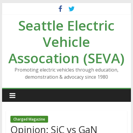
Skip
to
Seattle Electric
content
Vehicle
Assocation (SEVA)
Promoting electric vehicles through education,
demonstration & advocacy since 1980
Charged Magazine
Opinion: SiC vs GaN