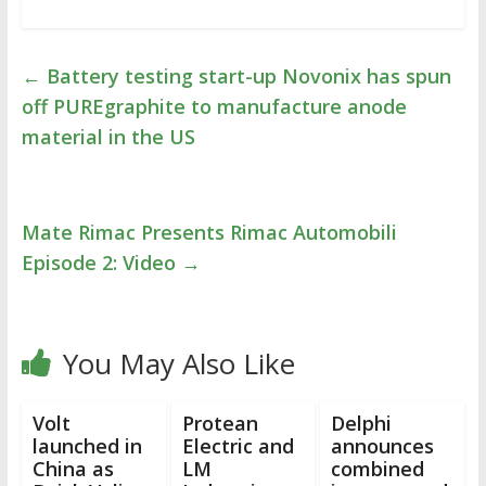
←
Battery testing start-up Novonix has spun
off PUREgraphite to manufacture anode
material in the US
Mate Rimac Presents Rimac Automobili
Episode 2: Video
→
You May Also Like
Volt
Protean
Delphi
launched in
Electric and
announces
China as
LM
combined