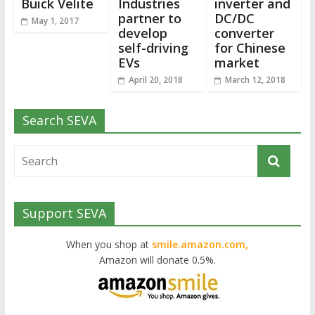
Buick Velite
Industries
inverter and
partner to
DC/DC
May 1, 2017
develop
converter
self-driving
for Chinese
EVs
market
April 20, 2018
March 12, 2018
Search SEVA
Support SEVA
When you shop at
smile.amazon.com,
Amazon will donate 0.5%.