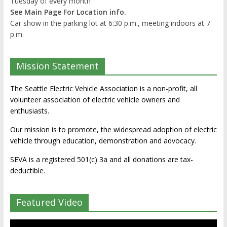
Tuesday of every month
See Main Page For Location info.
Car show in the parking lot at 6:30 p.m., meeting indoors at 7
p.m.
Mission Statement
The Seattle Electric Vehicle Association is a non-profit, all
volunteer association of electric vehicle owners and
enthusiasts.
Our mission is to promote, the widespread adoption of electric
vehicle through education, demonstration and advocacy.
SEVA is a registered 501(c) 3a and all donations are tax-
deductible.
Featured Video