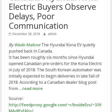
Electric Buyers Observe
Delays, Poor
Communication
December 28, 2018
admin
By
Wade Malone
The Hyundai Kona EV quietly
pushed back in Canada.
It has been roughly six months since Hyundai
opened Canadian pre-orders for the Kona Electric
in July of 2018. The South Korean automaker was
initially expected to begin deliveries in late fall of
2018. According to a Canadian dealer blog post
from
…read more
Source::
http://feedproxy.google.com/~r/InsideEvs/~3/H
MAdlEsEAhs/