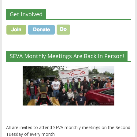
Get Involved
SEVA Monthly Meetings Are Back In Person!
All are invited to attend SEVA monthly meetings on the Second
Tuesday of every month