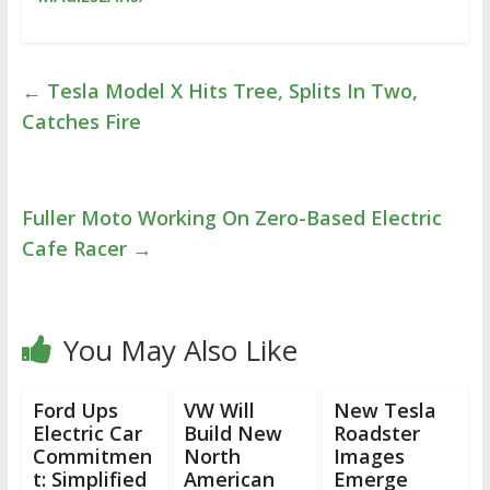
←
Tesla Model X Hits Tree, Splits In Two,
Catches Fire
Fuller Moto Working On Zero-Based Electric
Cafe Racer
→
You May Also Like
Ford Ups
VW Will
New Tesla
Electric Car
Build New
Roadster
Commitmen
North
Images
t: Simplified
American
Emerge