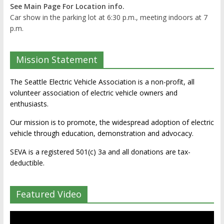
See Main Page For Location info.
Car show in the parking lot at 6:30 p.m., meeting indoors at 7
p.m.
Mission Statement
The Seattle Electric Vehicle Association is a non-profit, all
volunteer association of electric vehicle owners and
enthusiasts.
Our mission is to promote, the widespread adoption of electric
vehicle through education, demonstration and advocacy.
SEVA is a registered 501(c) 3a and all donations are tax-
deductible.
Featured Video