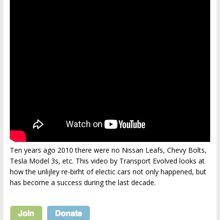
Ten years ago 2010 there were no Nissan Leafs, Chevy Bolts,
Tesla Model 3s, etc. This video by Transport Evolved looks at
how the unlijley re-birht of electic cars not only happened, but
has become a success during the last decade.