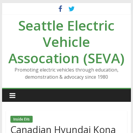
Skip
to
Seattle Electric
content
Vehicle
Assocation (SEVA)
Promoting electric vehicles through education,
demonstration & advocacy since 1980
Inside EVs
Canadian Hyundai Kona