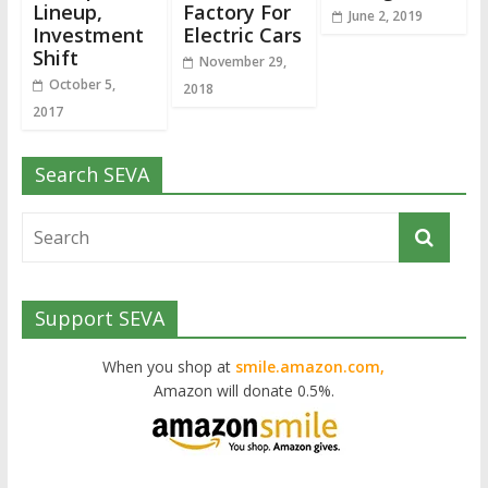
Lineup,
Factory For
June 2, 2019
Investment
Electric Cars
Shift
November 29,
October 5,
2018
2017
Search SEVA
Support SEVA
When you shop at
smile.amazon.com,
Amazon will donate 0.5%.