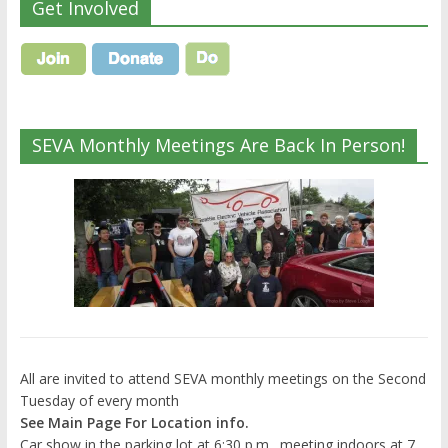
Get Involved
SEVA Monthly Meetings Are Back In Person!
All are invited to attend SEVA monthly meetings on the Second
Tuesday of every month
See Main Page For Location info.
Car show in the parking lot at 6:30 p.m., meeting indoors at 7