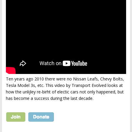
Ten years ago 2010 there were no Nissan Leafs, Chevy Bolts,
Tesla Model 3s, etc. This video by Transport Evolved looks at
how the unlijley re-birht of electic cars not only happened, but
has become a success during the last decade.