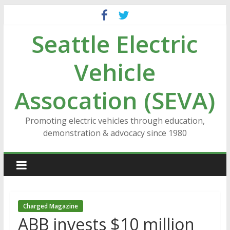
Skip
to
Seattle Electric
content
Vehicle
Assocation (SEVA)
Promoting electric vehicles through education,
demonstration & advocacy since 1980
Charged Magazine
ABB invests $10 million