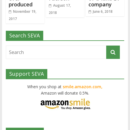
produced
company
August 17,
November 19,
June 6, 2018
2018
2017
Search SEVA
Support SEVA
When you shop at
smile.amazon.com,
Amazon will donate 0.5%.