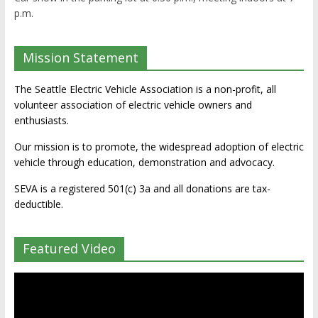
p.m.
Mission Statement
The Seattle Electric Vehicle Association is a non-profit, all
volunteer association of electric vehicle owners and
enthusiasts.
Our mission is to promote, the widespread adoption of electric
vehicle through education, demonstration and advocacy.
SEVA is a registered 501(c) 3a and all donations are tax-
deductible.
Featured Video