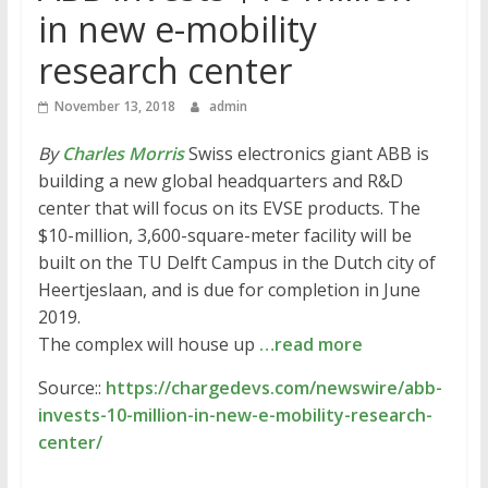
in new e-mobility
research center
November 13, 2018
admin
By
Charles Morris
Swiss electronics giant ABB is
building a new global headquarters and R&D
center that will focus on its EVSE products. The
$10-million, 3,600-square-meter facility will be
built on the TU Delft Campus in the Dutch city of
Heertjeslaan, and is due for completion in June
2019.
The complex will house up
…read more
Source::
https://chargedevs.com/newswire/abb-
invests-10-million-in-new-e-mobility-research-
center/