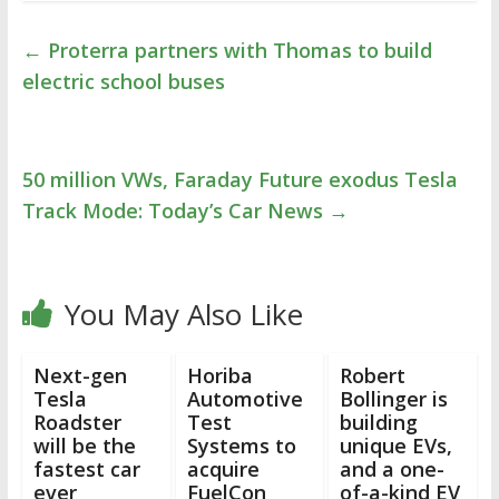
←
Proterra partners with Thomas to build
electric school buses
50 million VWs, Faraday Future exodus Tesla
Track Mode: Today’s Car News
→
You May Also Like
Next-gen
Horiba
Robert
Tesla
Automotive
Bollinger is
Roadster
Test
building
will be the
Systems to
unique EVs,
fastest car
acquire
and a one-
ever
FuelCon
of-a-kind EV