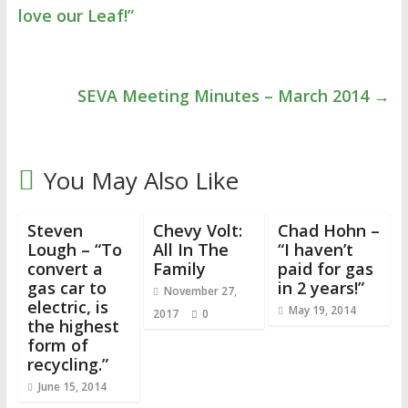
love our Leaf!”
SEVA Meeting Minutes – March 2014
→
You May Also Like
Steven
Chevy Volt:
Chad Hohn –
Lough – “To
All In The
“I haven’t
convert a
Family
paid for gas
gas car to
in 2 years!”
November 27,
electric, is
May 19, 2014
2017
0
the highest
form of
recycling.”
June 15, 2014