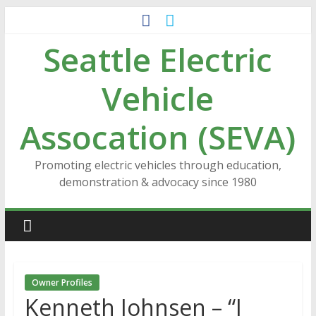
Skip
to
Seattle Electric
content
Vehicle
Assocation (SEVA)
Promoting electric vehicles through education,
demonstration & advocacy since 1980
Owner Profiles
Kenneth Johnsen – “I