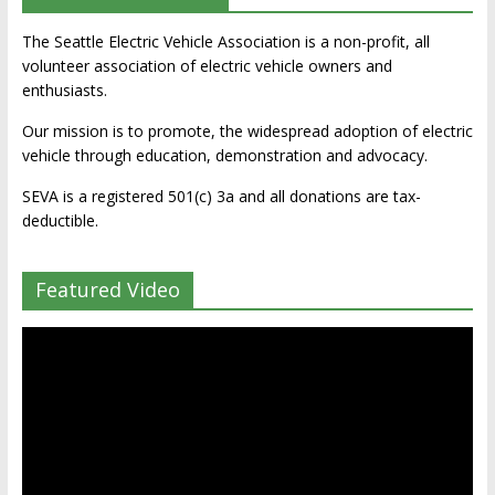
The Seattle Electric Vehicle Association is a non-profit, all
volunteer association of electric vehicle owners and
enthusiasts.
Our mission is to promote, the widespread adoption of electric
vehicle through education, demonstration and advocacy.
SEVA is a registered 501(c) 3a and all donations are tax-
deductible.
Featured Video