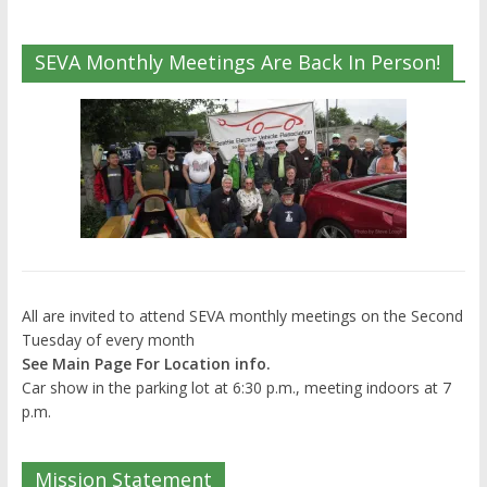
SEVA Monthly Meetings Are Back In Person!
All are invited to attend SEVA monthly meetings on the Second
Tuesday of every month
See Main Page For Location info.
Car show in the parking lot at 6:30 p.m., meeting indoors at 7
p.m.
Mission Statement