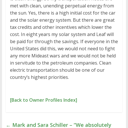
met with clean, unending perpetual energy from
the sun. Yes, there is a high initial cost for the car
and the solar energy system. But there are great
tax credits and other incentives which lower the
cost. In eight years my solar system and Leaf will
be paid for through the savings. If everyone in the
United States did this, we would not need to fight
any more Mideast wars and we would not be held
in servitude to the petroleum companies. Clean
electric transportation should be one of our
country’s highest priorities.
[Back to Owner Profiles Index]
←
Mark and Sara Schiller – “We absolutely