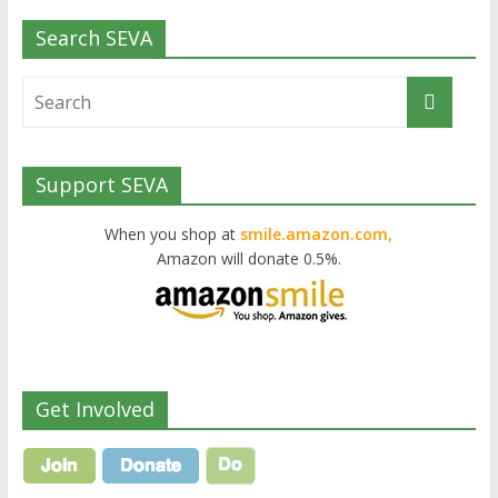
Search SEVA
Support SEVA
When you shop at
smile.amazon.com,
Amazon will donate 0.5%.
Get Involved