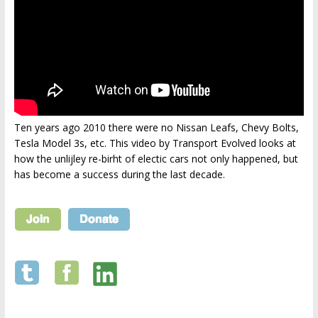
Ten years ago 2010 there were no Nissan Leafs, Chevy Bolts,
Tesla Model 3s, etc. This video by Transport Evolved looks at
how the unlijley re-birht of electic cars not only happened, but
has become a success during the last decade.