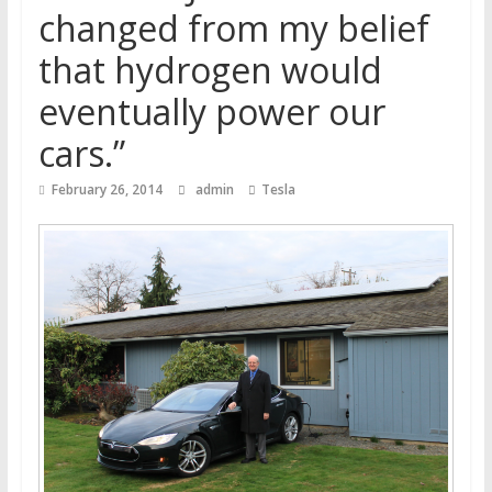
changed from my belief
that hydrogen would
eventually power our
cars.”
February 26, 2014
admin
Tesla