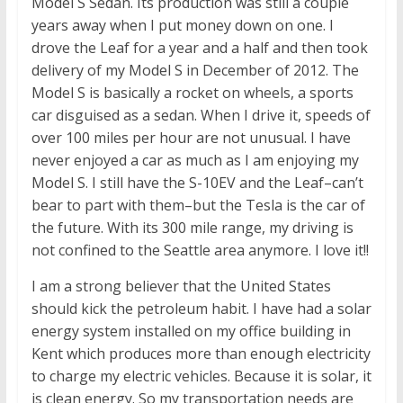
Model S Sedan. Its production was still a couple
years away when I put money down on one. I
drove the Leaf for a year and a half and then took
delivery of my Model S in December of 2012. The
Model S is basically a rocket on wheels, a sports
car disguised as a sedan. When I drive it, speeds of
over 100 miles per hour are not unusual. I have
never enjoyed a car as much as I am enjoying my
Model S. I still have the S-10EV and the Leaf–can’t
bear to part with them–but the Tesla is the car of
the future. With its 300 mile range, my driving is
not confined to the Seattle area anymore. I love it!!
I am a strong believer that the United States
should kick the petroleum habit. I have had a solar
energy system installed on my office building in
Kent which produces more than enough electricity
to charge my electric vehicles. Because it is solar, it
is clean energy. So my transportation needs are