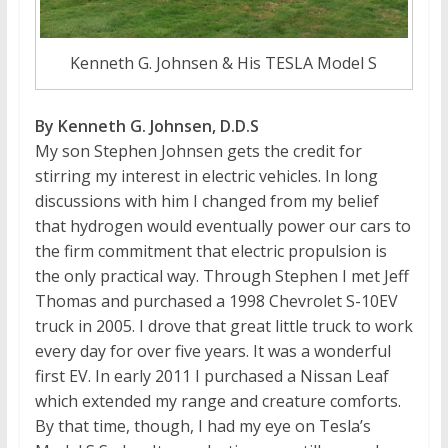
Kenneth G. Johnsen & His TESLA Model S
By Kenneth G. Johnsen, D.D.S
My son Stephen Johnsen gets the credit for
stirring my interest in electric vehicles. In long
discussions with him I changed from my belief
that hydrogen would eventually power our cars to
the firm commitment that electric propulsion is
the only practical way. Through Stephen I met Jeff
Thomas and purchased a 1998 Chevrolet S-10EV
truck in 2005. I drove that great little truck to work
every day for over five years. It was a wonderful
first EV. In early 2011 I purchased a Nissan Leaf
which extended my range and creature comforts.
By that time, though, I had my eye on Tesla’s