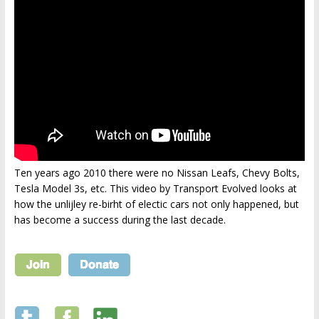
Ten years ago 2010 there were no Nissan Leafs, Chevy Bolts,
Tesla Model 3s, etc. This video by Transport Evolved looks at
how the unlijley re-birht of electic cars not only happened, but
has become a success during the last decade.