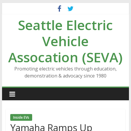
Skip
to
Seattle Electric
content
Vehicle
Assocation (SEVA)
Promoting electric vehicles through education,
demonstration & advocacy since 1980
Inside EVs
Yamaha Ramps Up