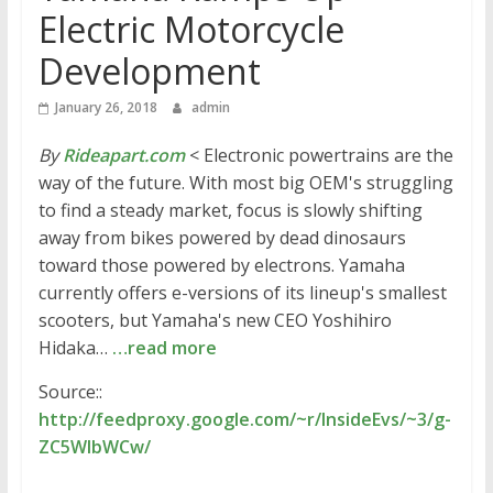
Electric Motorcycle
Development
January 26, 2018
admin
By
Rideapart.com
< Electronic powertrains are the
way of the future. With most big OEM's struggling
to find a steady market, focus is slowly shifting
away from bikes powered by dead dinosaurs
toward those powered by electrons. Yamaha
currently offers e-versions of its lineup's smallest
scooters, but Yamaha's new CEO Yoshihiro
Hidaka…
…read more
Source::
http://feedproxy.google.com/~r/InsideEvs/~3/g-
ZC5WlbWCw/