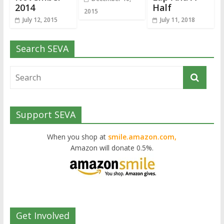
2014
Half
2015
July 12, 2015
July 11, 2018
Search SEVA
Support SEVA
When you shop at
smile.amazon.com,
Amazon will donate 0.5%.
Get Involved