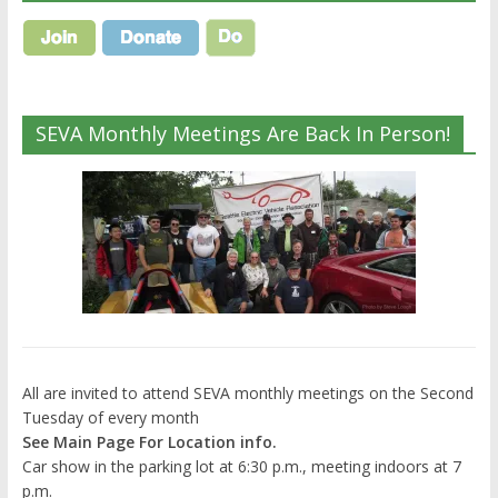
SEVA Monthly Meetings Are Back In Person!
All are invited to attend SEVA monthly meetings on the Second
Tuesday of every month
See Main Page For Location info.
Car show in the parking lot at 6:30 p.m., meeting indoors at 7
p.m.