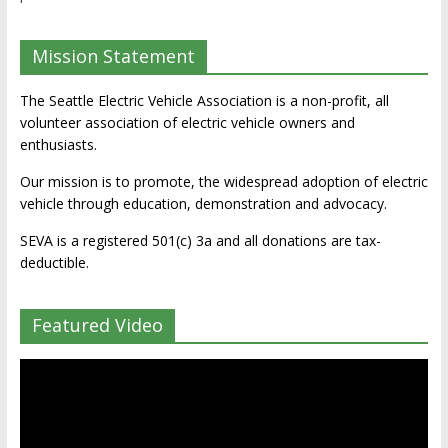
Mission Statement
The Seattle Electric Vehicle Association is a non-profit, all
volunteer association of electric vehicle owners and
enthusiasts.
Our mission is to promote, the widespread adoption of electric
vehicle through education, demonstration and advocacy.
SEVA is a registered 501(c) 3a and all donations are tax-
deductible.
Featured Video