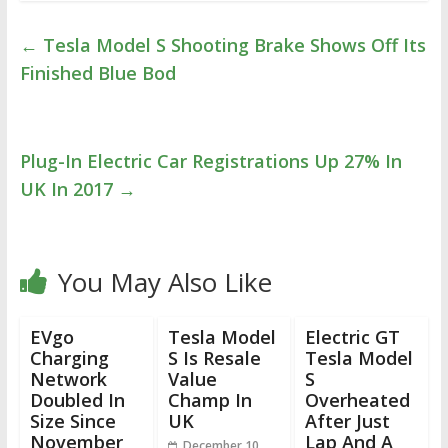
←
Tesla Model S Shooting Brake Shows Off Its
Finished Blue Bod
Plug-In Electric Car Registrations Up 27% In
UK In 2017
→
You May Also Like
EVgo
Tesla Model
Electric GT
Charging
S Is Resale
Tesla Model
Network
Value
S
Doubled In
Champ In
Overheated
Size Since
UK
After Just
November
Lap And A
December 10,