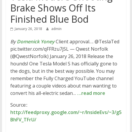
Brake Shows Off Its
Finished Blue Bod
January 26, 2018
admin
By
Domenick Yoney
Client approval…. @TeslaTed
pic.twitter.com/qFFRzu7jSL — Qwest Norfolk
(@QwestNorfolk) January 26, 2018 Release the
hounds! One Tesla Model S has officially gone to
the dogs, but in the best way possible. You may
remember the Fully Charged YouTube channel
featuring a couple videos about man wanting to
convert his all-electric sedan…
…read more
Source::
http://feedproxy.google.com/~r/InsideEvs/~3/g5
BhFV_TFrU/