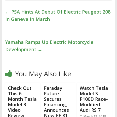
←
PSA Hints At Debut Of Electric Peugeot 208
In Geneva In March
Yamaha Ramps Up Electric Motorcycle
Development
→
You May Also Like
Check Out
Faraday
Watch Tesla
This 6-
Future
Model S
Month Tesla
Secures
P100D Race-
Model 3
Financing,
Modified
Video
Announces
Audi RS 7
Review
New FF 81
March 19, 2018