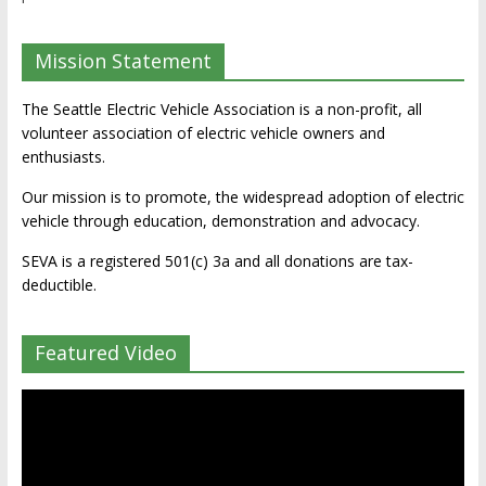
Mission Statement
The Seattle Electric Vehicle Association is a non-profit, all
volunteer association of electric vehicle owners and
enthusiasts.
Our mission is to promote, the widespread adoption of electric
vehicle through education, demonstration and advocacy.
SEVA is a registered 501(c) 3a and all donations are tax-
deductible.
Featured Video