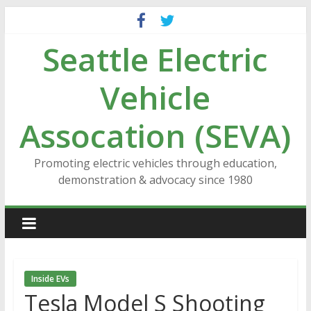
Skip
to
Seattle Electric
content
Vehicle
Assocation (SEVA)
Promoting electric vehicles through education,
demonstration & advocacy since 1980
Inside EVs
Tesla Model S Shooting