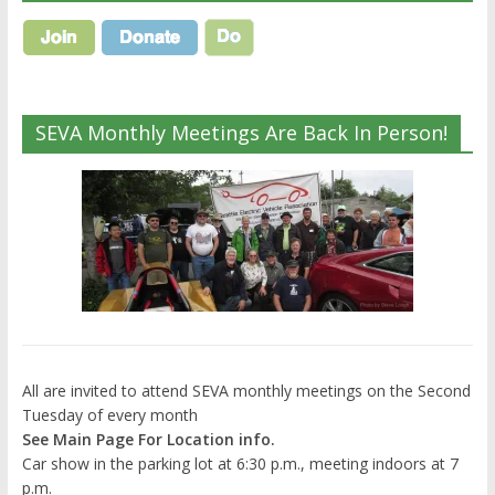
SEVA Monthly Meetings Are Back In Person!
All are invited to attend SEVA monthly meetings on the Second
Tuesday of every month
See Main Page For Location info.
Car show in the parking lot at 6:30 p.m., meeting indoors at 7
p.m.