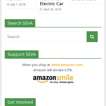
Electric Car
July 1, 2018
April 30, 2019
Search SEVA
Support SEVA
When you shop at
smile.amazon.com,
Amazon will donate 0.5%.
Get Involved