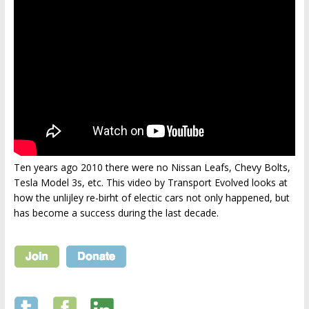
Ten years ago 2010 there were no Nissan Leafs, Chevy Bolts,
Tesla Model 3s, etc. This video by Transport Evolved looks at
how the unlijley re-birht of electic cars not only happened, but
has become a success during the last decade.