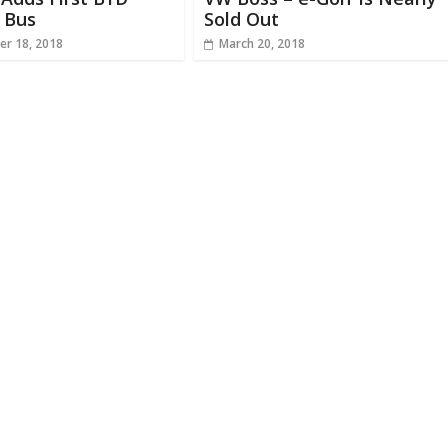
c Bus
Sold Out
r 18, 2018
March 20, 2018