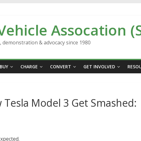
 Vehicle Assocation (
n, demonstration & advocacy since 1980
BUY
CHARGE
CONVERT
GET INVOLVED
RESO
 Tesla Model 3 Get Smashed:
xpected.