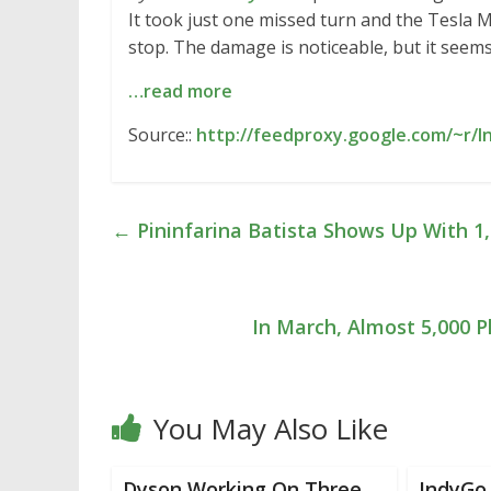
It took just one missed turn and the Tesla M
stop. The damage is noticeable, but it seem
…read more
Source::
http://feedproxy.google.com/~r/I
←
Pininfarina Batista Shows Up With 1
In March, Almost 5,000 P
You May Also Like
Dyson Working On Three
IndyGo 