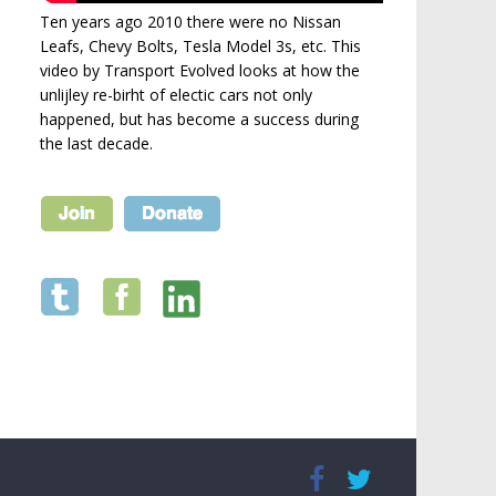
Ten years ago 2010 there were no Nissan
Leafs, Chevy Bolts, Tesla Model 3s, etc. This
video by Transport Evolved looks at how the
unlijley re-birht of electic cars not only
happened, but has become a success during
the last decade.