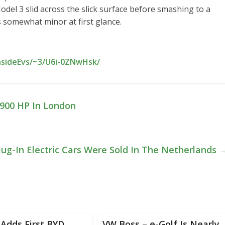
odel 3 slid across the slick surface before smashing to a
s somewhat minor at first glance.
nsideEvs/~3/U6i-0ZNwHsk/
,900 HP In London
lug-In Electric Cars Were Sold In The Netherlands
Adds First BYD
VW Boss – e-Golf Is Nearly