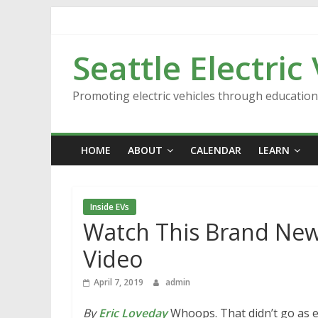
Skip
to
content
Seattle Electric
Promoting electric vehicles through educatio
HOME
ABOUT
CALENDAR
LEARN
Inside EVs
Watch This Brand New
Video
April 7, 2019
admin
By
Eric Loveday
Whoops. That didn’t go as e