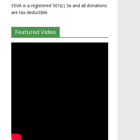
SEVA is a registered 501(c) 3a and all donations
are tax-deductible.
Featured Video