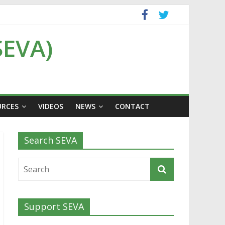
SEVA)
URCES
VIDEOS
NEWS
CONTACT
Search SEVA
Support SEVA