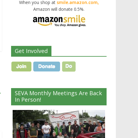
When you shop at
smile.amazon.com,
Amazon will donate 0.5%.
Get Involved
→
SEVA Monthly Meetings Are Back
In Person!