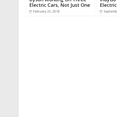
Electric Cars, Not Just One
Electri
February 25, 2018
Septembe