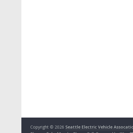
Copyright © 2026
Seattle Electric Vehicle Assocati