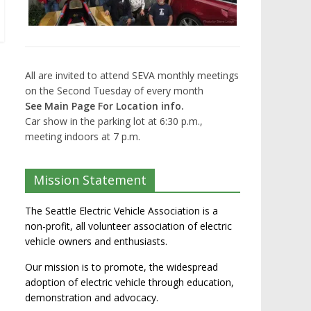
All are invited to attend SEVA monthly meetings
on the Second Tuesday of every month
See Main Page For Location info.
Car show in the parking lot at 6:30 p.m.,
meeting indoors at 7 p.m.
Mission Statement
The Seattle Electric Vehicle Association is a
non-profit, all volunteer association of electric
vehicle owners and enthusiasts.
Our mission is to promote, the widespread
adoption of electric vehicle through education,
demonstration and advocacy.